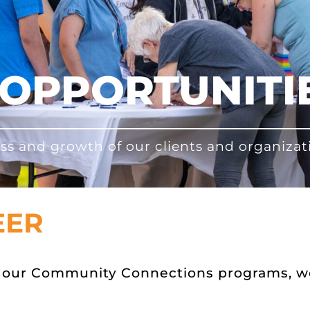
OPPORTUNITI
ss and growth of our clients and organizat
EER
or our Community Connections programs, 