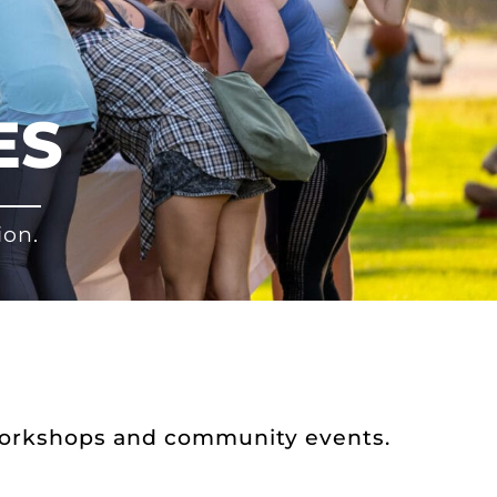
ES
ion.
workshops and community events.