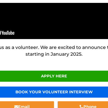
 us as a volunteer. We are excited to announce
starting in January 2025.
APPLY HERE
BOOK YOUR VOLUNTEER INTERVIEW
Email
Phone