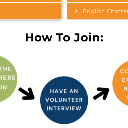
English Chatte
How To Join: