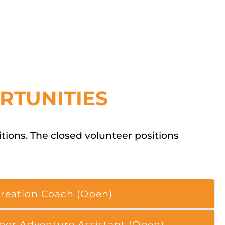
RTUNITIES
ions. The closed volunteer positions
reation Coach (Open)
oor Adventure Assistant (Open)