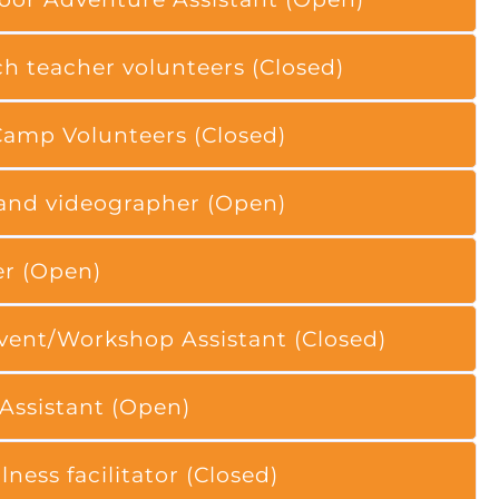
h teacher volunteers (Closed)
amp Volunteers (Closed)
and videographer (Open)
er (Open)
ent/Workshop Assistant (Closed)
 Assistant (Open)
ness facilitator (Closed)