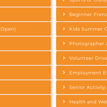
Beginner Frenc
(Open)
Kids Summer C
Photographer 
Volunteer Driv
Employment Ev
Senior Activity
Health and Well