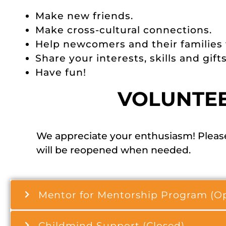
Make new friends.
Make cross-cultural connections.
Help newcomers and their families
Share your interests, skills and gifts
Have fun!
VOLUNTE
We appreciate your enthusiasm! Please
will be reopened when needed.
Mentor for Mentorship Program (O
Childmind Support (Closed)