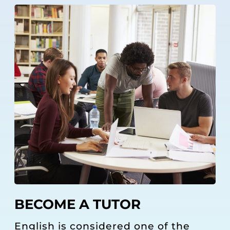
BECOME A TUTOR
English is considered one of the