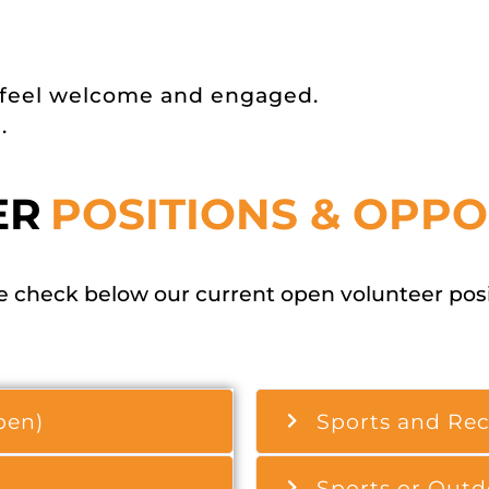
 feel welcome and engaged.
.
ER
POSITIONS & OPPO
 check below our current open volunteer posit
pen)
Sports and Rec
Sports or Outd