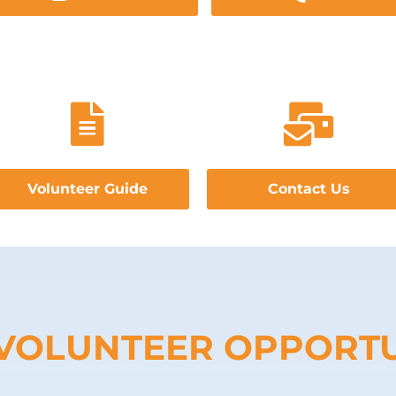
Volunteer Guide
Contact Us
VOLUNTEER OPPORTU