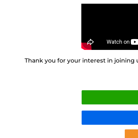
Thank you for your interest in joining