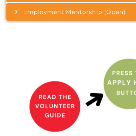
Employment Mentorship (Open)