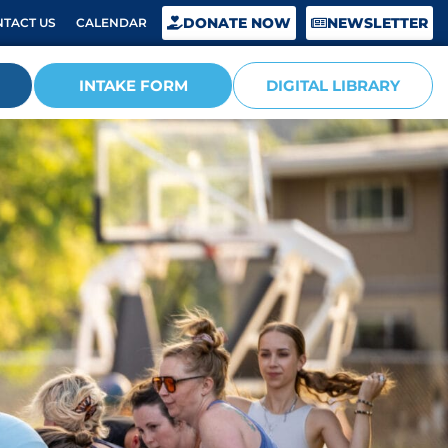
DONATE NOW
NEWSLETTER
TACT US
CALENDAR
INTAKE FORM
DIGITAL LIBRARY