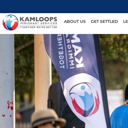
ABOUT US
GET SETTLED
L