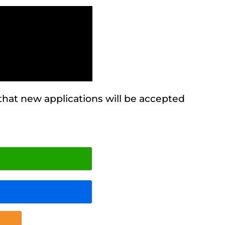
 that new applications will be accepted