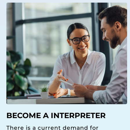
BECOME A INTERPRETER
There is a current demand for