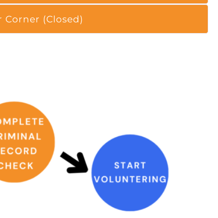
r Corner (Closed)