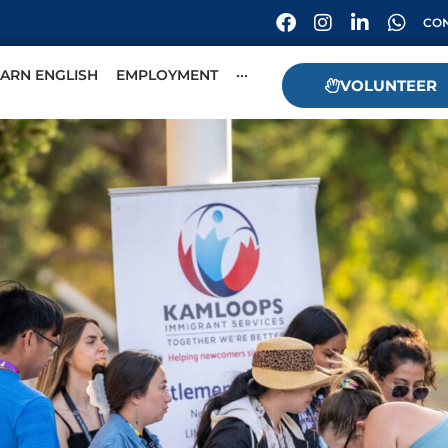
CON
EARN ENGLISH
EMPLOYMENT
···
VOLUNTEER