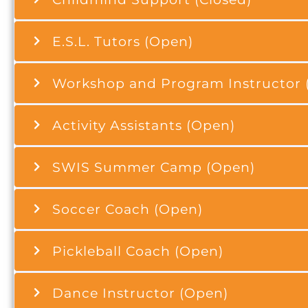
E.S.L. Tutors (Open)
Workshop and Program Instructor 
Activity Assistants (Open)
SWIS Summer Camp (Open)
Soccer Coach (Open)
Pickleball Coach (Open)
Dance Instructor (Open)