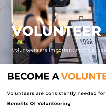
VOLUNTEER 
Volunteers are important to the succe
BECOME A
VOLUNT
Volunteers are consistently needed f
Benefits Of Volunteering