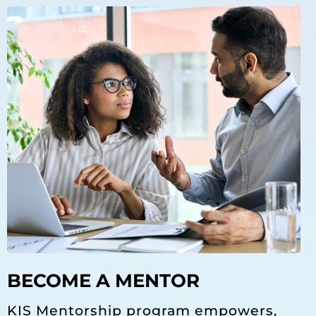
BECOME A MENTOR
KIS Mentorship program empowers,