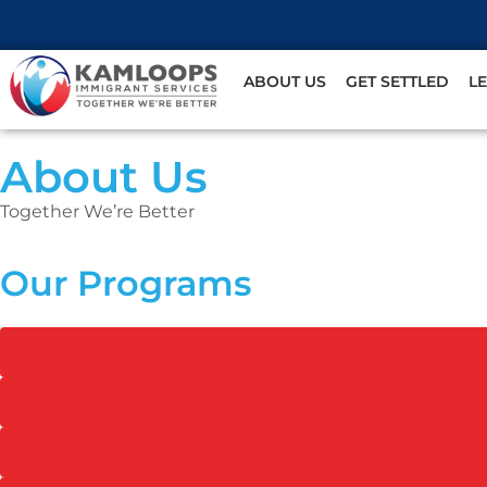
ABOUT US
GET SETTLED
L
About Us
Together We’re Better
Our Programs