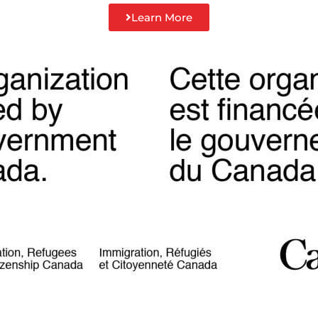
Learn More