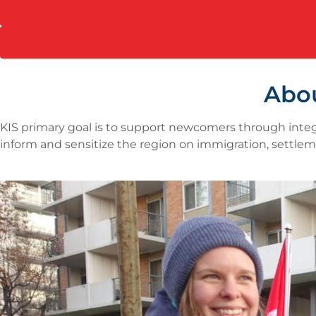
Abo
KIS primary goal is to support newcomers through integ
inform and sensitize the region on immigration, settlem