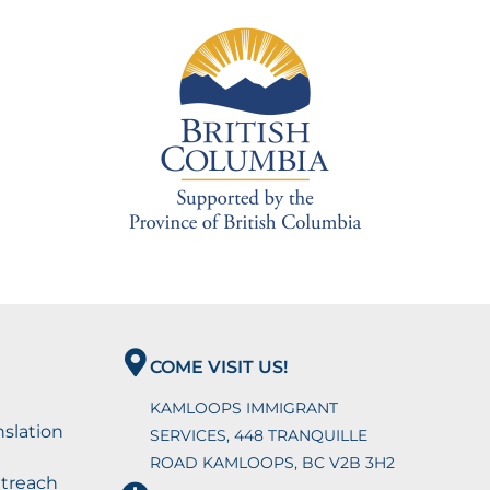
COME VISIT US!
KAMLOOPS IMMIGRANT
nslation
SERVICES, 448 TRANQUILLE
ROAD KAMLOOPS, BC V2B 3H2
utreach