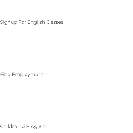
Signup For English Classes
Find Employment
Childmind Program