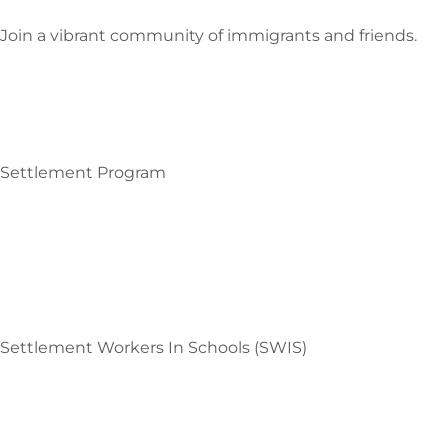
Join a vibrant community of immigrants and friends.
Settlement Program
Settlement Workers In Schools (SWIS)