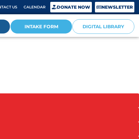
DONATE NOW
NEWSLETTER
TACT US
CALENDAR
INTAKE FORM
DIGITAL LIBRARY