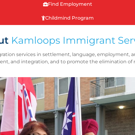
Find Employment
Childmind Program
ut
Kamloops Immigrant Ser
ration services in settlement, language, employment, a
ent, and integration, and to promote the elimination of 