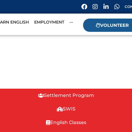
CON
EARN ENGLISH
EMPLOYMENT
···
VOLUNTEER
Settlement Program
SWIS
English Classes