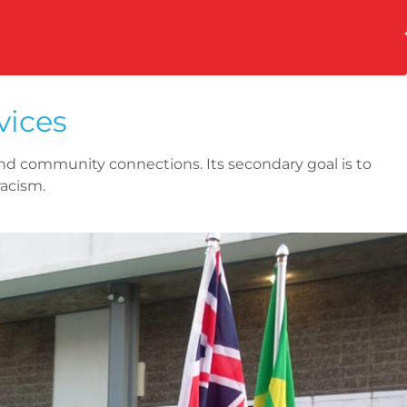
vices
nd community connections. Its secondary goal is to
racism.