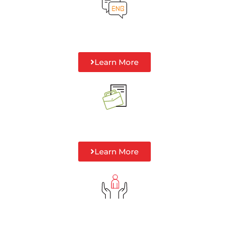
Learn More
Learn More