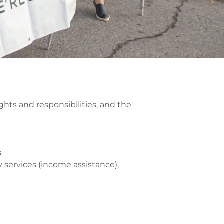
hts and responsibilities, and the
s
 services (income assistance),