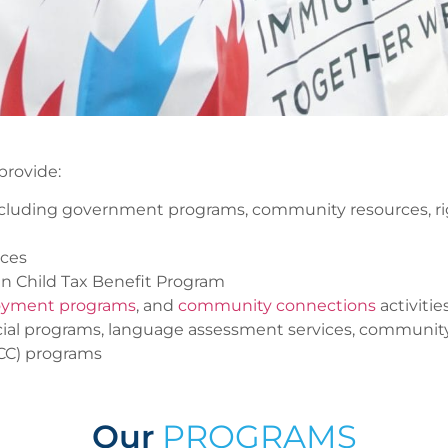
rovide:
 Including government programs, community resources, rig
ices
ian Child Tax Benefit Program
yment programs
, and
community connections
activitie
ocial programs, language assessment services, community
RCC) programs
Our
PROGRAMS