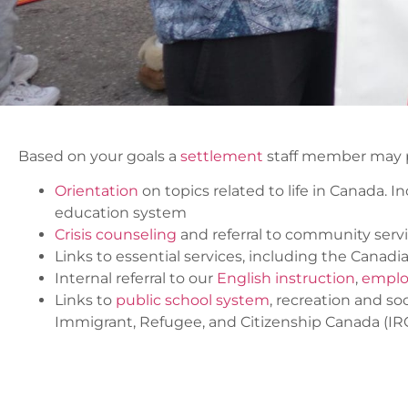
Based on your goals a
settlement
staff member may p
Orientation
on topics related to life in Canada.
education system
Crisis counseling
and referral to community serv
Links to essential services, including the Canad
Internal referral to our
English instruction
,
emplo
Links to
public school system
, recreation and s
Immigrant, Refugee, and Citizenship Canada (I