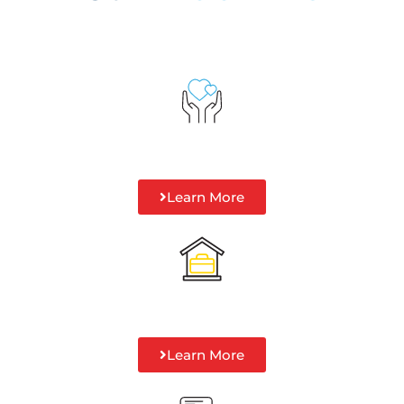
Learn More
Learn More