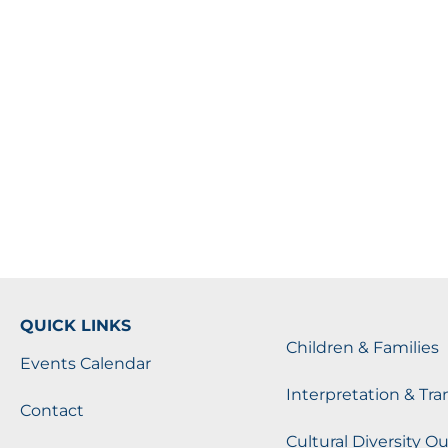
QUICK LINKS
Children & Families
Events Calendar
Interpretation & Tra
Contact
Cultural Diversity O