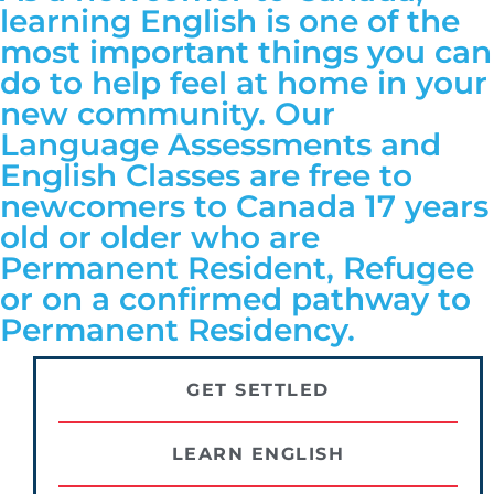
learning English is one of the
most important things you can
do to help feel at home in your
new community. Our
Language Assessments and
English Classes are free to
newcomers to Canada 17 years
old or older who are
Permanent Resident, Refugee
or on a confirmed pathway to
Permanent Residency.
GET SETTLED
LEARN ENGLISH