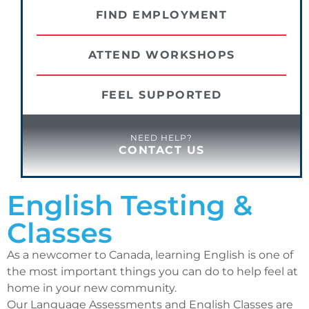
FIND EMPLOYMENT
ATTEND WORKSHOPS
FEEL SUPPORTED
NEED HELP?
CONTACT US
English Testing &
Classes
As a newcomer to Canada, learning English is one of
the most important things you can do to help feel at
home in your new community.
Our Language Assessments and English Classes are