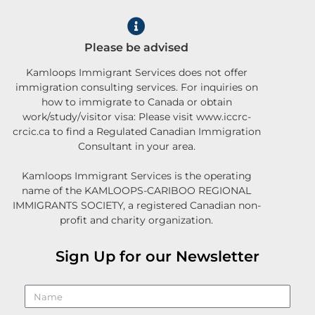
Please be advised
Kamloops Immigrant Services does not offer
immigration consulting services. For inquiries on
how to immigrate to Canada or obtain
work/study/visitor visa: Please visit www.iccrc-
crcic.ca to find a Regulated Canadian Immigration
Consultant in your area.
Kamloops Immigrant Services is the operating
name of the KAMLOOPS-CARIBOO REGIONAL
IMMIGRANTS SOCIETY, a registered Canadian non-
profit and charity organization.
Sign Up for our Newsletter