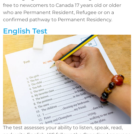
free to newcomers to Canada 17 years old or older
who are Permanent Resident, Refugee or on a
confirmed pathway to Permanent Residency.
English Test
The test assesses your ability to listen, speak, read,