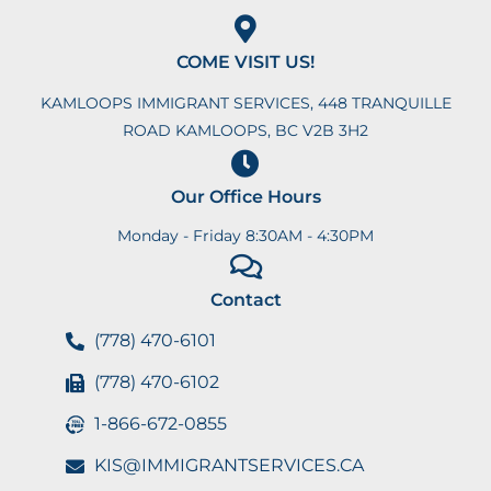
COME VISIT US!
KAMLOOPS IMMIGRANT SERVICES, 448 TRANQUILLE
ROAD KAMLOOPS, BC V2B 3H2
Our Office Hours
Monday - Friday 8:30AM - 4:30PM
Contact
(778) 470-6101
(778) 470-6102
1-866-672-0855
KIS@IMMIGRANTSERVICES.CA