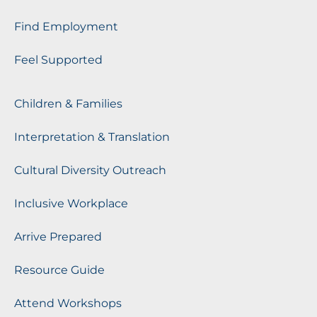
Find Employment
Feel Supported
Children & Families
Interpretation & Translation
Cultural Diversity Outreach
Inclusive Workplace
Arrive Prepared
Resource Guide
Attend Workshops