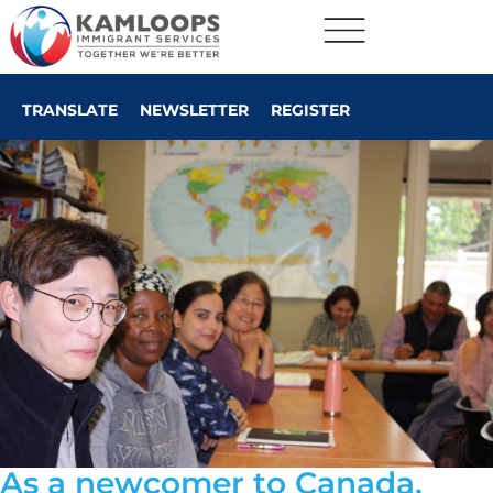
TRANSLATE
NEWSLETTER
REGISTER
As a newcomer to Canada,