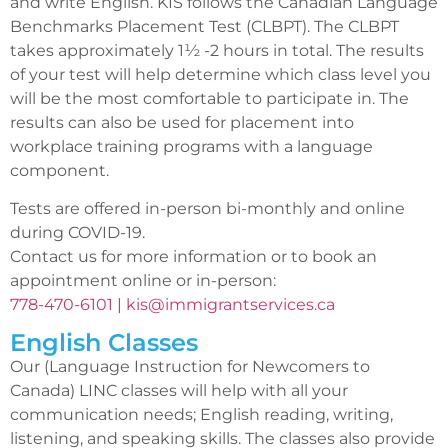
and write English. KIS follows the Canadian Language
Benchmarks Placement Test (CLBPT). The CLBPT
takes approximately 1½ -2 hours in total. The results
of your test will help determine which class level you
will be the most comfortable to participate in. The
results can also be used for placement into
workplace training programs with a language
component.
Tests are offered in-person bi-monthly and online
during COVID-19.
Contact us for more information or to book an
appointment online or in-person:
778-470-6101
|
kis@immigrantservices.ca
English Classes
Our (Language Instruction for Newcomers to
Canada) LINC classes will help with all your
communication needs; English reading, writing,
listening, and speaking skills. The classes also provide