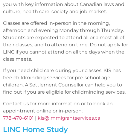
you with key information about Canadian laws and
culture, health care, society and job market.
Classes are offered in-person in the morning,
afternoon and evening Monday through Thursday.
Students are expected to attend all or almost all of
their classes, and to attend on time. Do not apply for
LINC if you cannot attend on all the days when the
class meets.
If you need child care during your classes, KIS has
free childminding services for pre-school age
children. A Settlement Counsellor can help you to
find out if you are eligible for childminding services.
Contact us for more information or to book an
appointment online or in-person:
778-470-6101
|
kis@immigrantservices.ca
LINC Home Study