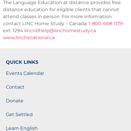
The Language Education at distance provides free
distance education for eligible clients that cannot
attend classes in person. For more information
contact LINC Home Study – Canada:
1-800-668-1179
ext. 1294
lincndhelp@linchomestudy.ca
www.linchsnational.ca
QUICK LINKS
Events Calendar
Contact
Donate
Get Settled
Learn English