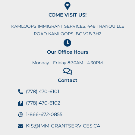
COME VISIT US!
KAMLOOPS IMMIGRANT SERVICES, 448 TRANQUILLE
ROAD KAMLOOPS, BC V2B 3H2
Our Office Hours
Monday - Friday 8:30AM - 4:30PM
Contact
(778) 470-6101
(778) 470-6102
1-866-672-0855
KIS@IMMIGRANTSERVICES.CA