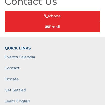
Contact Us
Phone
Email
QUICK LINKS
Events Calendar
Contact
Donate
Get Settled
Learn English