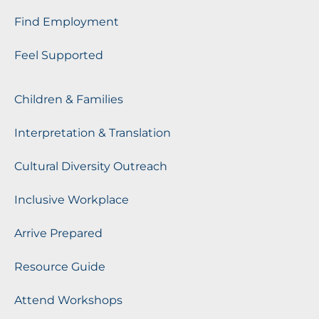
Find Employment
Feel Supported
Children & Families
Interpretation & Translation
Cultural Diversity Outreach
Inclusive Workplace
Arrive Prepared
Resource Guide
Attend Workshops