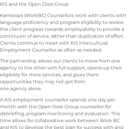
KIS and the Open Door Group
Kamloops (WorkBC) Counsellors work with clients with
language proficiency and program eligibility to review
the client progress towards employability to provide a
continuum of service, rather than duplication of effort.
Clients continue to meet with KIS Intercultural
Employment Counsellor as often as needed.
The partnership allows our clients to move from one
agency to the other with full support, opens-up their
eligibility for more services, and gives them
opportunities they may not get from
one agency alone.
A KIS employment counsellor spends one day per
month with the Open Door Group counsellor for
debriefing, program monitoring and evaluation. This
time allows for collaborative work between Work BC
and KIS to develop the best plan for success with and