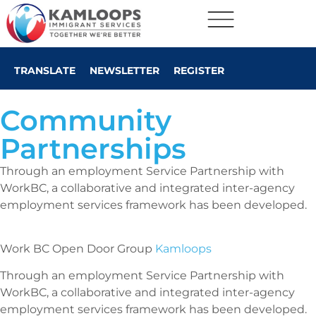
TRANSLATE
NEWSLETTER
REGISTER
Community
Partnerships
Through an employment Service Partnership with
WorkBC, a collaborative and integrated inter-agency
employment services framework has been developed.
Work BC Open Door Group
Kamloops
Through an employment Service Partnership with
WorkBC, a collaborative and integrated inter-agency
employment services framework has been developed.