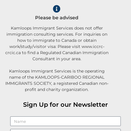
Please be advised
Kamloops Immigrant Services does not offer
immigration consulting services. For inquiries on
how to immigrate to Canada or obtain
work/study/visitor visa: Please visit www.iccrc-
crcic.ca to find a Regulated Canadian Immigration
Consultant in your area.
Kamloops Immigrant Services is the operating
name of the KAMLOOPS-CARIBOO REGIONAL
IMMIGRANTS SOCIETY, a registered Canadian non-
profit and charity organization.
Sign Up for our Newsletter