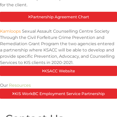
for the client.
Partnership Agreement Chart
Kamloops
Sexual Assault Counselling Centre Society
Through the Civil Forfeiture Crime Prevention and
Remediation Grant Program the two agencies entered
a partnership where KSACC will be able to develop and
provide specific Prevention, Advocacy, and Counselling
Services to KIS clients in 2020-2021.
KSACC Website
Our
Resources
KIS WorkBC Employment Service Partnership