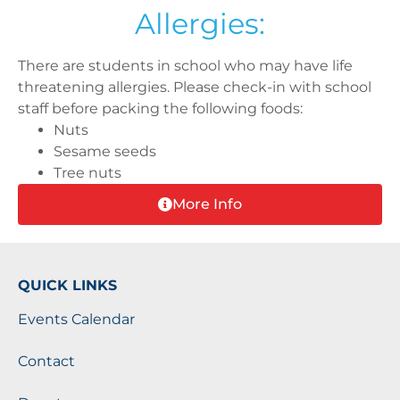
Allergies:
There are students in school who may have life
threatening allergies. Please check-in with school
staff before packing the following foods:
Nuts
Sesame seeds
Tree nuts
More Info
QUICK LINKS
Events Calendar
Contact