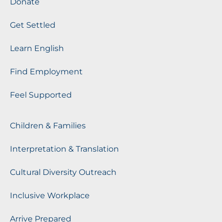
Donate
Get Settled
Learn English
Find Employment
Feel Supported
Children & Families
Interpretation & Translation
Cultural Diversity Outreach
Inclusive Workplace
Arrive Prepared