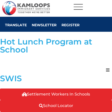
TRANSLATE
NEWSLETTER
REGISTER
Hot Lunch Program at
School
SWIS
Settlement Workers In Schools
School Locator