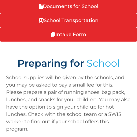
Documents for School
School Transportation
Intake Form
Preparing for
School
School
supplies will be given by the
school
s, and
you may be asked
to
pay a small fee for this.
Please prepare a pair of running shoes, bag pack,
lunches, and snacks for your children. You may also
have the option
to
sign your child up for hot
lunches. Check with the school team or a SWIS
worker to find out if your school offers this
program.