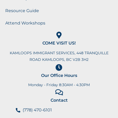
Resource Guide
Attend Workshops
COME VISIT US!
KAMLOOPS IMMIGRANT SERVICES, 448 TRANQUILLE
ROAD KAMLOOPS, BC V2B 3H2
Our Office Hours
Monday - Friday 8:30AM - 4:30PM
Contact
(778) 470-6101