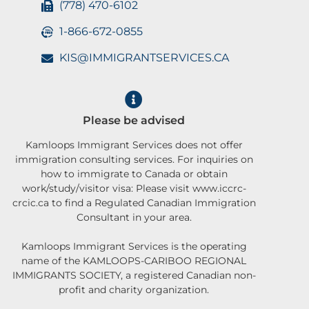
(778) 470-6102
1-866-672-0855
KIS@IMMIGRANTSERVICES.CA
Please be advised
Kamloops Immigrant Services does not offer
immigration consulting services. For inquiries on
how to immigrate to Canada or obtain
work/study/visitor visa: Please visit www.iccrc-
crcic.ca to find a Regulated Canadian Immigration
Consultant in your area.
Kamloops Immigrant Services is the operating
name of the KAMLOOPS-CARIBOO REGIONAL
IMMIGRANTS SOCIETY, a registered Canadian non-
profit and charity organization.