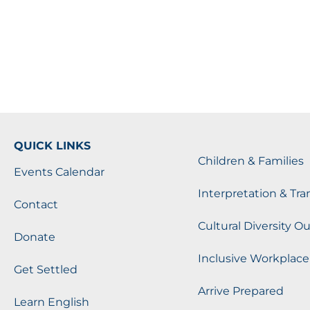
QUICK LINKS
Children & Families
Events Calendar
Interpretation & Tra
Contact
Cultural Diversity O
Donate
Inclusive Workplace
Get Settled
Arrive Prepared
Learn English