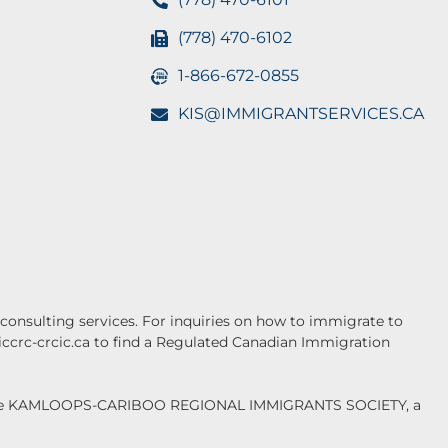
(778) 470-6102
1-866-672-0855
KIS@IMMIGRANTSERVICES.CA
onsulting services. For inquiries on how to immigrate to
.iccrc-crcic.ca to find a Regulated Canadian Immigration
f the KAMLOOPS-CARIBOO REGIONAL IMMIGRANTS SOCIETY, a