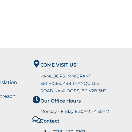
COME VISIT US!
KAMLOOPS IMMIGRANT
nslation
SERVICES, 448 TRANQUILLE
ROAD KAMLOOPS, BC V2B 3H2
utreach
Our Office Hours
Monday - Friday 8:30AM - 4:30PM
Contact
(778) 470-6101