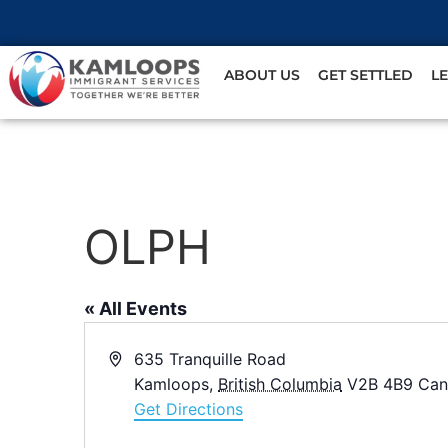
ABOUT US
GET SETTLED
L
OLPH
« All Events
Address
635 Tranquille Road
Kamloops
,
British Columbia
V2B 4B9
Can
Get Directions