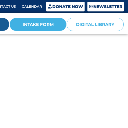
DONATE NOW
NEWSLETTER
TACT US
CALENDAR
INTAKE FORM
DIGITAL LIBRARY