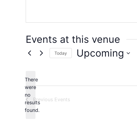
Events at this venue
Upcoming
Today
Select
date.
There
were
no
Notice
Previous
Events
results
found.