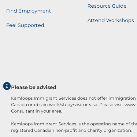
Resource Guide
Find Employment
Attend Workshops
Feel Supported
Please be advised
Kamloops Immigrant Services does not offer immigration c
Canada or obtain work/study/visitor visa: Please visit www
Consultant in your area.
Kamloops Immigrant Services is the operating name o
registered Canadian non-profit and charity organization.