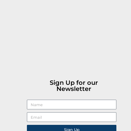
Sign Up for our
Newsletter
Sign Up