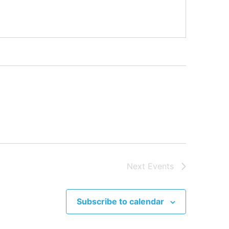
Next
Events
Subscribe to calendar