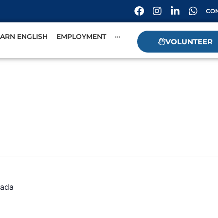
CON
EARN ENGLISH
EMPLOYMENT
···
VOLUNTEER
ada