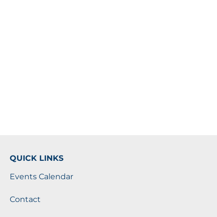
QUICK LINKS
Events Calendar
Contact