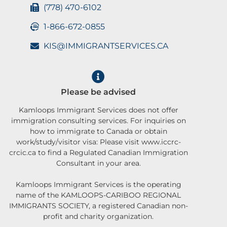
(778) 470-6102
1-866-672-0855
KIS@IMMIGRANTSERVICES.CA
Please be advised
Kamloops Immigrant Services does not offer
immigration consulting services. For inquiries on
how to immigrate to Canada or obtain
work/study/visitor visa: Please visit www.iccrc-
crcic.ca to find a Regulated Canadian Immigration
Consultant in your area.
Kamloops Immigrant Services is the operating
name of the KAMLOOPS-CARIBOO REGIONAL
IMMIGRANTS SOCIETY, a registered Canadian non-
profit and charity organization.