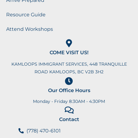
Arrive Prepared
Resource Guide
Attend Workshops
COME VISIT US!
KAMLOOPS IMMIGRANT SERVICES, 448 TRANQUILLE
ROAD KAMLOOPS, BC V2B 3H2
Our Office Hours
Monday - Friday 8:30AM - 4:30PM
Contact
(778) 470-6101