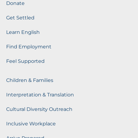
Donate
Get Settled
Learn English
Find Employment
Feel Supported
Children & Families
Interpretation & Translation
Cultural Diversity Outreach
Inclusive Workplace