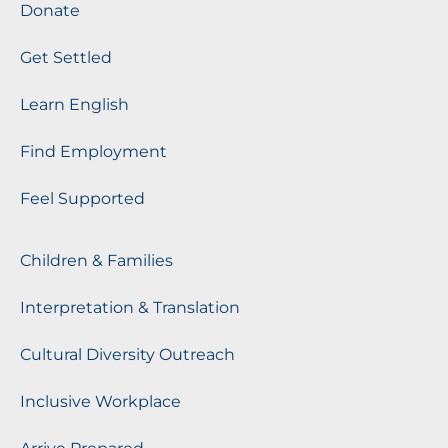
Donate
Get Settled
Learn English
Find Employment
Feel Supported
Children & Families
Interpretation & Translation
Cultural Diversity Outreach
Inclusive Workplace