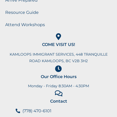
Arrive Prepared
Resource Guide
Attend Workshops
COME VISIT US!
KAMLOOPS IMMIGRANT SERVICES, 448 TRANQUILLE
ROAD KAMLOOPS, BC V2B 3H2
Our Office Hours
Monday - Friday 8:30AM - 4:30PM
Contact
(778) 470-6101