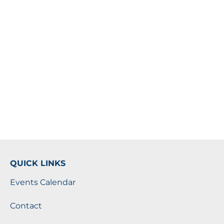
QUICK LINKS
Events Calendar
Contact