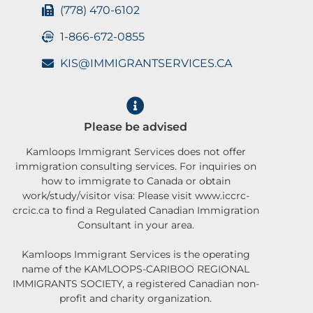
(778) 470-6102
1-866-672-0855
KIS@IMMIGRANTSERVICES.CA
Please be advised
Kamloops Immigrant Services does not offer
immigration consulting services. For inquiries on
how to immigrate to Canada or obtain
work/study/visitor visa: Please visit www.iccrc-
crcic.ca to find a Regulated Canadian Immigration
Consultant in your area.
Kamloops Immigrant Services is the operating
name of the KAMLOOPS-CARIBOO REGIONAL
IMMIGRANTS SOCIETY, a registered Canadian non-
profit and charity organization.