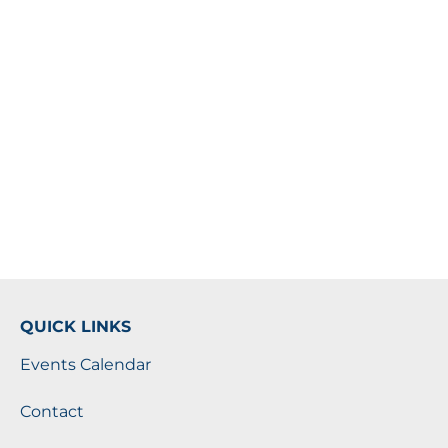
QUICK LINKS
Events Calendar
Contact