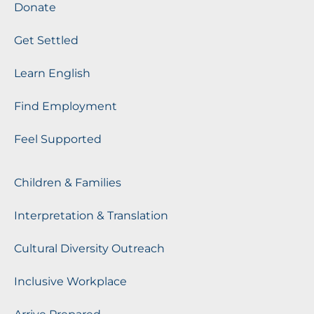
Donate
Get Settled
Learn English
Find Employment
Feel Supported
Children & Families
Interpretation & Translation
Cultural Diversity Outreach
Inclusive Workplace