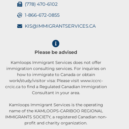
(778) 470-6102
1-866-672-0855
KIS@IMMIGRANTSERVICES.CA
Please be advised
Kamloops Immigrant Services does not offer
immigration consulting services. For inquiries on
how to immigrate to Canada or obtain
work/study/visitor visa: Please visit www.iccrc-
crcic.ca to find a Regulated Canadian Immigration
Consultant in your area.
Kamloops Immigrant Services is the operating
name of the KAMLOOPS-CARIBOO REGIONAL
IMMIGRANTS SOCIETY, a registered Canadian non-
profit and charity organization.