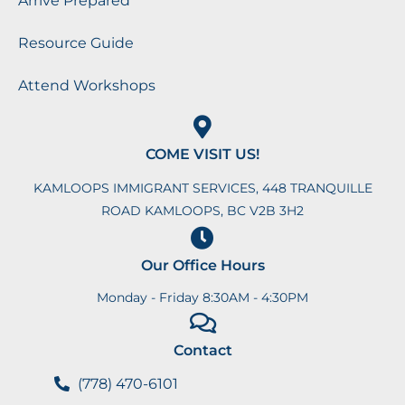
Arrive Prepared
Resource Guide
Attend Workshops
COME VISIT US!
KAMLOOPS IMMIGRANT SERVICES, 448 TRANQUILLE
ROAD KAMLOOPS, BC V2B 3H2
Our Office Hours
Monday - Friday 8:30AM - 4:30PM
Contact
(778) 470-6101