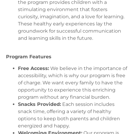
the program provides children with a
stimulating environment that fosters
curiosity, imagination, and a love for learning.
These healthy early experiences lay the
groundwork for successful communication
and learning skills in the future.
Program Features
Free Access:
We believe in the importance of
accessibility, which is why our program is free
of charge. We want every family to have the
opportunity to experience this enriching
program without any financial burden.
Snacks Provided:
Each session includes
snack time, offering a variety of healthy
options to keep both parents and children
energized and happy.
Welcoming Environment:
Our program is