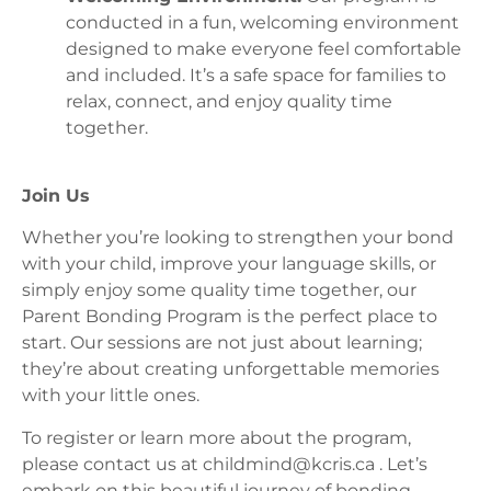
conducted in a fun, welcoming environment
designed to make everyone feel comfortable
and included. It’s a safe space for families to
relax, connect, and enjoy quality time
together.
Join Us
Whether you’re looking to strengthen your bond
with your child, improve your language skills, or
simply enjoy some quality time together, our
Parent Bonding Program is the perfect place to
start. Our sessions are not just about learning;
they’re about creating unforgettable memories
with your little ones.
To register or learn more about the program,
please contact us at
childmind@kcris.ca
. Let’s
embark on this beautiful journey of bonding,