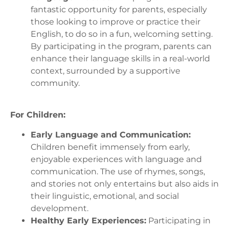
fantastic opportunity for parents, especially
those looking to improve or practice their
English, to do so in a fun, welcoming setting.
By participating in the program, parents can
enhance their language skills in a real-world
context, surrounded by a supportive
community.
For Children:
Early Language and Communication:
Children benefit immensely from early,
enjoyable experiences with language and
communication. The use of rhymes, songs,
and stories not only entertains but also aids in
their linguistic, emotional, and social
development.
Healthy Early Experiences:
Participating in