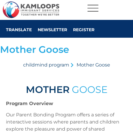
TRANSLATE
NEWSLETTER
REGISTER
Mother Goose
childmind program
Mother Goose
MOTHER
GOOSE
Program Overview
Our Parent Bonding Program offers a series of
interactive sessions where parents and children
explore the pleasure and power of shared