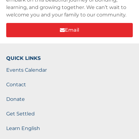
learning, and growing together. We can’t wait to
welcome you and your family to our community.
Email
QUICK LINKS
Events Calendar
Contact
Donate
Get Settled
Learn English