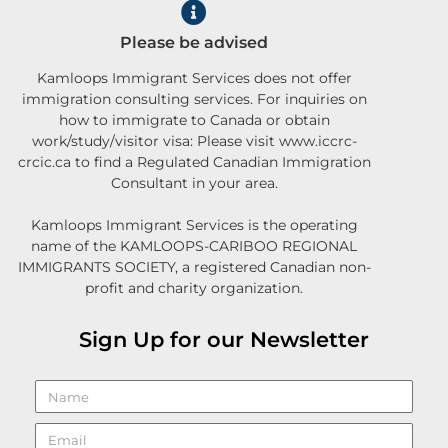
Please be advised
Kamloops Immigrant Services does not offer
immigration consulting services. For inquiries on
how to immigrate to Canada or obtain
work/study/visitor visa: Please visit www.iccrc-
crcic.ca to find a Regulated Canadian Immigration
Consultant in your area.
Kamloops Immigrant Services is the operating
name of the KAMLOOPS-CARIBOO REGIONAL
IMMIGRANTS SOCIETY, a registered Canadian non-
profit and charity organization.
Sign Up for our Newsletter