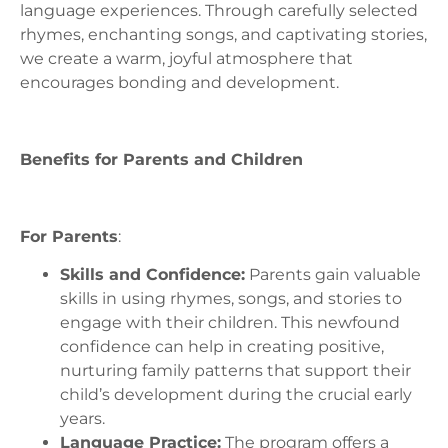
language experiences. Through carefully selected
rhymes, enchanting songs, and captivating stories,
we create a warm, joyful atmosphere that
encourages bonding and development.
Benefits for Parents and Children
For Parents
:
Skills and Confidence:
Parents gain valuable
skills in using rhymes, songs, and stories to
engage with their children. This newfound
confidence can help in creating positive,
nurturing family patterns that support their
child’s development during the crucial early
years.
Language Practice:
The program offers a