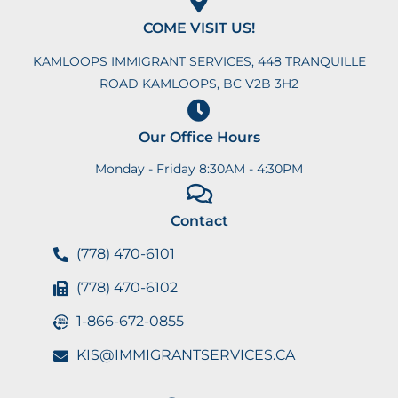
COME VISIT US!
KAMLOOPS IMMIGRANT SERVICES, 448 TRANQUILLE
ROAD KAMLOOPS, BC V2B 3H2
Our Office Hours
Monday - Friday 8:30AM - 4:30PM
Contact
(778) 470-6101
(778) 470-6102
1-866-672-0855
KIS@IMMIGRANTSERVICES.CA