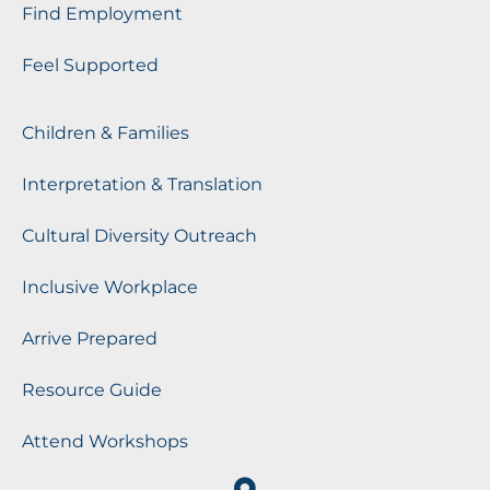
Find Employment
Feel Supported
Children & Families
Interpretation & Translation
Cultural Diversity Outreach
Inclusive Workplace
Arrive Prepared
Resource Guide
Attend Workshops