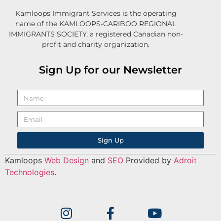
Kamloops Immigrant Services is the operating
name of the KAMLOOPS-CARIBOO REGIONAL
IMMIGRANTS SOCIETY, a registered Canadian non-
profit and charity organization.
Sign Up for our Newsletter
Sign Up
Kamloops
Web Design
and
SEO
Provided by
Adroit
Technologies
.