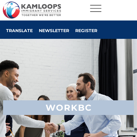
TRANSLATE
NEWSLETTER
REGISTER
WORKBC