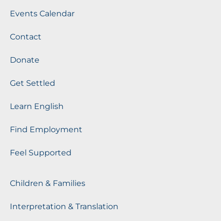
Events Calendar
Contact
Donate
Get Settled
Learn English
Find Employment
Feel Supported
Children & Families
Interpretation & Translation