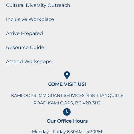
Cultural Diversity Outreach
Inclusive Workplace
Arrive Prepared
Resource Guide
Attend Workshops
COME VISIT US!
KAMLOOPS IMMIGRANT SERVICES, 448 TRANQUILLE
ROAD KAMLOOPS, BC V2B 3H2
Our Office Hours
Monday - Friday 8:30AM - 4:30PM