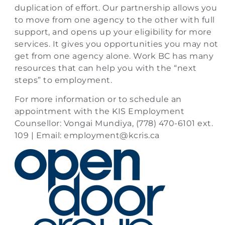
duplication of effort. Our partnership allows you
to move from one agency to the other with full
support, and opens up your eligibility for more
services. It gives you opportunities you may not
get from one agency alone. Work BC has many
resources that can help you with the “next
steps” to employment.
For more information or to schedule an
appointment with the KIS Employment
Counsellor: Vongai Mundiya, (778) 470-6101 ext.
109 | Email:
employment@kcris.ca