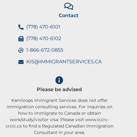
Contact
(778) 470-6101
(778) 470-6102
1-866-672-0855
KIS@IMMIGRANTSERVICES.CA
Please be advised
Kamloops Immigrant Services does not offer
immigration consulting services. For inquiries on
how to immigrate to Canada or obtain
work/study/visitor visa: Please visit www.iccrc-
crcic.ca to find a Regulated Canadian Immigration
Consultant in your area.