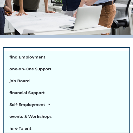
find Employment
one-on-One Support
job Board
financial Support
Self-Employment
events & Workshops
hire Talent