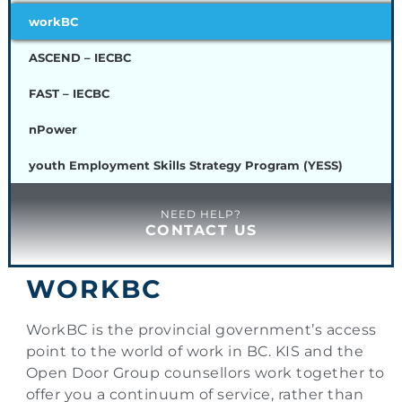
workBC
ASCEND – IECBC
FAST – IECBC
nPower
youth Employment Skills Strategy Program (YESS)
NEED HELP?
CONTACT US
WORKBC
WorkBC is the provincial government’s access
point to the world of work in BC. KIS and the
Open Door Group counsellors work together to
offer you a continuum of service, rather than