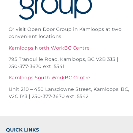
Or visit Open Door Group in Kamloops at two
convenient locations:
Kamloops North WorkBC Centre
795 Tranquille Road, Kamloops, BC V2B 3J3 |
250-377-3670 ext. 5541
Kamloops South WorkBC Centre
Unit 210 – 450 Lansdowne Street, Kamloops, BC,
V2C 1Y3 | 250-377-3670 ext. 5542
QUICK LINKS