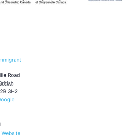
mmigrant
lle Road
British
2B 3H2
Google
1
 Website