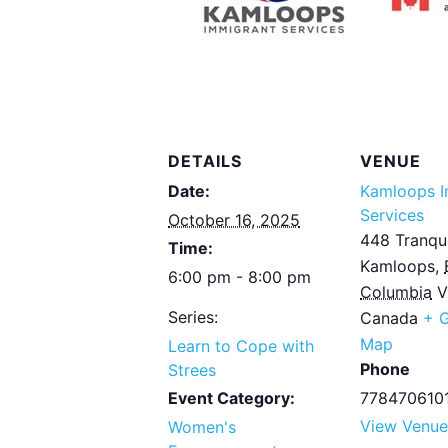
DETAILS
VENUE
Date:
Kamloops I
Services
October 16, 2025
448 Tranqui
Time:
Kamloops
,
6:00 pm - 8:00 pm
Columbia
V
Series:
Canada
+ 
Map
Learn to Cope with
Phone
Strees
Event Category:
778470610
View Venue
Women's