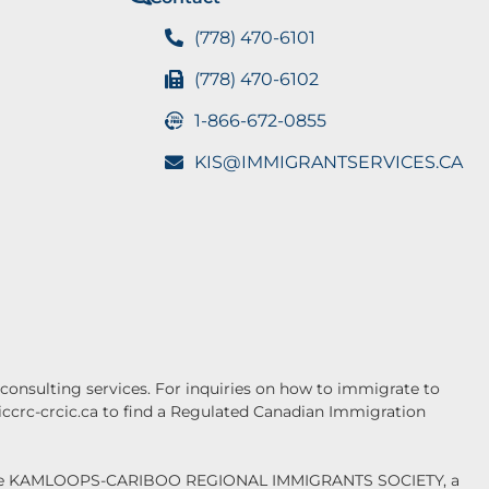
(778) 470-6101
(778) 470-6102
1-866-672-0855
KIS@IMMIGRANTSERVICES.CA
onsulting services. For inquiries on how to immigrate to
.iccrc-crcic.ca to find a Regulated Canadian Immigration
f the KAMLOOPS-CARIBOO REGIONAL IMMIGRANTS SOCIETY, a