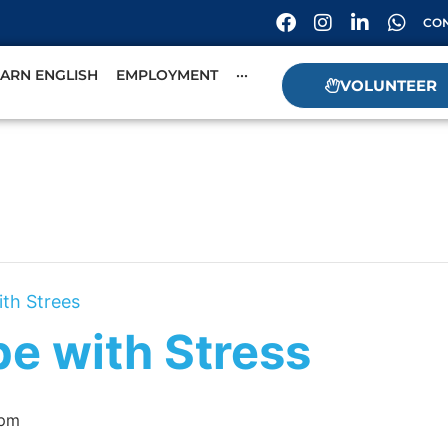
CON
EARN ENGLISH
EMPLOYMENT
···
VOLUNTEER
ith Strees
pe with Stress
 pm