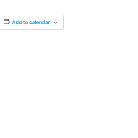
Add to calendar