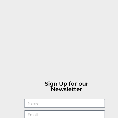
Sign Up for our
Newsletter