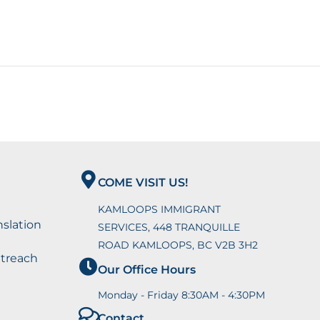
COME VISIT US!
KAMLOOPS IMMIGRANT
nslation
SERVICES, 448 TRANQUILLE
ROAD KAMLOOPS, BC V2B 3H2
utreach
Our Office Hours
Monday - Friday 8:30AM - 4:30PM
Contact