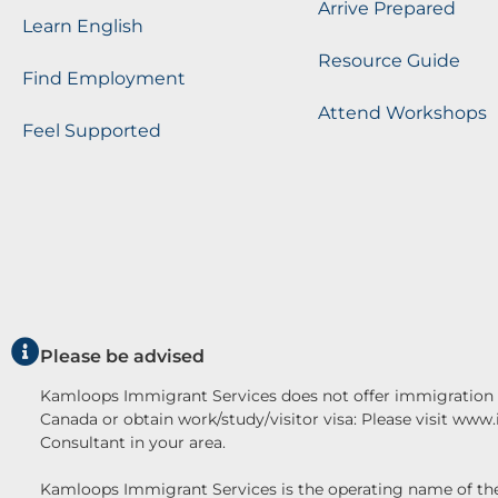
Arrive Prepared
Learn English
Resource Guide
Find Employment
Attend Workshops
Feel Supported
Please be advised
Kamloops Immigrant Services does not offer immigration c
Canada or obtain work/study/visitor visa: Please visit www
Consultant in your area.
Kamloops Immigrant Services is the operating name o