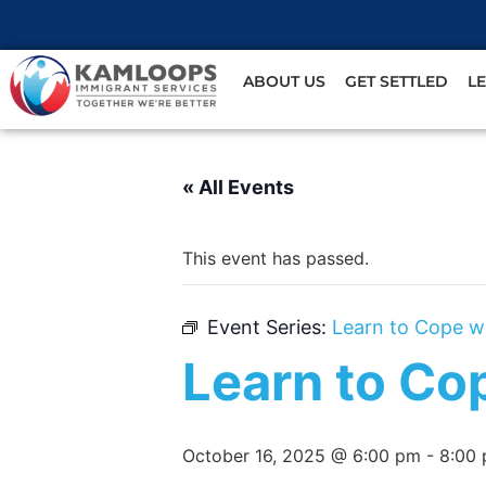
ABOUT US
GET SETTLED
L
« All Events
This event has passed.
Event Series:
Learn to Cope w
Learn to Co
October 16, 2025 @ 6:00 pm
-
8:00