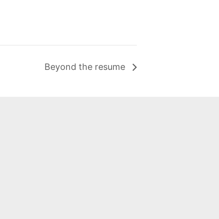
Beyond the resume