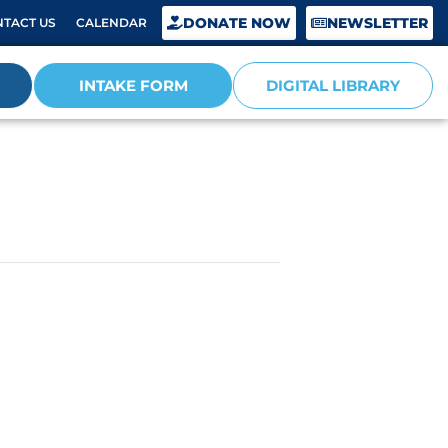
DONATE NOW
NEWSLETTER
TACT US
CALENDAR
INTAKE FORM
DIGITAL LIBRARY