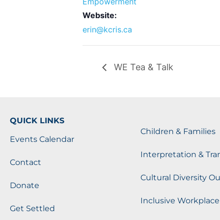
Empowerment
Website:
erin@kcris.ca
WE Tea & Talk
QUICK LINKS
Children & Families
Events Calendar
Interpretation & Tra
Contact
Cultural Diversity O
Donate
Inclusive Workplace
Get Settled