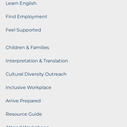
Learn English
Find Employment
Feel Supported
Children & Families
Interpretation & Translation
Cultural Diversity Outreach
Inclusive Workplace
Arrive Prepared
Resource Guide