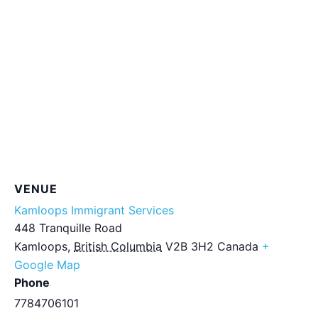
VENUE
Kamloops Immigrant Services
448 Tranquille Road
Kamloops
,
British Columbia
V2B 3H2
Canada
+
Google Map
Phone
7784706101