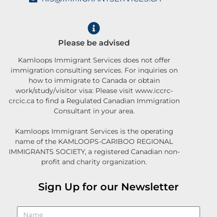
Please be advised
Kamloops Immigrant Services does not offer
immigration consulting services. For inquiries on
how to immigrate to Canada or obtain
work/study/visitor visa: Please visit www.iccrc-
crcic.ca to find a Regulated Canadian Immigration
Consultant in your area.
Kamloops Immigrant Services is the operating
name of the KAMLOOPS-CARIBOO REGIONAL
IMMIGRANTS SOCIETY, a registered Canadian non-
profit and charity organization.
Sign Up for our Newsletter