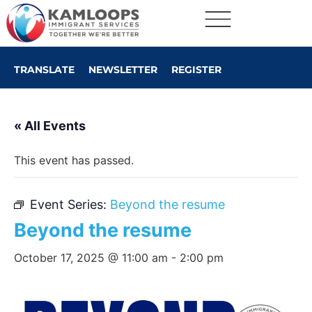
TRANSLATE
NEWSLETTER
REGISTER
« All Events
This event has passed.
Event Series:
Beyond the resume
Beyond the resume
October 17, 2025 @ 11:00 am
-
2:00 pm