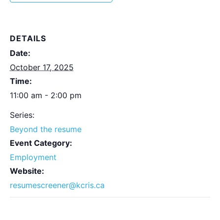
DETAILS
Date:
October 17, 2025
Time:
11:00 am - 2:00 pm
Series:
Beyond the resume
Event Category:
Employment
Website:
resumescreener@kcris.ca