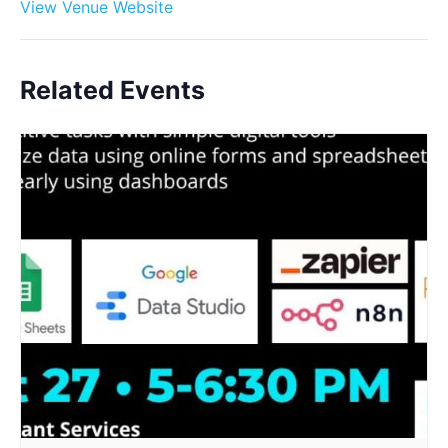
View Venue Website
Related Events