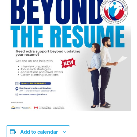
Add to calendar