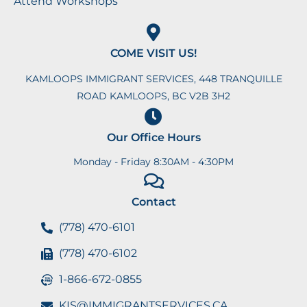
Attend Workshops
COME VISIT US!
KAMLOOPS IMMIGRANT SERVICES, 448 TRANQUILLE
ROAD KAMLOOPS, BC V2B 3H2
Our Office Hours
Monday - Friday 8:30AM - 4:30PM
Contact
(778) 470-6101
(778) 470-6102
1-866-672-0855
KIS@IMMIGRANTSERVICES.CA