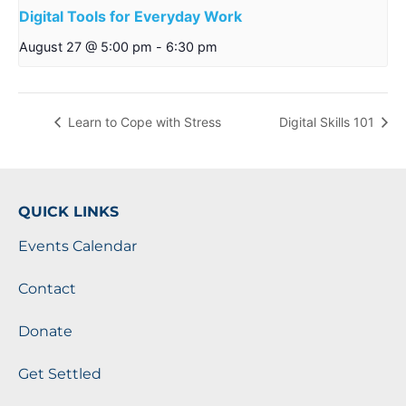
Digital Tools for Everyday Work
August 27 @ 5:00 pm
-
6:30 pm
Learn to Cope with Stress
Digital Skills 101
QUICK LINKS
Events Calendar
Contact
Donate
Get Settled