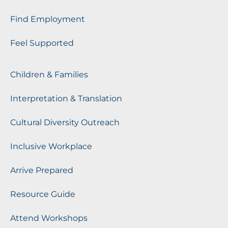
Find Employment
Feel Supported
Children & Families
Interpretation & Translation
Cultural Diversity Outreach
Inclusive Workplace
Arrive Prepared
Resource Guide
Attend Workshops