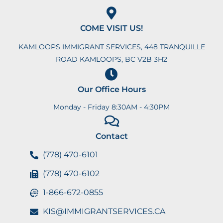
COME VISIT US!
KAMLOOPS IMMIGRANT SERVICES, 448 TRANQUILLE
ROAD KAMLOOPS, BC V2B 3H2
Our Office Hours
Monday - Friday 8:30AM - 4:30PM
Contact
(778) 470-6101
(778) 470-6102
1-866-672-0855
KIS@IMMIGRANTSERVICES.CA