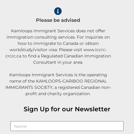
Please be advised
Kamloops Immigrant Services does not offer
immigration consulting services. For inquiries on
how to immigrate to Canada or obtain
work/study/visitor visa: Please visit www.iccrc-
crcic.ca to find a Regulated Canadian Immigration
Consultant in your area.
Kamloops Immigrant Services is the operating
name of the KAMLOOPS-CARIBOO REGIONAL
IMMIGRANTS SOCIETY, a registered Canadian non-
profit and charity organization.
Sign Up for our Newsletter