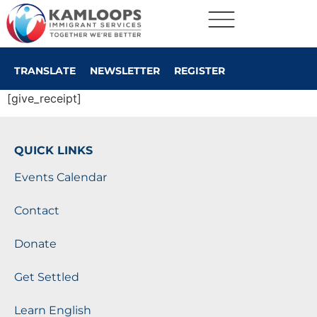
TRANSLATE
NEWSLETTER
REGISTER
[give_receipt]
QUICK LINKS
Events Calendar
Contact
Donate
Get Settled
Learn English