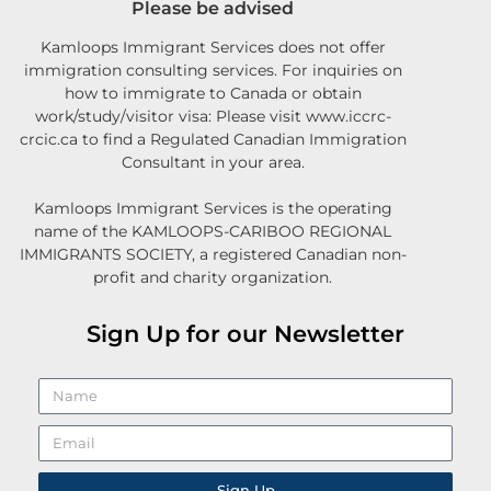
Please be advised
Kamloops Immigrant Services does not offer
immigration consulting services. For inquiries on
how to immigrate to Canada or obtain
work/study/visitor visa: Please visit www.iccrc-
crcic.ca to find a Regulated Canadian Immigration
Consultant in your area.
Kamloops Immigrant Services is the operating
name of the KAMLOOPS-CARIBOO REGIONAL
IMMIGRANTS SOCIETY, a registered Canadian non-
profit and charity organization.
Sign Up for our Newsletter
Sign Up