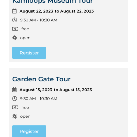
Kamloops Museum Tour
August 22, 2023
to August 22, 2023
9:30 AM -
10:30 AM
free
open
Register
Garden Gate Tour
August 15, 2023
to August 15, 2023
9:30 AM -
10:30 AM
free
open
Register