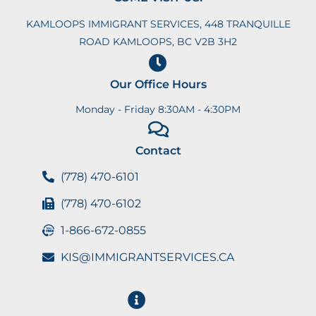
KAMLOOPS IMMIGRANT SERVICES, 448 TRANQUILLE
ROAD KAMLOOPS, BC V2B 3H2
Our Office Hours
Monday - Friday 8:30AM - 4:30PM
Contact
(778) 470-6101
(778) 470-6102
1-866-672-0855
KIS@IMMIGRANTSERVICES.CA