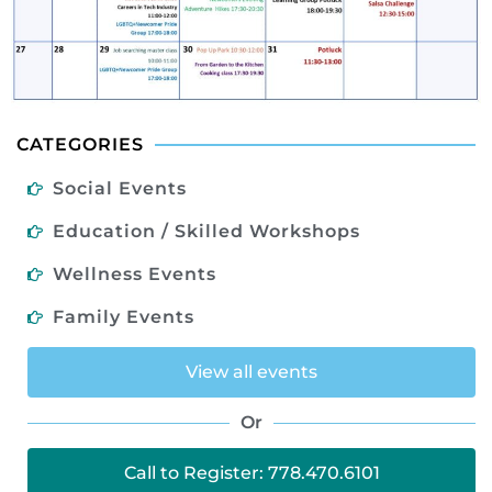
CATEGORIES
Social Events
Education / Skilled Workshops
Wellness Events
Family Events
View all events
Or
Call to Register: 778.470.6101