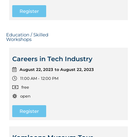
Register
Education / Skilled
Workshops
Careers in Tech Industry
August 22, 2023
to August 22, 2023
11:00 AM -
12:00 PM
free
open
Register