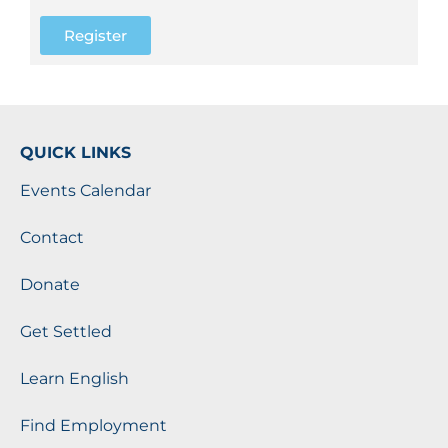
Register
QUICK LINKS
Events Calendar
Contact
Donate
Get Settled
Learn English
Find Employment