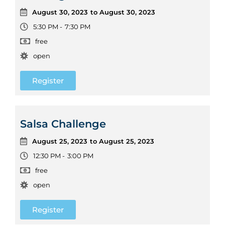
August 30, 2023
to August 30, 2023
5:30 PM -
7:30 PM
free
open
Register
Salsa Challenge
August 25, 2023
to August 25, 2023
12:30 PM -
3:00 PM
free
open
Register