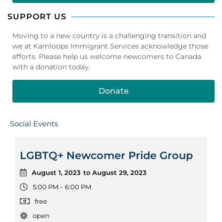
SUPPORT US
Moving to a new country is a challenging transition and
we at Kamloops Immigrant Services acknowledge those
efforts. Please help us welcome newcomers to Canada
with a donation today.
Donate
Social Events
LGBTQ+ Newcomer Pride Group
August 1, 2023
to August 29, 2023
5:00 PM -
6:00 PM
free
open