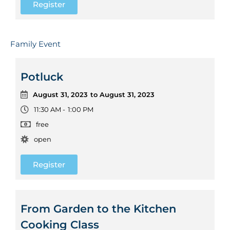
Register
Family Event
Potluck
August 31, 2023
to August 31, 2023
11:30 AM -
1:00 PM
free
open
Register
From Garden to the Kitchen
Cooking Class