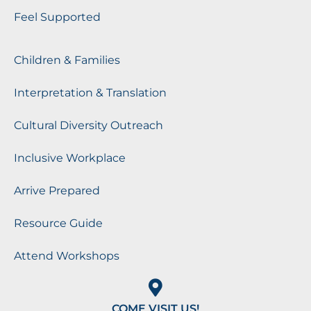
Feel Supported
Children & Families
Interpretation & Translation
Cultural Diversity Outreach
Inclusive Workplace
Arrive Prepared
Resource Guide
Attend Workshops
COME VISIT US!