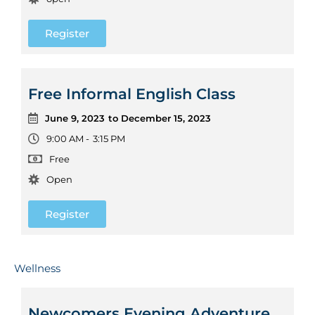
Register
Free Informal English Class
June 9, 2023
to December 15, 2023
9:00 AM -
3:15 PM
Free
Open
Register
Wellness
Newcomers Evening Adventure