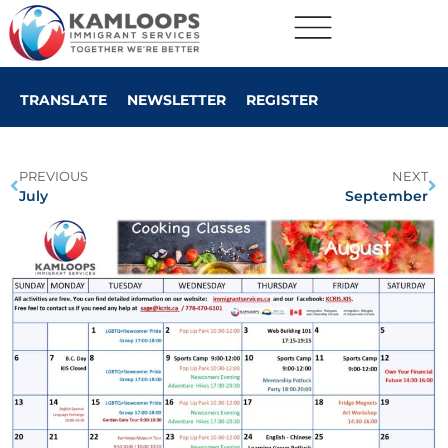
TRANSLATE
NEWSLETTER
REGISTER
PREVIOUS
NEXT
July
September