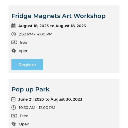
Fridge Magnets Art Workshop
August 18, 2023
to August 18, 2023
2:30 PM -
4:00 PM
free
open
Register
Pop up Park
June 21, 2023
to August 30, 2023
10:30 AM -
12:00 PM
Free
Open