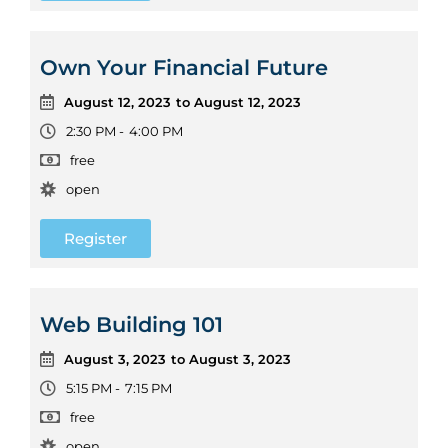
Own Your Financial Future
August 12, 2023
to August 12, 2023
2:30 PM -
4:00 PM
free
open
Register
Web Building 101
August 3, 2023
to August 3, 2023
5:15 PM -
7:15 PM
free
open