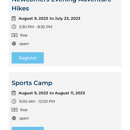
Hikes
August 9, 2023
to July 23, 2023
5:30 PM -
8:30 PM
free
open
Register
Sports Camp
August 9, 2023
to August 11, 2023
9:00 AM -
12:00 PM
free
open