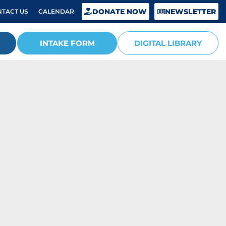
DONATE NOW
NEWSLETTER
TACT US
CALENDAR
INTAKE FORM
DIGITAL LIBRARY