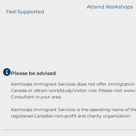
Attend Workshops
Feel Supported
Please be advised
Kamloops Immigrant Services does not offer immigration c
Canada or obtain work/study/visitor visa: Please visit www
Consultant in your area.
Kamloops Immigrant Services is the operating name o
registered Canadian non-profit and charity organization.