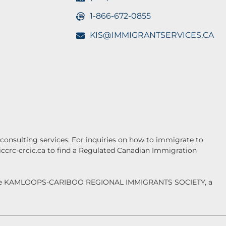
1-866-672-0855
KIS@IMMIGRANTSERVICES.CA
onsulting services. For inquiries on how to immigrate to
.iccrc-crcic.ca to find a Regulated Canadian Immigration
f the KAMLOOPS-CARIBOO REGIONAL IMMIGRANTS SOCIETY, a