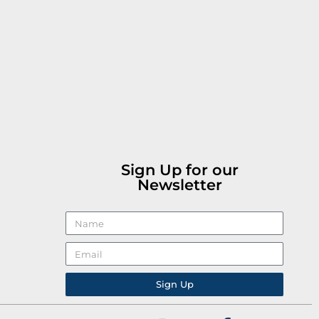
Sign Up for our
Newsletter
Sign Up