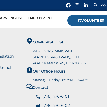
CON
EARN ENGLISH
EMPLOYMENT
···
VOLUNTEER
COME VISIT US!
KAMLOOPS IMMIGRANT
nslation
SERVICES, 448 TRANQUILLE
ROAD KAMLOOPS, BC V2B 3H2
utreach
Our Office Hours
Monday - Friday 8:30AM - 4:30PM
Contact
(778) 470-6101
(778) 470-6102