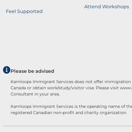
Attend Workshops
Feel Supported
Please be advised
Kamloops Immigrant Services does not offer immigration c
Canada or obtain work/study/visitor visa: Please visit www
Consultant in your area.
Kamloops Immigrant Services is the operating name o
registered Canadian non-profit and charity organization.