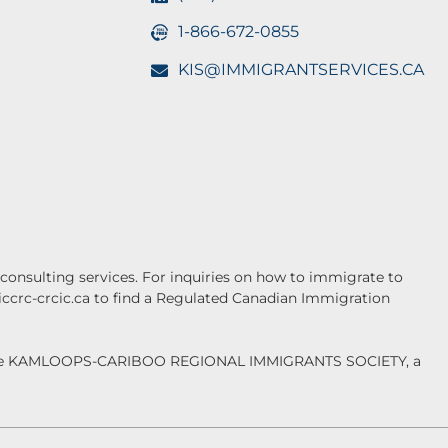
1-866-672-0855
KIS@IMMIGRANTSERVICES.CA
onsulting services. For inquiries on how to immigrate to
.iccrc-crcic.ca to find a Regulated Canadian Immigration
f the KAMLOOPS-CARIBOO REGIONAL IMMIGRANTS SOCIETY, a