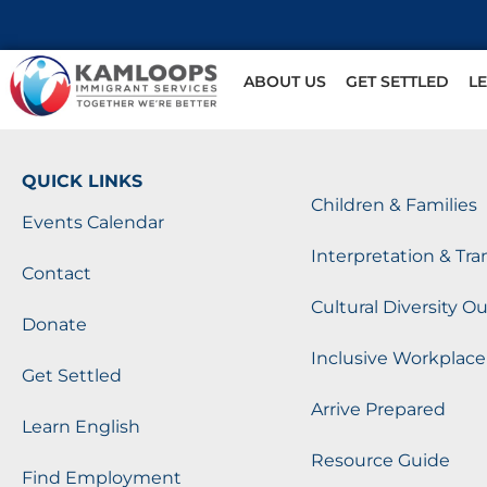
ABOUT US
GET SETTLED
L
QUICK LINKS
Children & Families
Events Calendar
Interpretation & Tra
Contact
Cultural Diversity O
Donate
Inclusive Workplace
Get Settled
Arrive Prepared
Learn English
Resource Guide
Find Employment