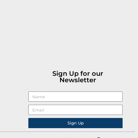
Sign Up for our
Newsletter
Sign Up