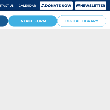
DONATE NOW
NEWSLETTER
TACT US
CALENDAR
INTAKE FORM
DIGITAL LIBRARY