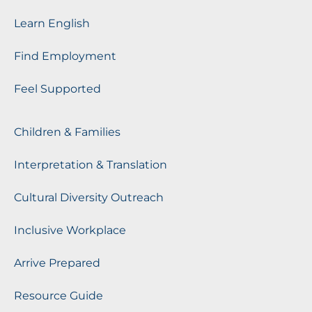
Learn English
Find Employment
Feel Supported
Children & Families
Interpretation & Translation
Cultural Diversity Outreach
Inclusive Workplace
Arrive Prepared
Resource Guide