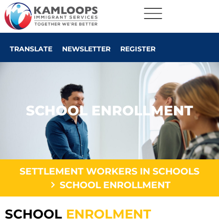
TRANSLATE
NEWSLETTER
REGISTER
SCHOOL ENROLLMENT
SETTLEMENT WORKERS IN SCHOOLS
SCHOOL ENROLLMENT
SCHOOL
ENROLMENT