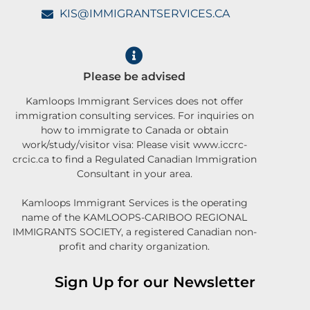
KIS@IMMIGRANTSERVICES.CA
Please be advised
Kamloops Immigrant Services does not offer
immigration consulting services. For inquiries on
how to immigrate to Canada or obtain
work/study/visitor visa: Please visit www.iccrc-
crcic.ca to find a Regulated Canadian Immigration
Consultant in your area.
Kamloops Immigrant Services is the operating
name of the KAMLOOPS-CARIBOO REGIONAL
IMMIGRANTS SOCIETY, a registered Canadian non-
profit and charity organization.
Sign Up for our Newsletter