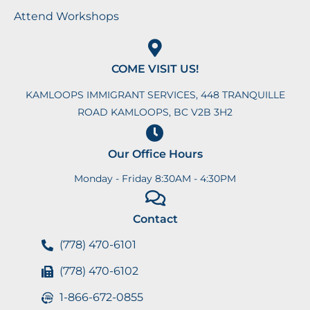
Attend Workshops
COME VISIT US!
KAMLOOPS IMMIGRANT SERVICES, 448 TRANQUILLE
ROAD KAMLOOPS, BC V2B 3H2
Our Office Hours
Monday - Friday 8:30AM - 4:30PM
Contact
(778) 470-6101
(778) 470-6102
1-866-672-0855