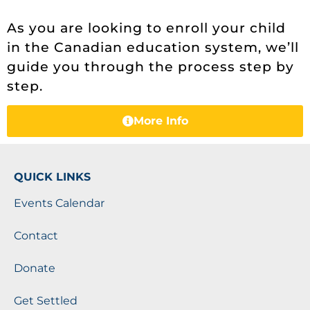
As you are looking to enroll your child
in the Canadian education system, we’ll
guide you through the process step by
step.
More Info
QUICK LINKS
Events Calendar
Contact
Donate
Get Settled