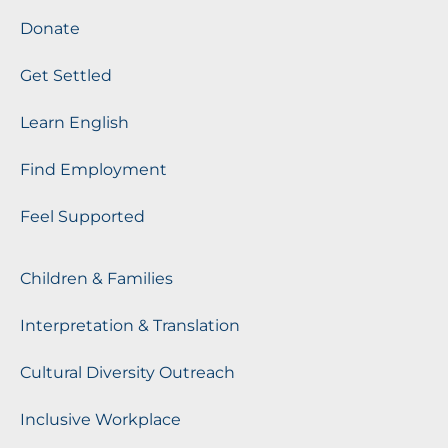
Donate
Get Settled
Learn English
Find Employment
Feel Supported
Children & Families
Interpretation & Translation
Cultural Diversity Outreach
Inclusive Workplace