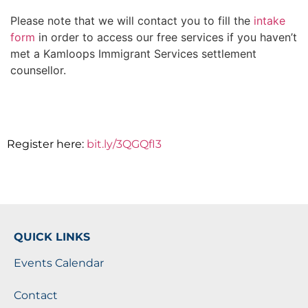
Please note that we will contact you to fill the
intake
form
in order to access our free services if you haven’t
met a Kamloops Immigrant Services settlement
counsellor.
Register here:
bit.ly/3QGQfI3
QUICK LINKS
Events Calendar
Contact