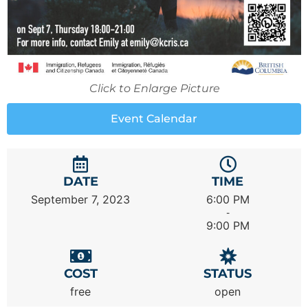
Click to Enlarge Picture
Event Calendar
DATE
TIME
September 7, 2023
6:00 PM
-
9:00 PM
COST
STATUS
free
open