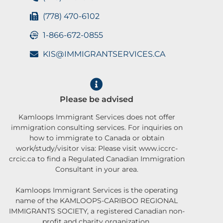
(778) 470-6102
1-866-672-0855
KIS@IMMIGRANTSERVICES.CA
Please be advised
Kamloops Immigrant Services does not offer
immigration consulting services. For inquiries on
how to immigrate to Canada or obtain
work/study/visitor visa: Please visit www.iccrc-
crcic.ca to find a Regulated Canadian Immigration
Consultant in your area.
Kamloops Immigrant Services is the operating
name of the KAMLOOPS-CARIBOO REGIONAL
IMMIGRANTS SOCIETY, a registered Canadian non-
profit and charity organization.