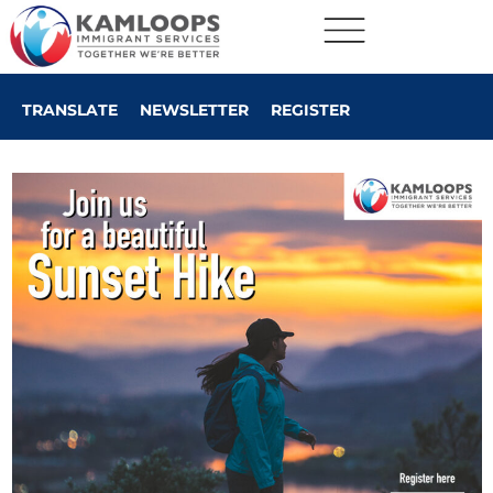
TRANSLATE
NEWSLETTER
REGISTER