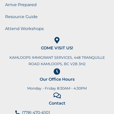
Arrive Prepared
Resource Guide
Attend Workshops
COME VISIT US!
KAMLOOPS IMMIGRANT SERVICES, 448 TRANQUILLE
ROAD KAMLOOPS, BC V2B 3H2
Our Office Hours
Monday - Friday 8:30AM - 4:30PM
Contact
(778) 470-6101