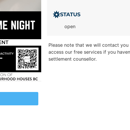
STATUS
open
Please note that we will contact you t
access our free services if you have
settlement counsellor.