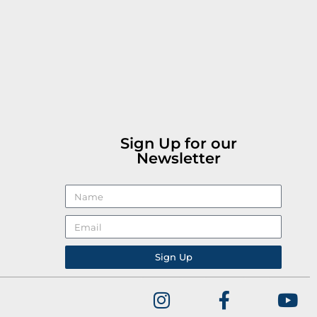
Sign Up for our
Newsletter
Sign Up