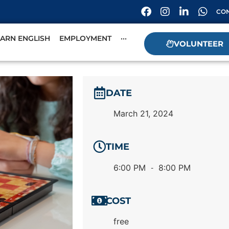
CON
EARN ENGLISH
EMPLOYMENT
···
VOLUNTEER
DATE
March 21, 2024
TIME
6:00 PM
8:00 PM
-
COST
free