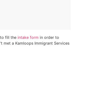
o fill the
intake form
in order to
n’t met a Kamloops Immigrant Services