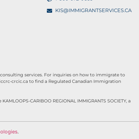
KIS@IMMIGRANTSERVICES.CA
onsulting services. For inquiries on how to immigrate to
.iccrc-crcic.ca to find a Regulated Canadian Immigration
f the KAMLOOPS-CARIBOO REGIONAL IMMIGRANTS SOCIETY, a
ologies
.