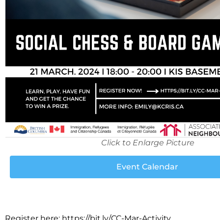
Click to Enlarge Picture
Event Calendar
Register here: https://bit.ly/CC-Mar-Activity