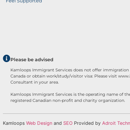
Feel Supported
Please be advised
Kamloops Immigrant Services does not offer immigration c
Canada or obtain work/study/visitor visa: Please visit www
Consultant in your area.
Kamloops Immigrant Services is the operating name o
registered Canadian non-profit and charity organization.
Kamloops
Web Design
and
SEO
Provided by
Adroit Techn