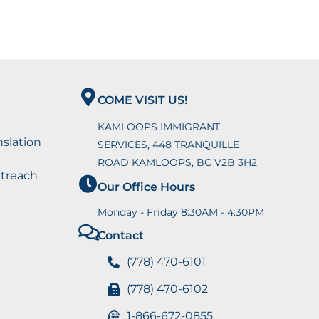
COME VISIT US!
KAMLOOPS IMMIGRANT
nslation
SERVICES, 448 TRANQUILLE
ROAD KAMLOOPS, BC V2B 3H2
utreach
Our Office Hours
Monday - Friday 8:30AM - 4:30PM
Contact
(778) 470-6101
(778) 470-6102
1-866-672-0855