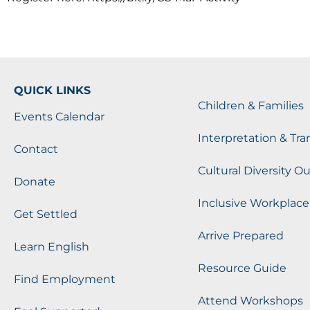
QUICK LINKS
Children & Families
Events Calendar
Interpretation & Tra
Contact
Cultural Diversity O
Donate
Inclusive Workplace
Get Settled
Arrive Prepared
Learn English
Resource Guide
Find Employment
Attend Workshops