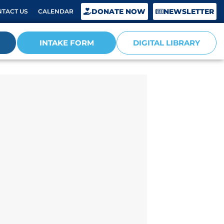
DONATE NOW
NEWSLETTER
TACT US
CALENDAR
INTAKE FORM
DIGITAL LIBRARY