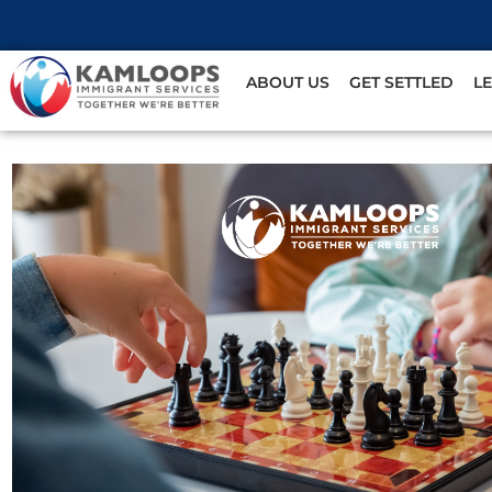
ABOUT US
GET SETTLED
L