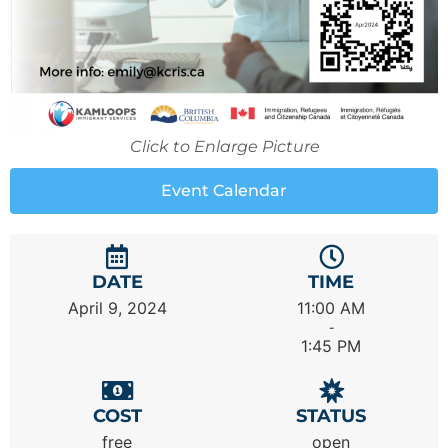
Click to Enlarge Picture
Event Calendar
DATE
TIME
April 9, 2024
11:00 AM
-
1:45 PM
COST
STATUS
free
open