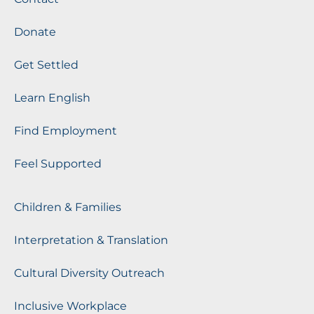
Donate
Get Settled
Learn English
Find Employment
Feel Supported
Children & Families
Interpretation & Translation
Cultural Diversity Outreach
Inclusive Workplace