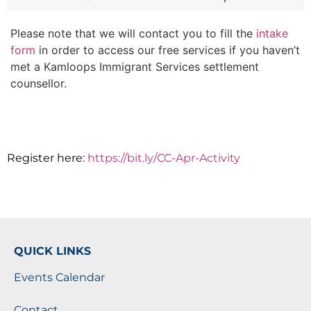
Please note that we will contact you to fill the
intake
form
in order to access our free services if you haven’t
met a Kamloops Immigrant Services settlement
counsellor.
Register here:
https://bit.ly/CC-Apr-Activity
QUICK LINKS
Events Calendar
Contact