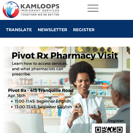
TRANSLATE
NEWSLETTER
REGISTER