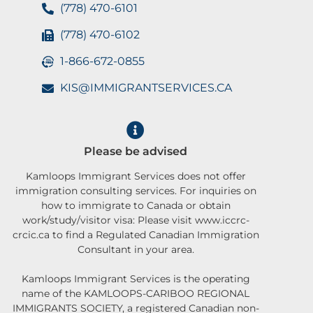
(778) 470-6101
(778) 470-6102
1-866-672-0855
KIS@IMMIGRANTSERVICES.CA
Please be advised
Kamloops Immigrant Services does not offer
immigration consulting services. For inquiries on
how to immigrate to Canada or obtain
work/study/visitor visa: Please visit www.iccrc-
crcic.ca to find a Regulated Canadian Immigration
Consultant in your area.
Kamloops Immigrant Services is the operating
name of the KAMLOOPS-CARIBOO REGIONAL
IMMIGRANTS SOCIETY, a registered Canadian non-