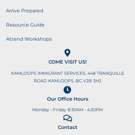
Arrive Prepared
Resource Guide
Attend Workshops
COME VISIT US!
KAMLOOPS IMMIGRANT SERVICES, 448 TRANQUILLE
ROAD KAMLOOPS, BC V2B 3H2
Our Office Hours
Monday - Friday 8:30AM - 4:30PM
Contact