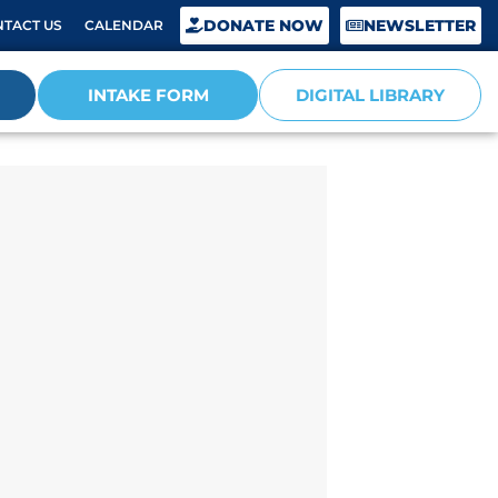
DONATE NOW
NEWSLETTER
TACT US
CALENDAR
INTAKE FORM
DIGITAL LIBRARY