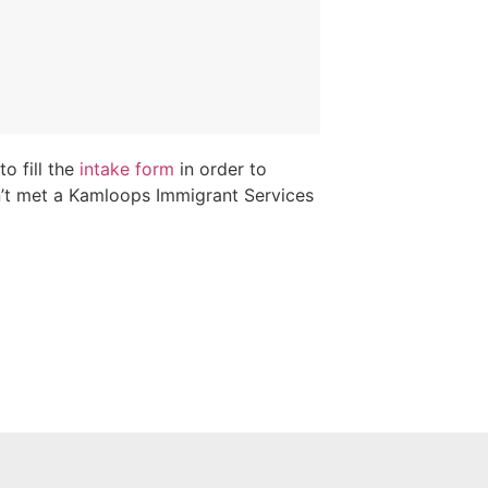
o fill the
intake form
in order to
n’t met a Kamloops Immigrant Services