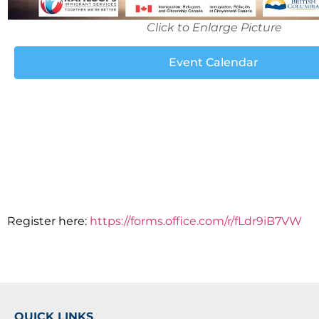
Click to Enlarge Picture
Event Calendar
Register here:
https://forms.office.com/r/fLdr9iB7VW
QUICK LINKS