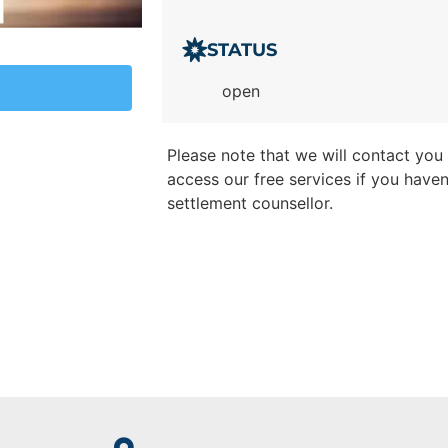
STATUS
open
Please note that we will contact you t
access our free services if you have
settlement counsellor.