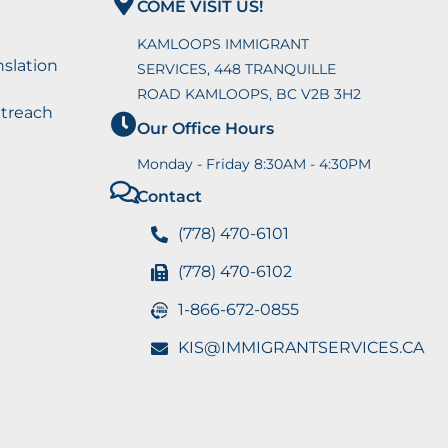
COME VISIT US!
KAMLOOPS IMMIGRANT
nslation
SERVICES, 448 TRANQUILLE
ROAD KAMLOOPS, BC V2B 3H2
utreach
Our Office Hours
Monday - Friday 8:30AM - 4:30PM
Contact
(778) 470-6101
(778) 470-6102
1-866-672-0855
KIS@IMMIGRANTSERVICES.CA