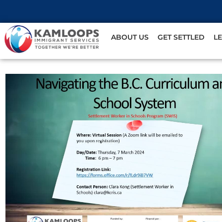
ABOUT US
GET SETTLED
L