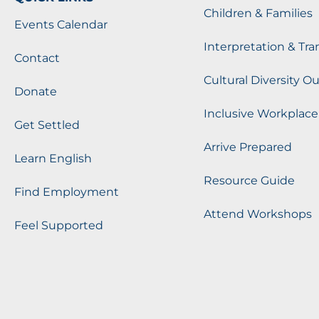
Children & Families
Events Calendar
Interpretation & Tra
Contact
Cultural Diversity O
Donate
Inclusive Workplace
Get Settled
Arrive Prepared
Learn English
Resource Guide
Find Employment
Attend Workshops
Feel Supported