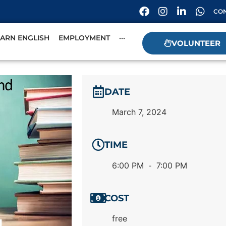
CON
EARN ENGLISH
EMPLOYMENT
···
VOLUNTEER
DATE
March 7, 2024
TIME
6:00 PM
7:00 PM
-
COST
free