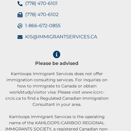
(778) 470-6101
(778) 470-6102
1-866-672-0855
KIS@IMMIGRANTSERVICES.CA
Please be advised
Kamloops Immigrant Services does not offer
immigration consulting services. For inquiries on
how to immigrate to Canada or obtain
work/study/visitor visa: Please visit www.iccrc-
crcic.ca to find a Regulated Canadian Immigration
Consultant in your area.
Kamloops Immigrant Services is the operating
name of the KAMLOOPS-CARIBOO REGIONAL
IMMIGRANTS SOCIETY, a registered Canadian non-