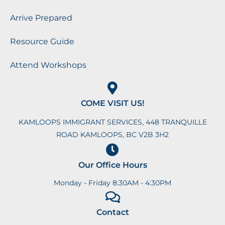
Arrive Prepared
Resource Guide
Attend Workshops
COME VISIT US!
KAMLOOPS IMMIGRANT SERVICES, 448 TRANQUILLE
ROAD KAMLOOPS, BC V2B 3H2
Our Office Hours
Monday - Friday 8:30AM - 4:30PM
Contact