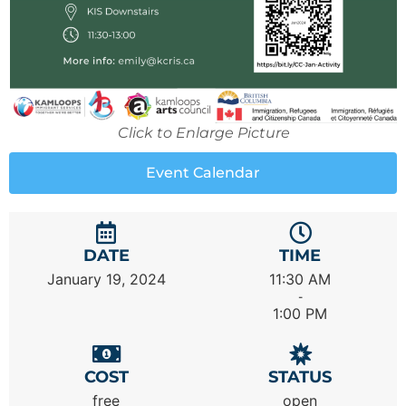
Click to Enlarge Picture
Event Calendar
DATE
TIME
January 19, 2024
11:30 AM
-
1:00 PM
COST
STATUS
free
open