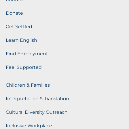
Donate
Get Settled
Learn English
Find Employment
Feel Supported
Children & Families
Interpretation & Translation
Cultural Diversity Outreach
Inclusive Workplace