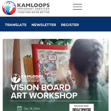
TRANSLATE
NEWSLETTER
REGISTER