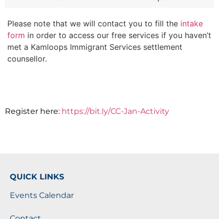
Please note that we will contact you to fill the
intake
form
in order to access our free services if you haven’t
met a Kamloops Immigrant Services settlement
counsellor.
Register here:
https://bit.ly/CC-Jan-Activity
QUICK LINKS
Events Calendar
Contact