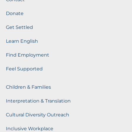
Donate
Get Settled
Learn English
Find Employment
Feel Supported
Children & Families
Interpretation & Translation
Cultural Diversity Outreach
Inclusive Workplace