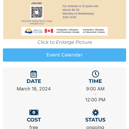
Click to Enlarge Picture
Event Calendar
DATE
TIME
March 18, 2024
9:00 AM
-
12:00 PM
COST
STATUS
free
ongoing