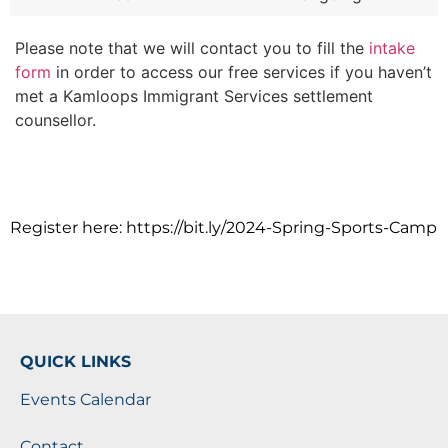
Please note that we will contact you to fill the
intake
form
in order to access our free services if you haven’t
met a Kamloops Immigrant Services settlement
counsellor.
Register here: https://bit.ly/2024-Spring-Sports-Camp
QUICK LINKS
Events Calendar
Contact