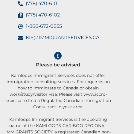
(778) 470-6101
(778) 470-6102
1-866-672-0855
KIS@IMMIGRANTSERVICES.CA
Please be advised
Kamloops Immigrant Services does not offer
immigration consulting services. For inquiries on
how to immigrate to Canada or obtain
work/study/visitor visa: Please visit www.iccrc-
crcic.ca to find a Regulated Canadian Immigration
Consultant in your area.
Kamloops Immigrant Services is the operating
name of the KAMLOOPS-CARIBOO REGIONAL
IMMIGRANTS SOCIETY, a registered Canadian non-