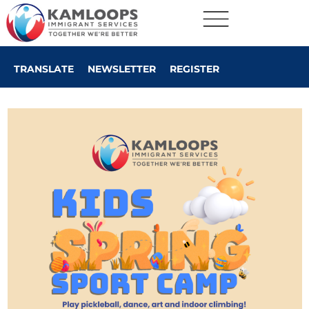
TRANSLATE
NEWSLETTER
REGISTER