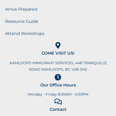
Arrive Prepared
Resource Guide
Attend Workshops
COME VISIT US!
KAMLOOPS IMMIGRANT SERVICES, 448 TRANQUILLE
ROAD KAMLOOPS, BC V2B 3H2
Our Office Hours
Monday - Friday 8:30AM - 4:30PM
Contact