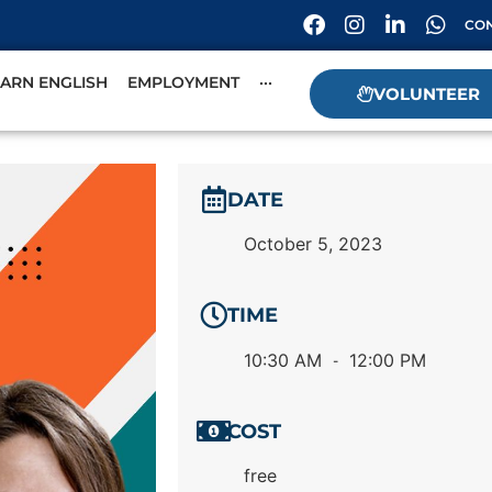
CON
EARN ENGLISH
EMPLOYMENT
···
VOLUNTEER
DATE
October 5, 2023
TIME
10:30 AM
12:00 PM
-
COST
free