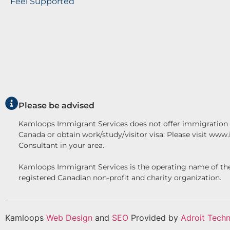
Feel Supported
Please be advised
Kamloops Immigrant Services does not offer immigration c
Canada or obtain work/study/visitor visa: Please visit www
Consultant in your area.
Kamloops Immigrant Services is the operating name o
registered Canadian non-profit and charity organization.
Kamloops
Web Design
and
SEO
Provided by
Adroit Techn