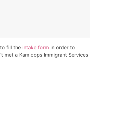
o fill the
intake form
in order to
n’t met a Kamloops Immigrant Services