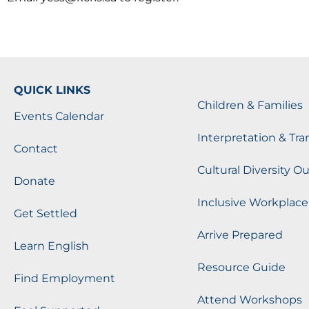
QUICK LINKS
Children & Families
Events Calendar
Interpretation & Tra
Contact
Cultural Diversity O
Donate
Inclusive Workplace
Get Settled
Arrive Prepared
Learn English
Resource Guide
Find Employment
Attend Workshops