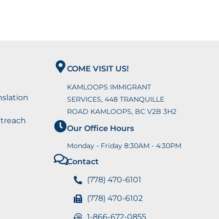
COME VISIT US!
KAMLOOPS IMMIGRANT
nslation
SERVICES, 448 TRANQUILLE
ROAD KAMLOOPS, BC V2B 3H2
utreach
Our Office Hours
Monday - Friday 8:30AM - 4:30PM
Contact
(778) 470-6101
(778) 470-6102
1-866-672-0855