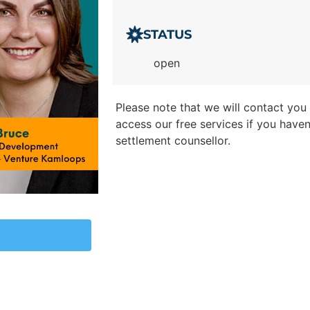
STATUS
open
Please note that we will contact you t
access our free services if you have
settlement counsellor.