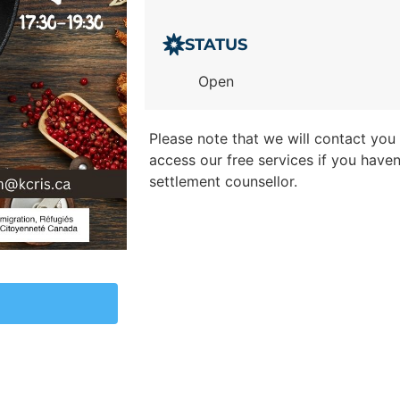
STATUS
Open
Please note that we will contact you t
access our free services if you have
settlement counsellor.