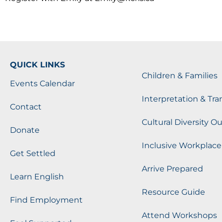
QUICK LINKS
Children & Families
Events Calendar
Interpretation & Tra
Contact
Cultural Diversity O
Donate
Inclusive Workplace
Get Settled
Arrive Prepared
Learn English
Resource Guide
Find Employment
Attend Workshops