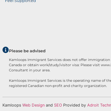
Feel Supported
Please be advised
Kamloops Immigrant Services does not offer immigration c
Canada or obtain work/study/visitor visa: Please visit www
Consultant in your area.
Kamloops Immigrant Services is the operating name o
registered Canadian non-profit and charity organization.
Kamloops
Web Design
and
SEO
Provided by
Adroit Techn