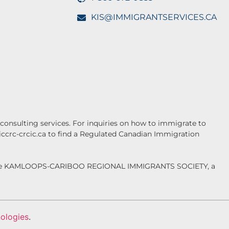
KIS@IMMIGRANTSERVICES.CA
onsulting services. For inquiries on how to immigrate to
.iccrc-crcic.ca to find a Regulated Canadian Immigration
f the KAMLOOPS-CARIBOO REGIONAL IMMIGRANTS SOCIETY, a
ologies
.