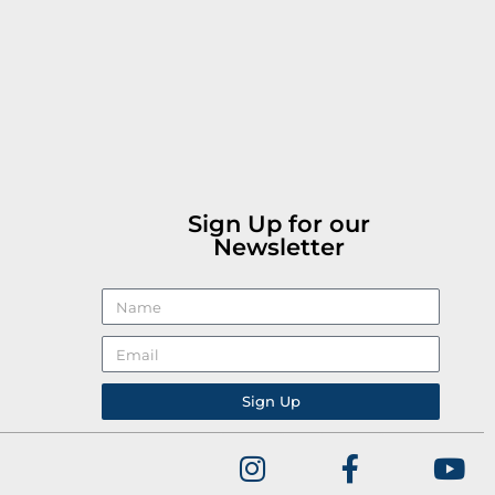
Sign Up for our
Newsletter
Sign Up