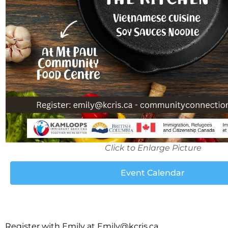
Click to Enlarge Picture
Event Calendar
Register with Emily at
Emily@kcris.ca