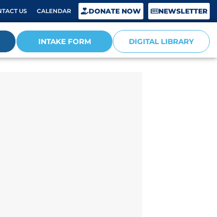
DONATE NOW
NEWSLETTER
TACT US
CALENDAR
INTAKE FORM
DIGITAL LIBRARY