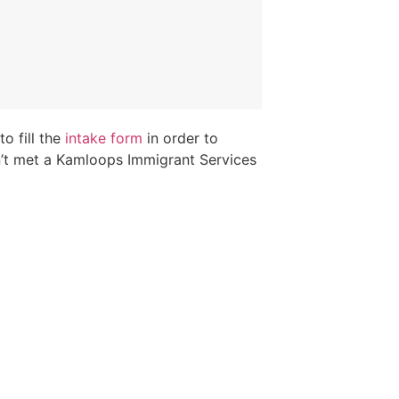
o fill the
intake form
in order to
n’t met a Kamloops Immigrant Services