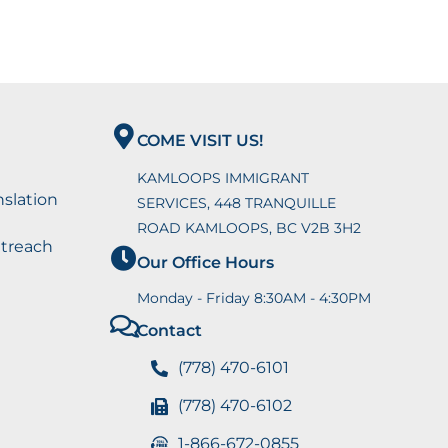
COME VISIT US!
KAMLOOPS IMMIGRANT
nslation
SERVICES, 448 TRANQUILLE
ROAD KAMLOOPS, BC V2B 3H2
utreach
Our Office Hours
Monday - Friday 8:30AM - 4:30PM
Contact
(778) 470-6101
(778) 470-6102
1-866-672-0855