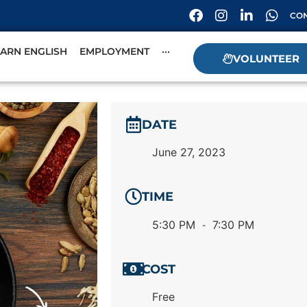
CON
EARN ENGLISH
EMPLOYMENT
···
VOLUNTEER
DATE
June 27, 2023
TIME
5:30 PM
7:30 PM
-
COST
Free