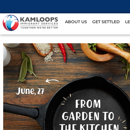
ABOUT US
GET SETTLED
L