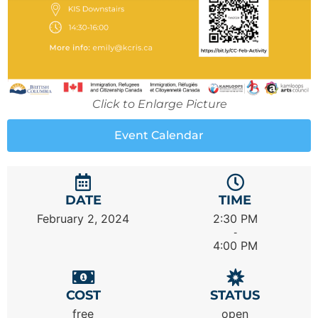
Click to Enlarge Picture
Event Calendar
DATE
TIME
February 2, 2024
2:30 PM
-
4:00 PM
COST
STATUS
free
open