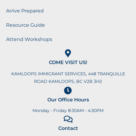
Arrive Prepared
Resource Guide
Attend Workshops
COME VISIT US!
KAMLOOPS IMMIGRANT SERVICES, 448 TRANQUILLE
ROAD KAMLOOPS, BC V2B 3H2
Our Office Hours
Monday - Friday 8:30AM - 4:30PM
Contact