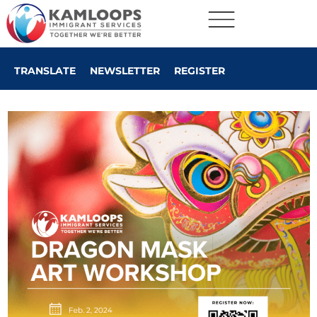
TRANSLATE
NEWSLETTER
REGISTER