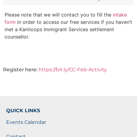
Please note that we will contact you to fill the
intake
form
in order to access our free services if you haven’t
met a Kamloops Immigrant Services settlement
counsellor.
Register here:
https://bit.ly/CC-Feb-Activity
QUICK LINKS
Events Calendar
Contact