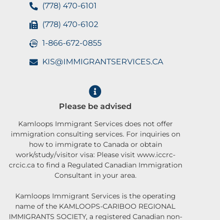
(778) 470-6101
(778) 470-6102
1-866-672-0855
KIS@IMMIGRANTSERVICES.CA
Please be advised
Kamloops Immigrant Services does not offer
immigration consulting services. For inquiries on
how to immigrate to Canada or obtain
work/study/visitor visa: Please visit www.iccrc-
crcic.ca to find a Regulated Canadian Immigration
Consultant in your area.
Kamloops Immigrant Services is the operating
name of the KAMLOOPS-CARIBOO REGIONAL
IMMIGRANTS SOCIETY, a registered Canadian non-