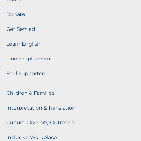
Donate
Get Settled
Learn English
Find Employment
Feel Supported
Children & Families
Interpretation & Translation
Cultural Diversity Outreach
Inclusive Workplace