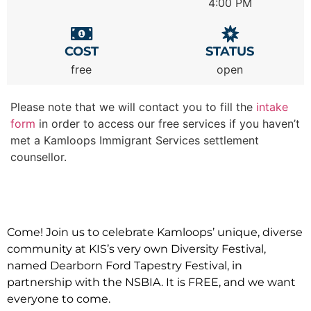
4:00 PM
COST
STATUS
free
open
Please note that we will contact you to fill the
intake
form
in order to access our free services if you haven’t
met a Kamloops Immigrant Services settlement
counsellor.
Come! Join us to celebrate Kamloops’ unique, diverse
community at KIS’s very own Diversity Festival,
named Dearborn Ford Tapestry Festival, in
partnership with the NSBIA. It is FREE, and we want
everyone to come.