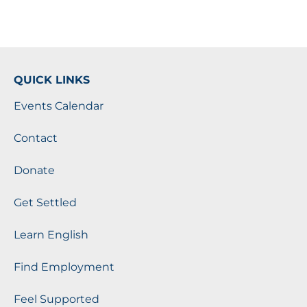
QUICK LINKS
Events Calendar
Contact
Donate
Get Settled
Learn English
Find Employment
Feel Supported