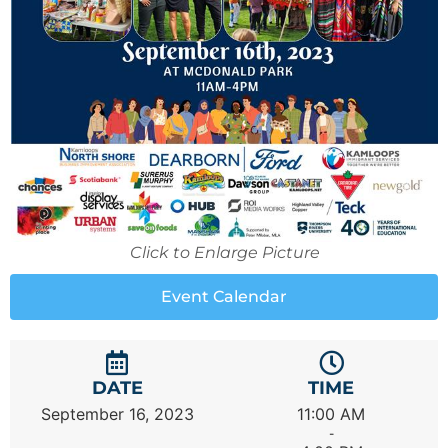
Click to Enlarge Picture
Event Calendar
DATE
TIME
September 16, 2023
11:00 AM
-