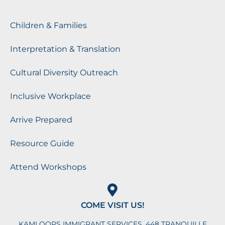
Children & Families
Interpretation & Translation
Cultural Diversity Outreach
Inclusive Workplace
Arrive Prepared
Resource Guide
Attend Workshops
COME VISIT US!
KAMLOOPS IMMIGRANT SERVICES, 448 TRANQUILLE