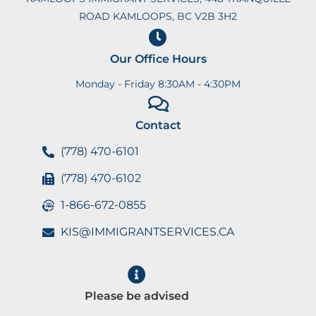
ROAD KAMLOOPS, BC V2B 3H2
Our Office Hours
Monday - Friday 8:30AM - 4:30PM
Contact
(778) 470-6101
(778) 470-6102
1-866-672-0855
KIS@IMMIGRANTSERVICES.CA
Please be advised