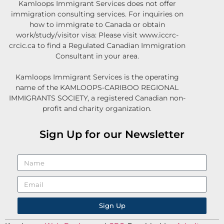
Kamloops Immigrant Services does not offer
immigration consulting services. For inquiries on
how to immigrate to Canada or obtain
work/study/visitor visa: Please visit www.iccrc-
crcic.ca to find a Regulated Canadian Immigration
Consultant in your area.
Kamloops Immigrant Services is the operating
name of the KAMLOOPS-CARIBOO REGIONAL
IMMIGRANTS SOCIETY, a registered Canadian non-
profit and charity organization.
Sign Up for our Newsletter
Sign Up