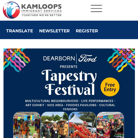
TRANSLATE
NEWSLETTER
REGISTER