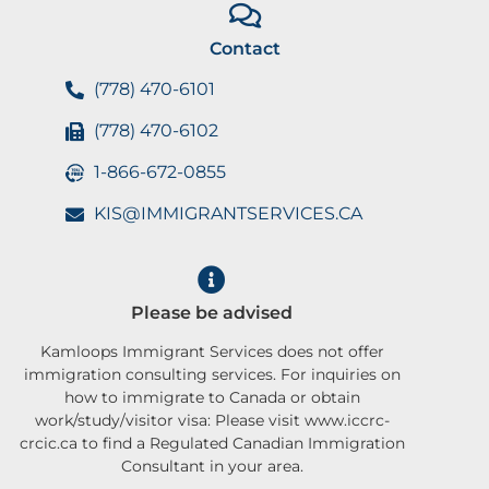
Contact
(778) 470-6101
(778) 470-6102
1-866-672-0855
KIS@IMMIGRANTSERVICES.CA
Please be advised
Kamloops Immigrant Services does not offer
immigration consulting services. For inquiries on
how to immigrate to Canada or obtain
work/study/visitor visa: Please visit www.iccrc-
crcic.ca to find a Regulated Canadian Immigration
Consultant in your area.