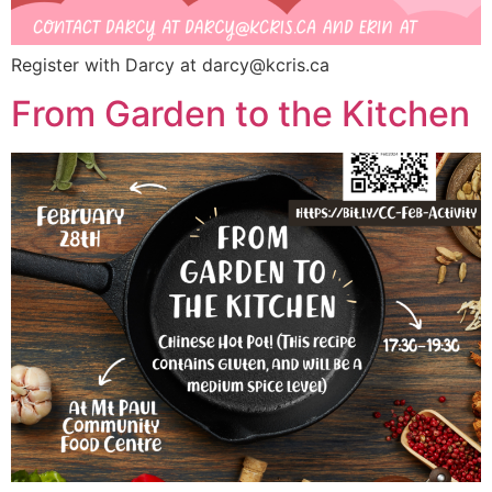
Register with Darcy at
darcy@kcris.ca
From Garden to the Kitchen