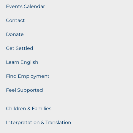
Events Calendar
Contact
Donate
Get Settled
Learn English
Find Employment
Feel Supported
Children & Families
Interpretation & Translation