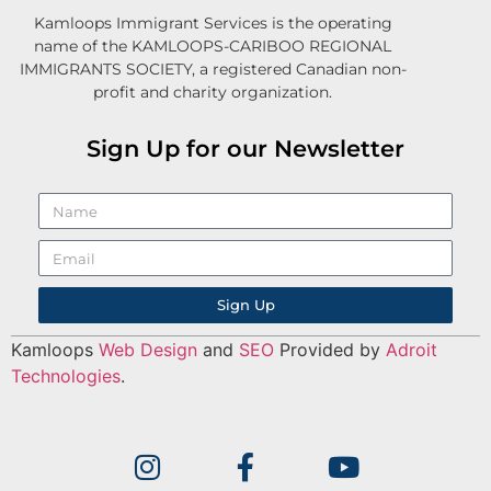
Kamloops Immigrant Services is the operating
name of the KAMLOOPS-CARIBOO REGIONAL
IMMIGRANTS SOCIETY, a registered Canadian non-
profit and charity organization.
Sign Up for our Newsletter
Sign Up
Kamloops
Web Design
and
SEO
Provided by
Adroit
Technologies
.