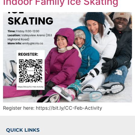
Indoor Family Ice Skating
Register here: https://bit.ly/CC-Feb-Activity
QUICK LINKS