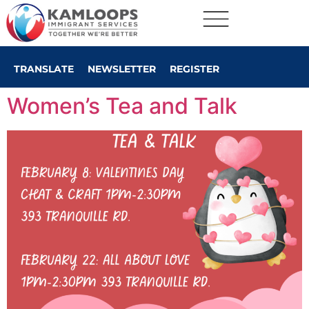
TRANSLATE
NEWSLETTER
REGISTER
Women’s Tea and Talk