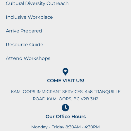
Cultural Diversity Outreach
Inclusive Workplace
Arrive Prepared
Resource Guide
Attend Workshops
COME VISIT US!
KAMLOOPS IMMIGRANT SERVICES, 448 TRANQUILLE
ROAD KAMLOOPS, BC V2B 3H2
Our Office Hours
Monday - Friday 8:30AM - 4:30PM