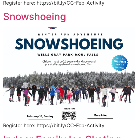
Register here: https://bit.ly/CC-Feb-Activity
Snowshoeing
Register here: https://bit.ly/CC-Feb-Activity