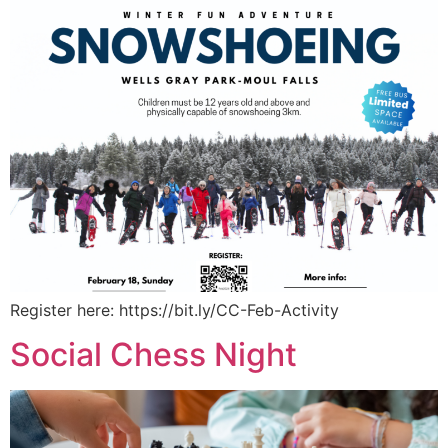
Register here: https://bit.ly/CC-Feb-Activity
Social Chess Night