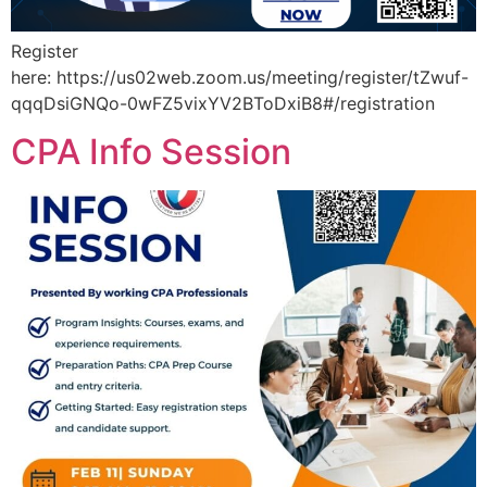
Register
here: https://us02web.zoom.us/meeting/register/tZwuf-
qqqDsiGNQo-0wFZ5vixYV2BToDxiB8#/registration
CPA Info Session