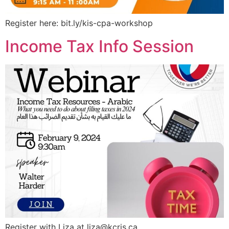
Register here: bit.ly/kis-cpa-workshop
Income Tax Info Session
Register with Liza at
liza@kcris.ca