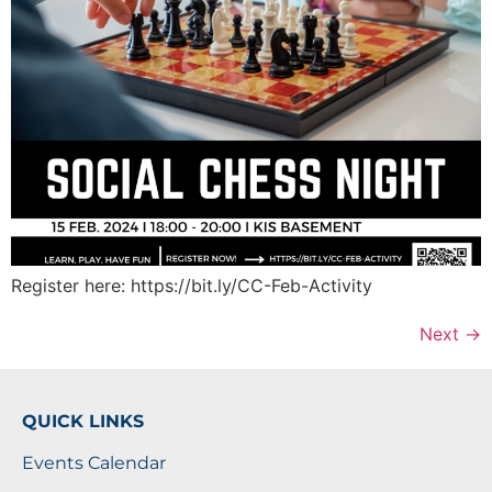
Register here: https://bit.ly/CC-Feb-Activity
Next
→
QUICK LINKS
Events Calendar