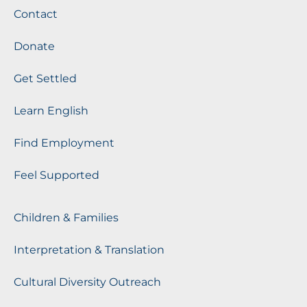
Contact
Donate
Get Settled
Learn English
Find Employment
Feel Supported
Children & Families
Interpretation & Translation
Cultural Diversity Outreach