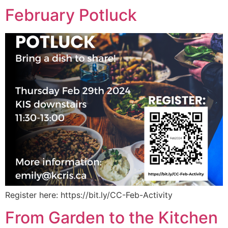
February Potluck
Register here: https://bit.ly/CC-Feb-Activity
From Garden to the Kitchen