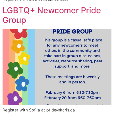
LGBTQ+ Newcomer Pride
Group
Register with Sofiia at
pride@kcris.ca