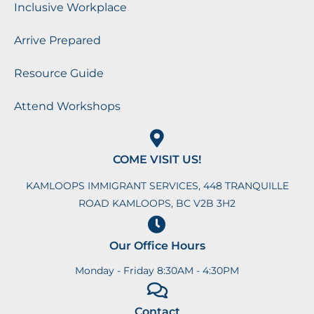
Inclusive Workplace
Arrive Prepared
Resource Guide
Attend Workshops
COME VISIT US!
KAMLOOPS IMMIGRANT SERVICES, 448 TRANQUILLE
ROAD KAMLOOPS, BC V2B 3H2
Our Office Hours
Monday - Friday 8:30AM - 4:30PM
Contact