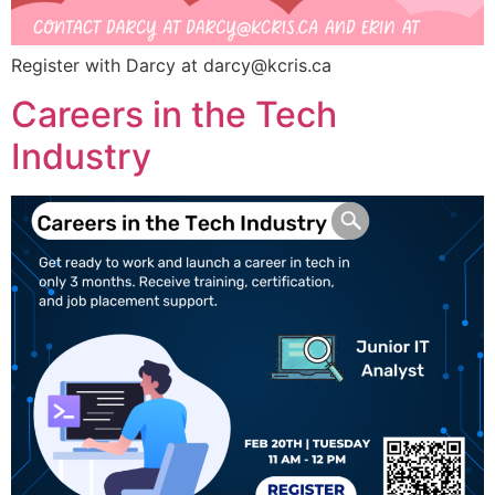
Register with Darcy at
darcy@kcris.ca
Careers in the Tech
Industry