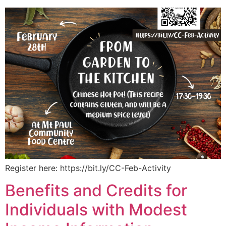
Register here: https://bit.ly/CC-Feb-Activity
Benefits and Credits for
Individuals with Modest