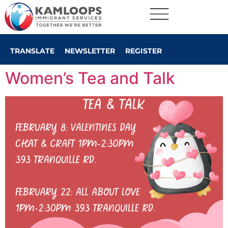
TRANSLATE
NEWSLETTER
REGISTER
Women’s Tea and Talk