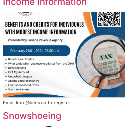
Income Information
Email
kate@kcris.ca
to register.
Snowshoeing