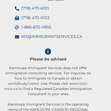
(778) 470-6101
(778) 470-6102
1-866-672-0855
KIS@IMMIGRANTSERVICES.CA
Please be advised
Kamloops Immigrant Services does not offer
immigration consulting services. For inquiries on
how to immigrate to Canada or obtain
work/study/visitor visa: Please visit www.iccrc-
crcic.ca to find a Regulated Canadian Immigration
Consultant in your area.
Kamloops Immigrant Services is the operating
name of the KAMLOOPS-CARIBOO REGIONAL