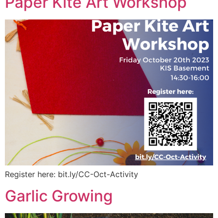
Paper Kite Art Workshop
Register here: bit.ly/CC-Oct-Activity
Garlic Growing