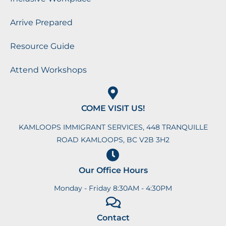
Arrive Prepared
Resource Guide
Attend Workshops
COME VISIT US!
KAMLOOPS IMMIGRANT SERVICES, 448 TRANQUILLE
ROAD KAMLOOPS, BC V2B 3H2
Our Office Hours
Monday - Friday 8:30AM - 4:30PM
Contact