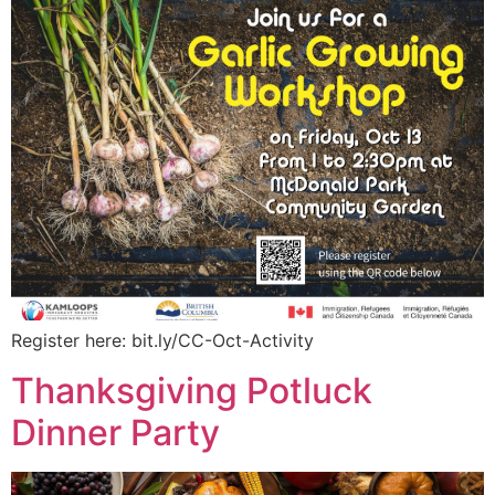
Register here: bit.ly/CC-Oct-Activity
Thanksgiving Potluck
Dinner Party