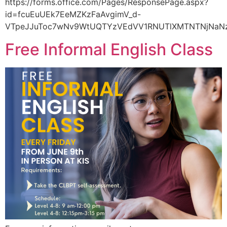
https://forms.office.com/Pages/ResponsePage.aspx?
id=fcuEuUEk7EeMZKzFaAvgimV_d-
VTpeJJuToc7wNv9WtUQTYzVEdVV1RNUTlXMTNTNjNaNz
Free Informal English Class