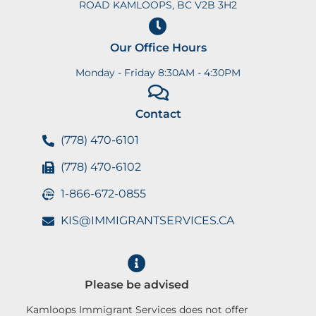
ROAD KAMLOOPS, BC V2B 3H2
Our Office Hours
Monday - Friday 8:30AM - 4:30PM
Contact
(778) 470-6101
(778) 470-6102
1-866-672-0855
KIS@IMMIGRANTSERVICES.CA
Please be advised
Kamloops Immigrant Services does not offer