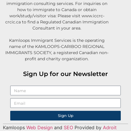
immigration consulting services. For inquiries on
how to immigrate to Canada or obtain
work/study/visitor visa: Please visit www.iccrc-
crcic.ca to find a Regulated Canadian Immigration
Consultant in your area.
Kamloops Immigrant Services is the operating
name of the KAMLOOPS-CARIBOO REGIONAL
IMMIGRANTS SOCIETY, a registered Canadian non-
profit and charity organization.
Sign Up for our Newsletter
Sign Up
Kamloops
Web Design
and
SEO
Provided by
Adroit