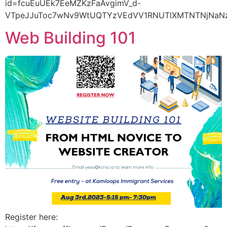
id=fcuEuUEk7EeMZKzFaAvgimV_d-
VTpeJJuToc7wNv9WtUQTYzVEdVV1RNUTlXMTNTNjNaNz
Web Building 101
Register here: