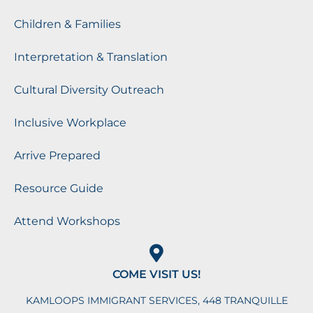
Children & Families
Interpretation & Translation
Cultural Diversity Outreach
Inclusive Workplace
Arrive Prepared
Resource Guide
Attend Workshops
COME VISIT US!
KAMLOOPS IMMIGRANT SERVICES, 448 TRANQUILLE