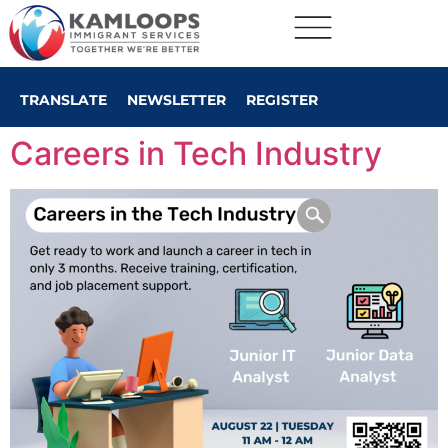
TRANSLATE
NEWSLETTER
REGISTER
Careers in Tech Industry