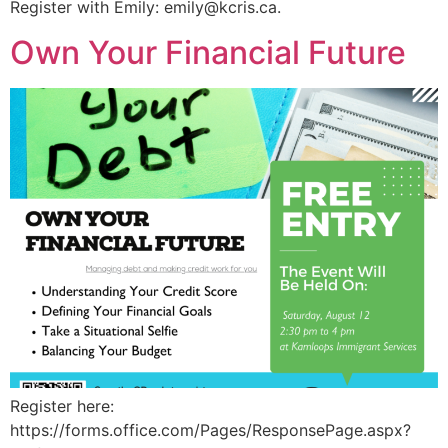
Register with Emily:
emily@kcris.ca
.
Own Your Financial Future
Register here:
https://forms.office.com/Pages/ResponsePage.aspx?