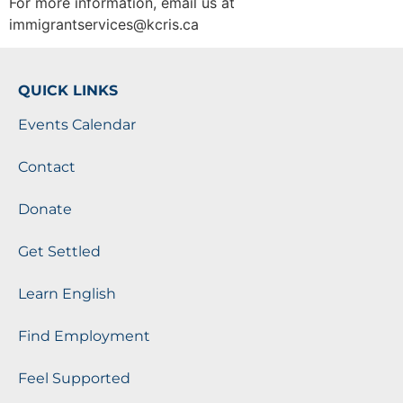
For more information, email us at
immigrantservices@kcris.ca
QUICK LINKS
Events Calendar
Contact
Donate
Get Settled
Learn English
Find Employment
Feel Supported