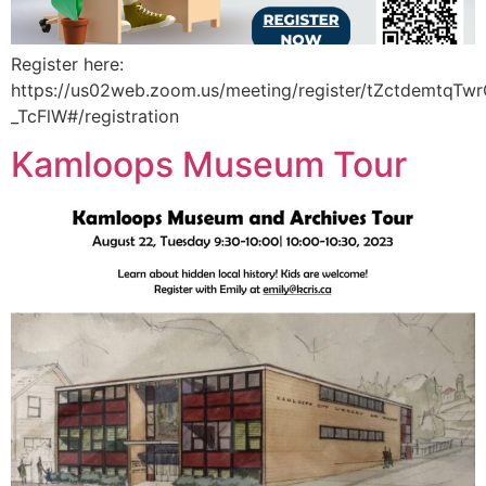
Register here:
https://us02web.zoom.us/meeting/register/tZctdemtqT
_TcFlW#/registration
Kamloops Museum Tour