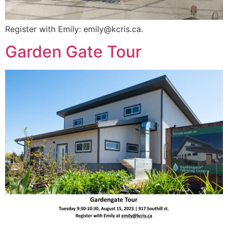
Register with Emily:
emily@kcris.ca
.
Garden Gate Tour