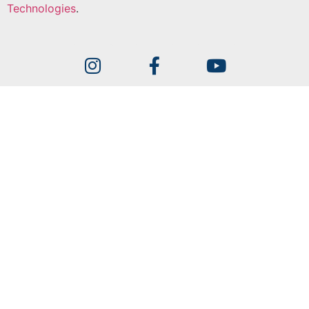
Technologies
.