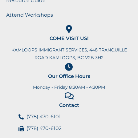
Resource Guide
Attend Workshops
COME VISIT US!
KAMLOOPS IMMIGRANT SERVICES, 448 TRANQUILLE
ROAD KAMLOOPS, BC V2B 3H2
Our Office Hours
Monday - Friday 8:30AM - 4:30PM
Contact
(778) 470-6101
(778) 470-6102