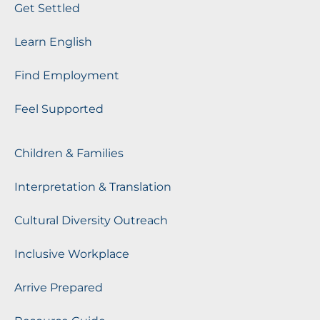
Get Settled
Learn English
Find Employment
Feel Supported
Children & Families
Interpretation & Translation
Cultural Diversity Outreach
Inclusive Workplace
Arrive Prepared