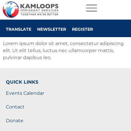
TRANSLATE
NEWSLETTER
REGISTER
Lorem ipsum dolor sit amet, consectetur adipiscing
elit. Ut elit tellus, luctus nec ullamcorper mattis,
pulvinar dapibus leo.
QUICK LINKS
Events Calendar
Contact
Donate