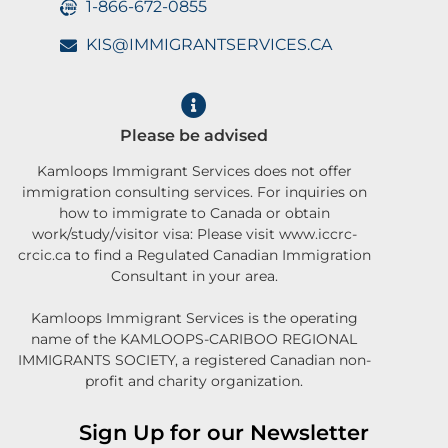
1-866-672-0855
KIS@IMMIGRANTSERVICES.CA
Please be advised
Kamloops Immigrant Services does not offer
immigration consulting services. For inquiries on
how to immigrate to Canada or obtain
work/study/visitor visa: Please visit www.iccrc-
crcic.ca to find a Regulated Canadian Immigration
Consultant in your area.
Kamloops Immigrant Services is the operating
name of the KAMLOOPS-CARIBOO REGIONAL
IMMIGRANTS SOCIETY, a registered Canadian non-
profit and charity organization.
Sign Up for our Newsletter