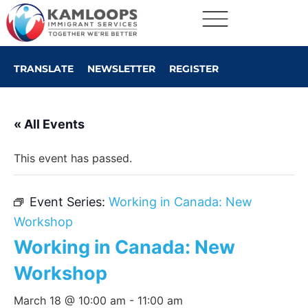
TRANSLATE
NEWSLETTER
REGISTER
« All Events
This event has passed.
Event Series:
Working in Canada: New
Workshop
Working in Canada: New
Workshop
March 18 @ 10:00 am
-
11:00 am