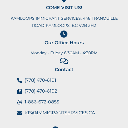
COME VISIT US!
KAMLOOPS IMMIGRANT SERVICES, 448 TRANQUILLE
ROAD KAMLOOPS, BC V2B 3H2
Our Office Hours
Monday - Friday 8:30AM - 4:30PM
Contact
(778) 470-6101
(778) 470-6102
1-866-672-0855
KIS@IMMIGRANTSERVICES.CA