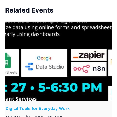
Related Events
Digital Tools for Everyday Work