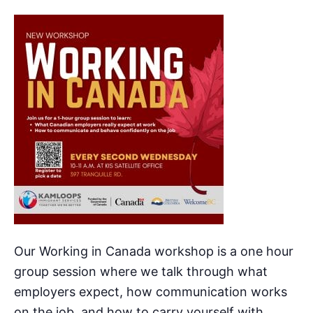
Our Working in Canada workshop is a one hour
group session where we talk through what
employers expect, how communication works
on the job, and how to carry yourself with