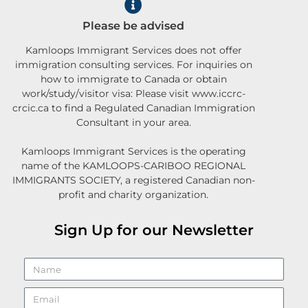
Please be advised
Kamloops Immigrant Services does not offer
immigration consulting services. For inquiries on
how to immigrate to Canada or obtain
work/study/visitor visa: Please visit www.iccrc-
crcic.ca to find a Regulated Canadian Immigration
Consultant in your area.
Kamloops Immigrant Services is the operating
name of the KAMLOOPS-CARIBOO REGIONAL
IMMIGRANTS SOCIETY, a registered Canadian non-
profit and charity organization.
Sign Up for our Newsletter