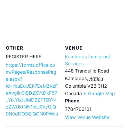
OTHER
VENUE
REGISTER HERE
Kamloops Immigrant
Services
https://forms.office.co
448 Tranquille Road
m/Pages/ResponsePag
Kamloops
,
British
e.aspx?
id=fcuEuUEk7EeMZKzF
Columbia
V2B 3H2
aAvgiln3lSD2XVtDkF67
Canada
+ Google Map
_YixYbJUMDBZTTBYN
Phone
zZWUktNN1IxU0kyUjQ
7784706101
0N0dDOSQlQCN0PWcu
View Venue Website