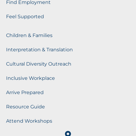
Find Employment
Feel Supported
Children & Families
Interpretation & Translation
Cultural Diversity Outreach
Inclusive Workplace
Arrive Prepared
Resource Guide
Attend Workshops