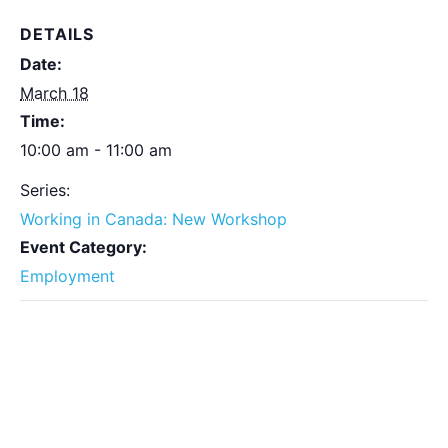
DETAILS
Date:
March 18
Time:
10:00 am - 11:00 am
Series:
Working in Canada: New Workshop
Event Category:
Employment