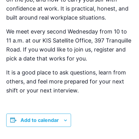
confidence at work. It is practical, honest, and
built around real workplace situations.
We meet every second Wednesday from 10 to
11 a.m. at our KIS Satellite Office, 397 Tranquille
Road. If you would like to join us, register and
pick a date that works for you.
It is a good place to ask questions, learn from
others, and feel more prepared for your next
shift or your next interview.
Add to calendar