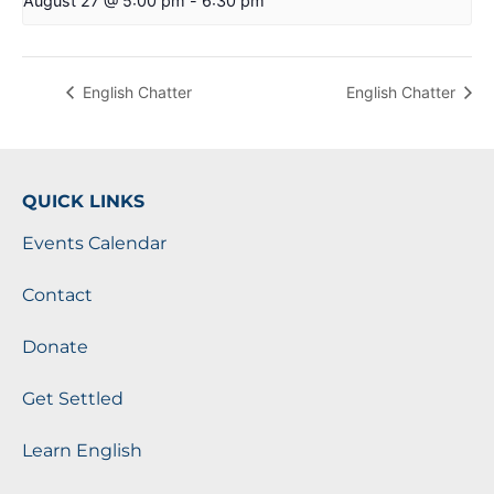
August 27 @ 5:00 pm
-
6:30 pm
English Chatter
English Chatter
QUICK LINKS
Events Calendar
Contact
Donate
Get Settled
Learn English