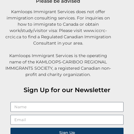
Please be advised
Kamloops Immigrant Services does not offer
immigration consulting services. For inquiries on
how to immigrate to Canada or obtain
work/study/visitor visa: Please visit www.iccrc-
crcic.ca to find a Regulated Canadian Immigration
Consultant in your area.
Kamloops Immigrant Services is the operating
name of the KAMLOOPS-CARIBOO REGIONAL
IMMIGRANTS SOCIETY, a registered Canadian non-
profit and charity organization.
Sign Up for our Newsletter
Sign Up