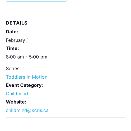
DETAILS
Date:
February 1
Time:
8:00 am - 5:00 pm
Series:
Toddlers in Motion
Event Category:
Childmind
Website:
childmind@kcris.ca