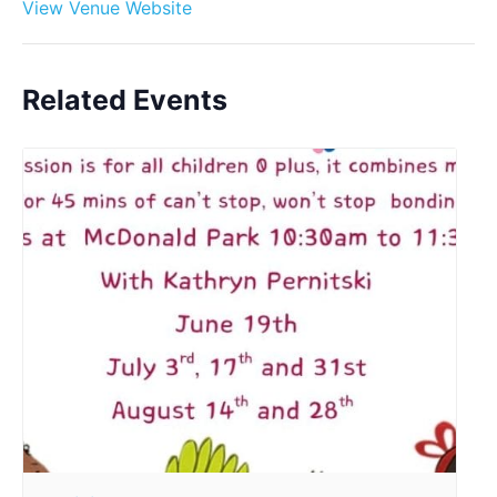
View Venue Website
Related Events