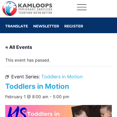
TRANSLATE
NEWSLETTER
REGISTER
« All Events
This event has passed.
Event Series:
Toddlers in Motion
Toddlers in Motion
February 1 @ 8:00 am
-
5:00 pm