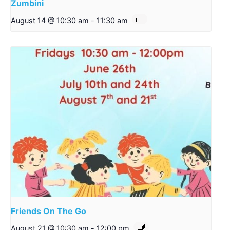
Zumbini
August 14 @ 10:30 am
-
11:30 am
Friends On The Go
August 21 @ 10:30 am
-
12:00 pm