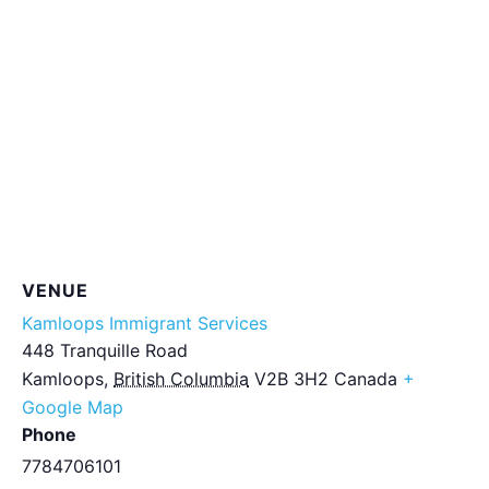
VENUE
Kamloops Immigrant Services
448 Tranquille Road
Kamloops
,
British Columbia
V2B 3H2
Canada
+
Google Map
Phone
7784706101