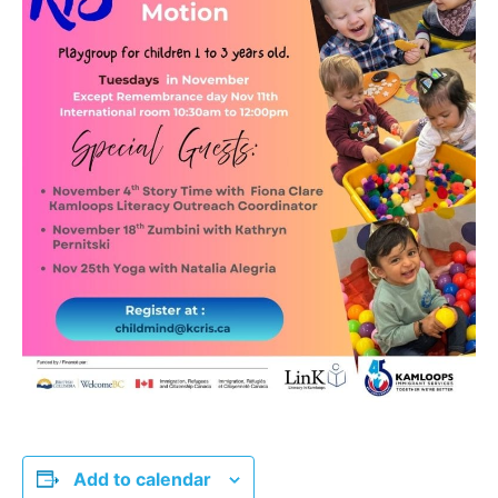
Add to calendar