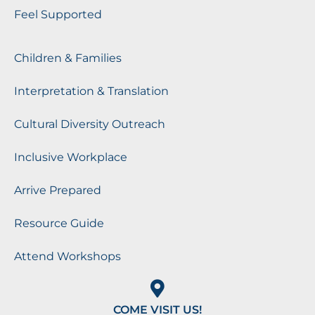
Feel Supported
Children & Families
Interpretation & Translation
Cultural Diversity Outreach
Inclusive Workplace
Arrive Prepared
Resource Guide
Attend Workshops
COME VISIT US!