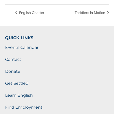
English Chatter
Toddlers in Motion
QUICK LINKS
Events Calendar
Contact
Donate
Get Settled
Learn English
Find Employment