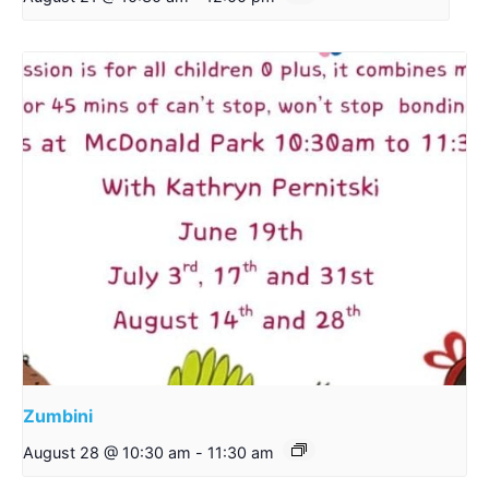
Zumbini
August 28 @ 10:30 am
-
11:30 am