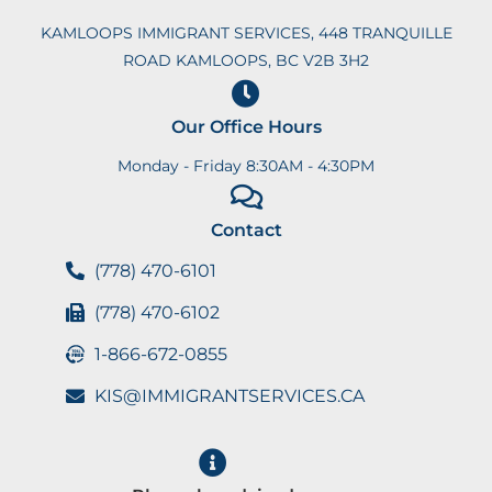
KAMLOOPS IMMIGRANT SERVICES, 448 TRANQUILLE
ROAD KAMLOOPS, BC V2B 3H2
Our Office Hours
Monday - Friday 8:30AM - 4:30PM
Contact
(778) 470-6101
(778) 470-6102
1-866-672-0855
KIS@IMMIGRANTSERVICES.CA