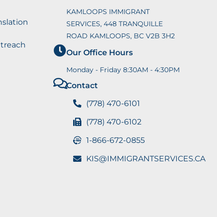
KAMLOOPS IMMIGRANT
nslation
SERVICES, 448 TRANQUILLE
ROAD KAMLOOPS, BC V2B 3H2
utreach
Our Office Hours
Monday - Friday 8:30AM - 4:30PM
Contact
(778) 470-6101
(778) 470-6102
1-866-672-0855
KIS@IMMIGRANTSERVICES.CA