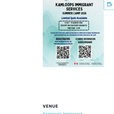
VENUE
Kamloops Immigrant