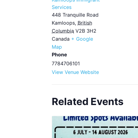
Services
448 Tranquille Road
Kamloops
,
British
Columbia
V2B 3H2
Canada
+ Google
Map
Phone
7784706101
View Venue Website
Related Events