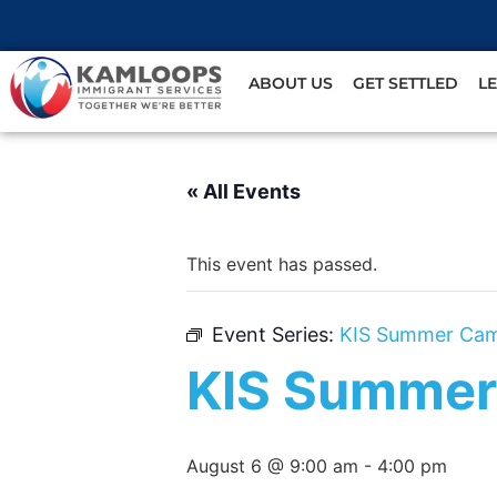
ABOUT US
GET SETTLED
L
« All Events
This event has passed.
Event Series:
KIS Summer Ca
KIS Summer
August 6 @ 9:00 am
-
4:00 pm