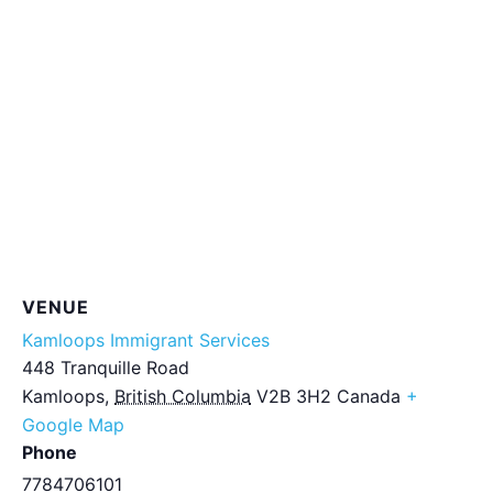
VENUE
Kamloops Immigrant Services
448 Tranquille Road
Kamloops
,
British Columbia
V2B 3H2
Canada
+
Google Map
Phone
7784706101