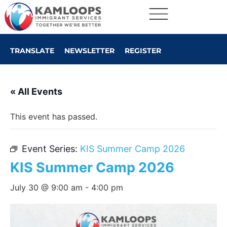
TRANSLATE
NEWSLETTER
REGISTER
« All Events
This event has passed.
Event Series:
KIS Summer Camp 2026
KIS Summer Camp 2026
July 30 @ 9:00 am
-
4:00 pm