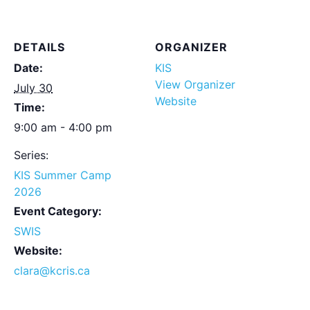
DETAILS
ORGANIZER
Date:
KIS
View Organizer
July 30
Website
Time:
9:00 am - 4:00 pm
Series:
KIS Summer Camp
2026
Event Category:
SWIS
Website:
clara@kcris.ca