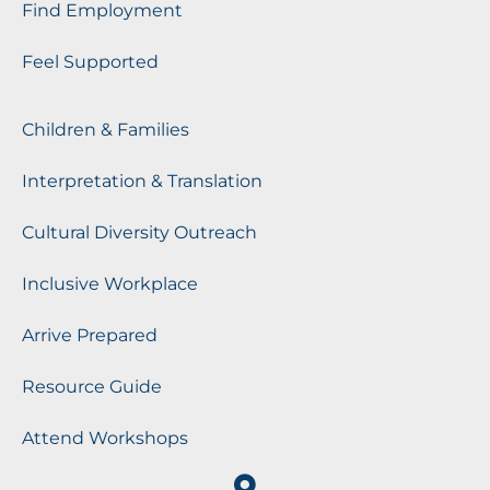
Find Employment
Feel Supported
Children & Families
Interpretation & Translation
Cultural Diversity Outreach
Inclusive Workplace
Arrive Prepared
Resource Guide
Attend Workshops