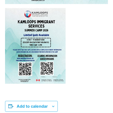
Add to calendar