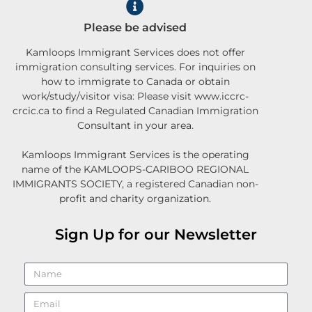
Please be advised
Kamloops Immigrant Services does not offer
immigration consulting services. For inquiries on
how to immigrate to Canada or obtain
work/study/visitor visa: Please visit www.iccrc-
crcic.ca to find a Regulated Canadian Immigration
Consultant in your area.
Kamloops Immigrant Services is the operating
name of the KAMLOOPS-CARIBOO REGIONAL
IMMIGRANTS SOCIETY, a registered Canadian non-
profit and charity organization.
Sign Up for our Newsletter