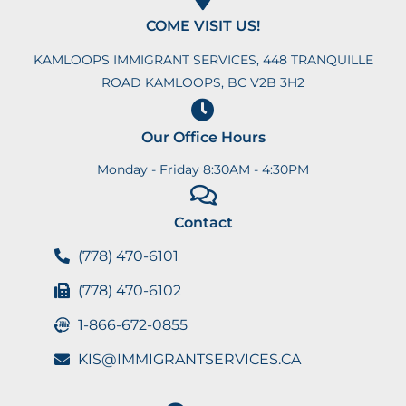
COME VISIT US!
KAMLOOPS IMMIGRANT SERVICES, 448 TRANQUILLE
ROAD KAMLOOPS, BC V2B 3H2
Our Office Hours
Monday - Friday 8:30AM - 4:30PM
Contact
(778) 470-6101
(778) 470-6102
1-866-672-0855
KIS@IMMIGRANTSERVICES.CA