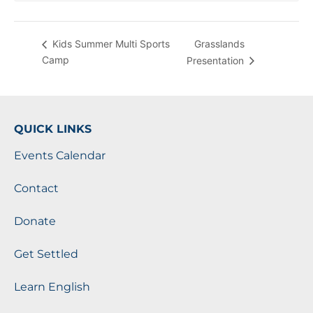
Grasslands
Kids Summer Multi Sports
Camp
Presentation
QUICK LINKS
Events Calendar
Contact
Donate
Get Settled
Learn English