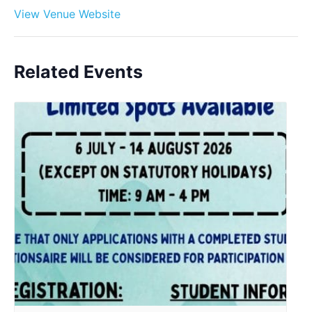
View Venue Website
Related Events