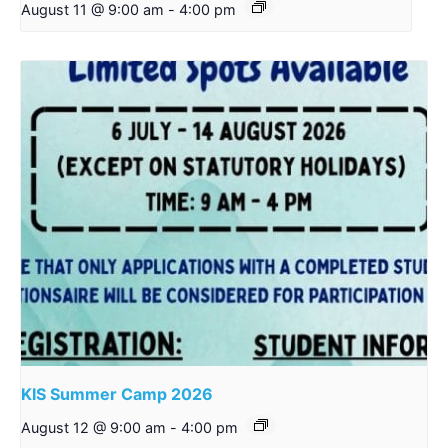
August 11 @ 9:00 am
-
4:00 pm
KIS Summer Camp 2026
August 12 @ 9:00 am
-
4:00 pm