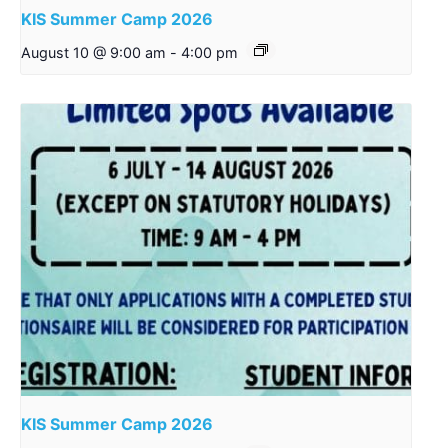
KIS Summer Camp 2026
August 10 @ 9:00 am
-
4:00 pm
KIS Summer Camp 2026