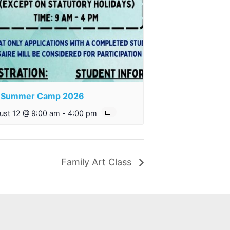
S Summer Camp 2026
ust 12 @ 9:00 am
-
4:00 pm
Family Art Class