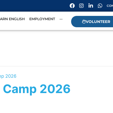
CON
EARN ENGLISH
EMPLOYMENT
···
VOLUNTEER
mp 2026
 Camp 2026