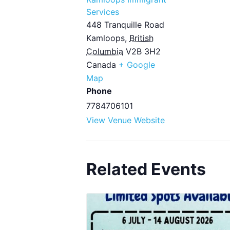
Services
448 Tranquille Road
Kamloops
,
British
Columbia
V2B 3H2
Canada
+ Google
Map
Phone
7784706101
View Venue Website
Related Events