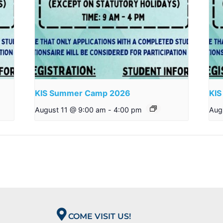
KIS Summer Camp 2026
KI
August 11 @ 9:00 am
-
4:00 pm
Aug
COME VISIT US!