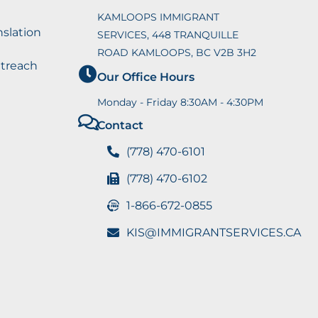
KAMLOOPS IMMIGRANT
nslation
SERVICES, 448 TRANQUILLE
ROAD KAMLOOPS, BC V2B 3H2
utreach
Our Office Hours
Monday - Friday 8:30AM - 4:30PM
Contact
(778) 470-6101
(778) 470-6102
1-866-672-0855
KIS@IMMIGRANTSERVICES.CA