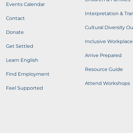
Events Calendar
Interpretation & Tra
Contact
Cultural Diversity O
Donate
Inclusive Workplace
Get Settled
Arrive Prepared
Learn English
Resource Guide
Find Employment
Attend Workshops
Feel Supported