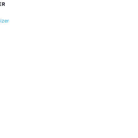
ER
izer