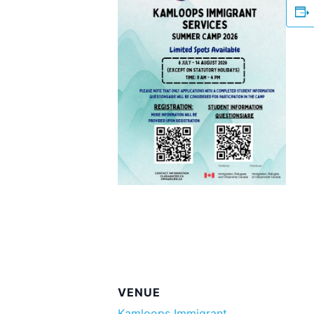
VENUE
Kamloops Immigrant