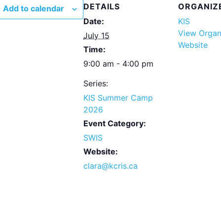
DETAILS
ORGANIZ
Add to calendar
Date:
KIS
View Organ
July 15
Website
Time:
9:00 am - 4:00 pm
Series:
KIS Summer Camp
2026
Event Category:
SWIS
Website:
clara@kcris.ca