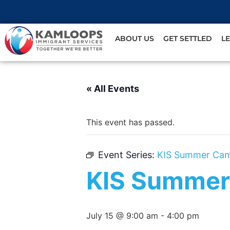
ABOUT US
GET SETTLED
L
« All Events
This event has passed.
Event Series:
KIS Summer Ca
KIS Summer
July 15 @ 9:00 am
-
4:00 pm