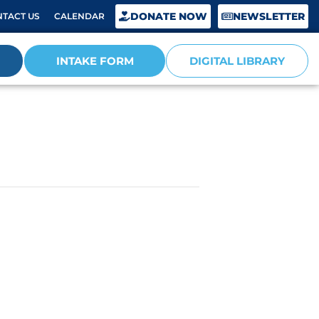
DONATE NOW
NEWSLETTER
TACT US
CALENDAR
INTAKE FORM
DIGITAL LIBRARY