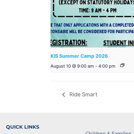
KIS Summer Camp 2026
August 10 @ 9:00 am
-
4:00 pm
Ride Smart
QUICK LINKS
Children & Families