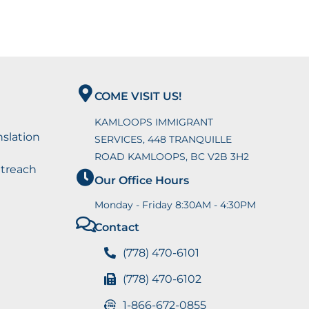
COME VISIT US!
KAMLOOPS IMMIGRANT
nslation
SERVICES, 448 TRANQUILLE
ROAD KAMLOOPS, BC V2B 3H2
utreach
Our Office Hours
Monday - Friday 8:30AM - 4:30PM
Contact
(778) 470-6101
(778) 470-6102
1-866-672-0855