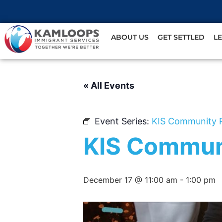
ABOUT US
GET SETTLED
L
« All Events
Event Series:
KIS Community 
KIS Commun
December 17 @ 11:00 am
-
1:00 pm