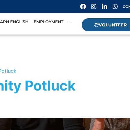
CON
EARN ENGLISH
EMPLOYMENT
···
VOLUNTEER
Potluck
ity Potluck