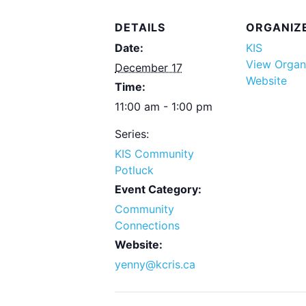
DETAILS
ORGANIZ
Date:
KIS
View Organ
December 17
Website
Time:
11:00 am - 1:00 pm
Series:
KIS Community
Potluck
Event Category:
Community
Connections
Website:
yenny@kcris.ca