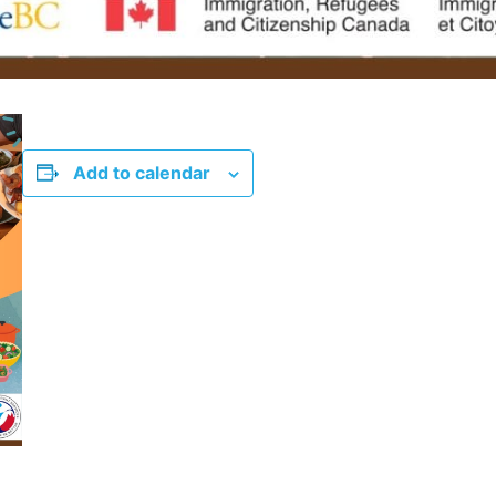
Add to calendar