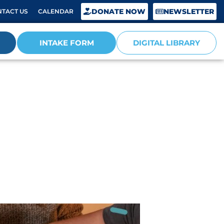
DONATE NOW
NEWSLETTER
TACT US
CALENDAR
INTAKE FORM
DIGITAL LIBRARY