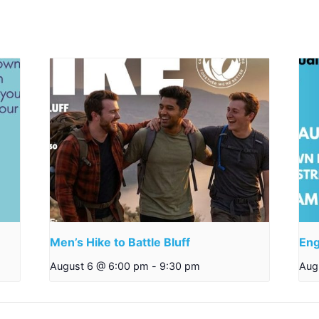
Men’s Hike to Battle Bluff
Eng
August 6 @ 6:00 pm
-
9:30 pm
Aug