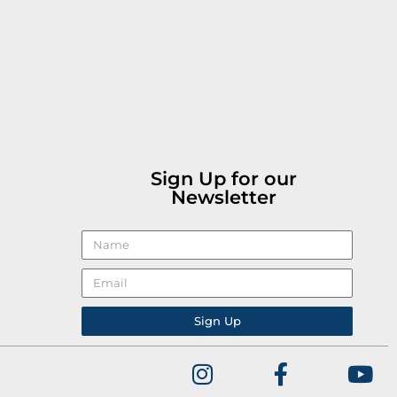
Sign Up for our
Newsletter
Sign Up