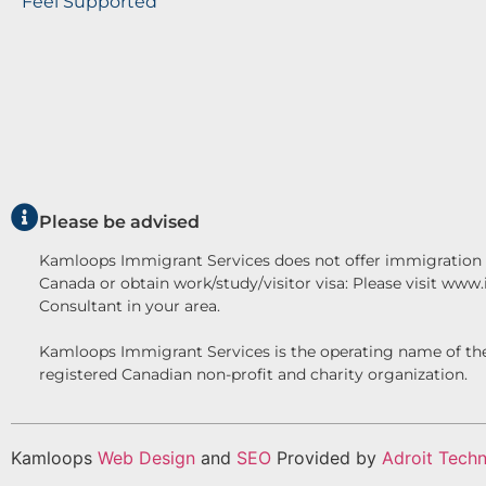
Feel Supported
Please be advised
Kamloops Immigrant Services does not offer immigration c
Canada or obtain work/study/visitor visa: Please visit www
Consultant in your area.
Kamloops Immigrant Services is the operating name o
registered Canadian non-profit and charity organization.
Kamloops
Web Design
and
SEO
Provided by
Adroit Techn