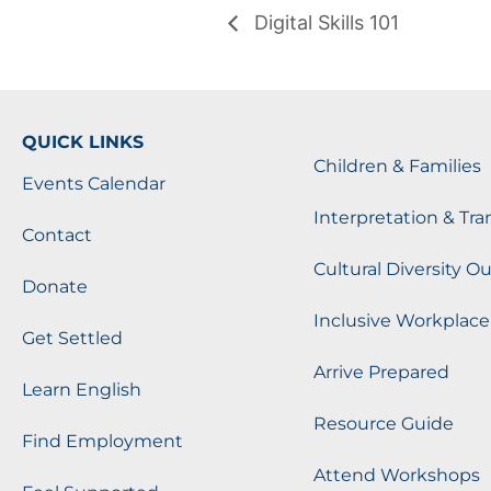
Digital Skills 101
QUICK LINKS
Children & Families
Events Calendar
Interpretation & Tra
Contact
Cultural Diversity O
Donate
Inclusive Workplace
Get Settled
Arrive Prepared
Learn English
Resource Guide
Find Employment
Attend Workshops