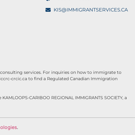
KIS@IMMIGRANTSERVICES.CA
onsulting services. For inquiries on how to immigrate to
.iccrc-crcic.ca to find a Regulated Canadian Immigration
f the KAMLOOPS-CARIBOO REGIONAL IMMIGRANTS SOCIETY, a
ologies
.