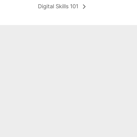
Digital Skills 101