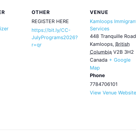
ER
OTHER
VENUE
REGISTER HERE
Kamloops Immigran
izer
Services
https://bit.ly/CC-
448 Tranquille Road
JulyPrograms2026?
Kamloops
,
British
r=qr
Columbia
V2B 3H2
Canada
+ Google
Map
Phone
7784706101
View Venue Websit