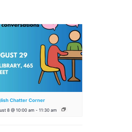
lish Chatter Corner
ust 8 @ 10:00 am
-
11:30 am