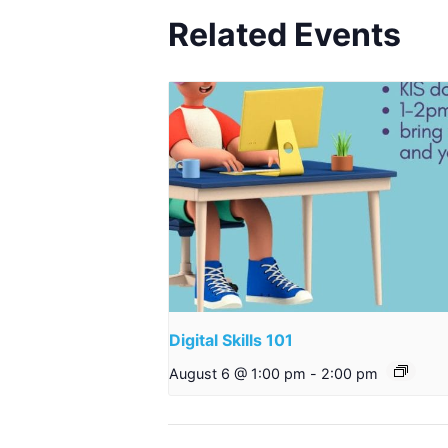
Related Events
Digital Skills 101
August 6 @ 1:00 pm
-
2:00 pm