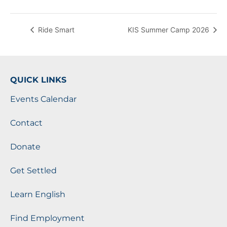
Ride Smart
KIS Summer Camp 2026
QUICK LINKS
Events Calendar
Contact
Donate
Get Settled
Learn English
Find Employment