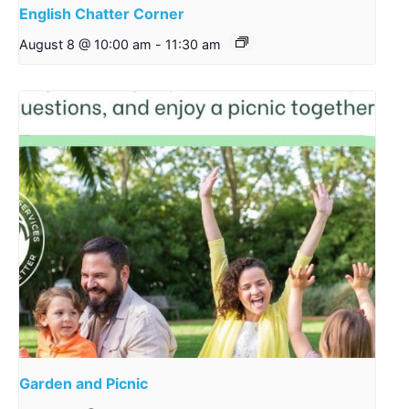
English Chatter Corner
August 8 @ 10:00 am
-
11:30 am
Garden and Picnic