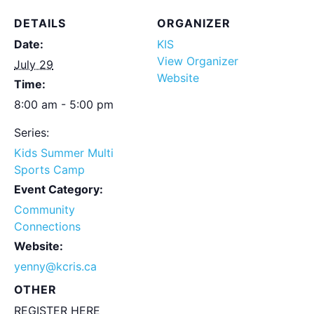
DETAILS
ORGANIZER
Date:
KIS
View Organizer
July 29
Website
Time:
8:00 am - 5:00 pm
Series:
Kids Summer Multi
Sports Camp
Event Category:
Community
Connections
Website:
yenny@kcris.ca
OTHER
REGISTER HERE