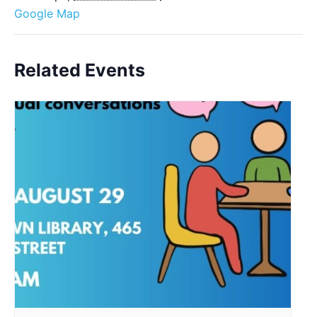
Google Map
Related Events