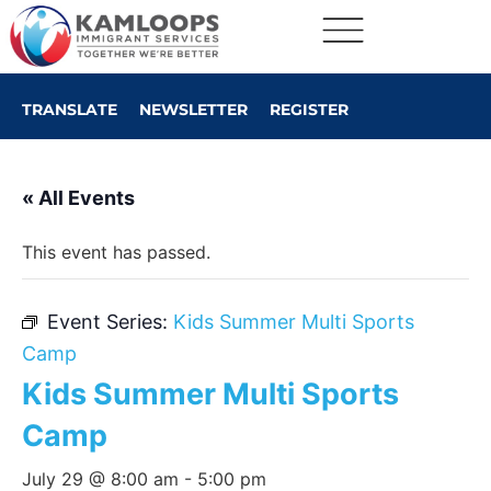
TRANSLATE
NEWSLETTER
REGISTER
« All Events
This event has passed.
Event Series:
Kids Summer Multi Sports
Camp
Kids Summer Multi Sports
Camp
July 29 @ 8:00 am
-
5:00 pm