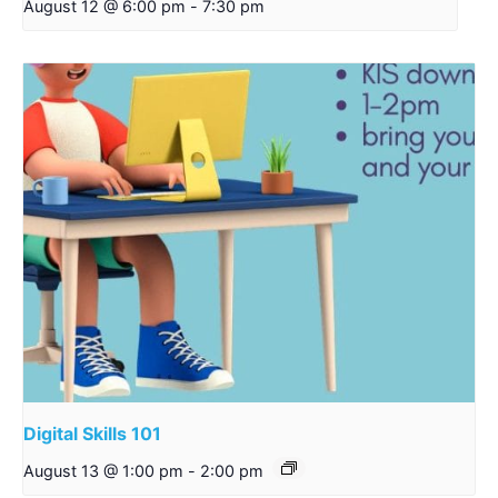
August 12 @ 6:00 pm
-
7:30 pm
Digital Skills 101
August 13 @ 1:00 pm
-
2:00 pm