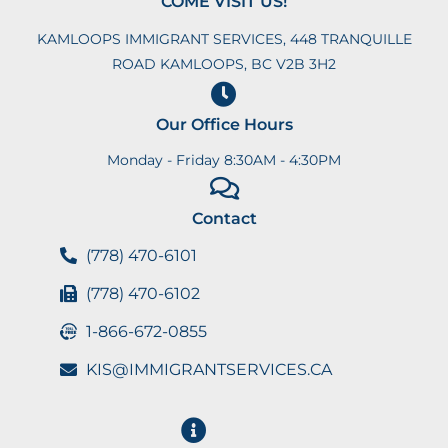
COME VISIT US!
KAMLOOPS IMMIGRANT SERVICES, 448 TRANQUILLE
ROAD KAMLOOPS, BC V2B 3H2
Our Office Hours
Monday - Friday 8:30AM - 4:30PM
Contact
(778) 470-6101
(778) 470-6102
1-866-672-0855
KIS@IMMIGRANTSERVICES.CA