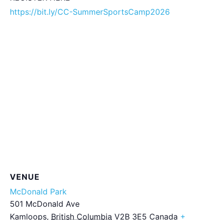
https://bit.ly/CC-SummerSportsCamp2026
VENUE
McDonald Park
501 McDonald Ave
Kamloops
,
British Columbia
V2B 3E5
Canada
+