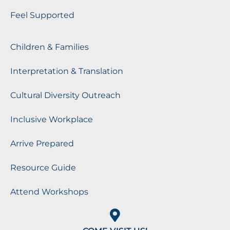
Feel Supported
Children & Families
Interpretation & Translation
Cultural Diversity Outreach
Inclusive Workplace
Arrive Prepared
Resource Guide
Attend Workshops