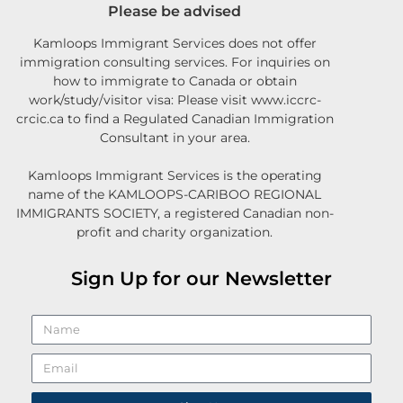
Please be advised
Kamloops Immigrant Services does not offer
immigration consulting services. For inquiries on
how to immigrate to Canada or obtain
work/study/visitor visa: Please visit www.iccrc-
crcic.ca to find a Regulated Canadian Immigration
Consultant in your area.
Kamloops Immigrant Services is the operating
name of the KAMLOOPS-CARIBOO REGIONAL
IMMIGRANTS SOCIETY, a registered Canadian non-
profit and charity organization.
Sign Up for our Newsletter