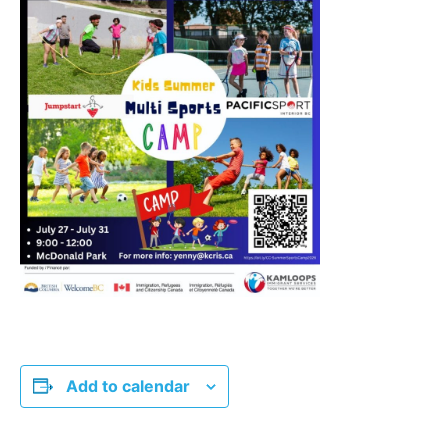
Add to calendar