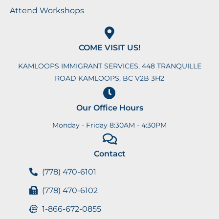
Attend Workshops
COME VISIT US!
KAMLOOPS IMMIGRANT SERVICES, 448 TRANQUILLE
ROAD KAMLOOPS, BC V2B 3H2
Our Office Hours
Monday - Friday 8:30AM - 4:30PM
Contact
(778) 470-6101
(778) 470-6102
1-866-672-0855