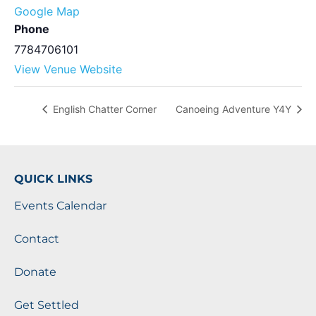
Google Map
Phone
7784706101
View Venue Website
English Chatter Corner
Canoeing Adventure Y4Y
QUICK LINKS
Events Calendar
Contact
Donate
Get Settled