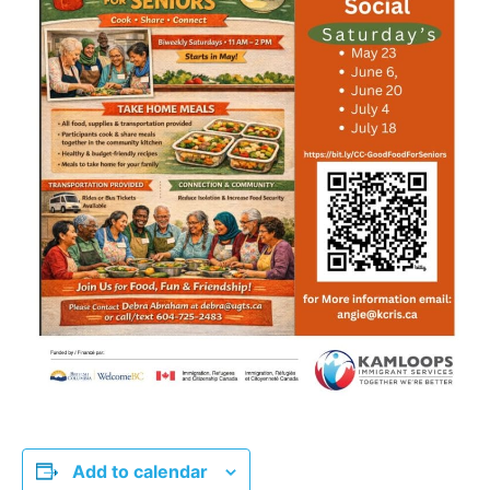
Add to calendar