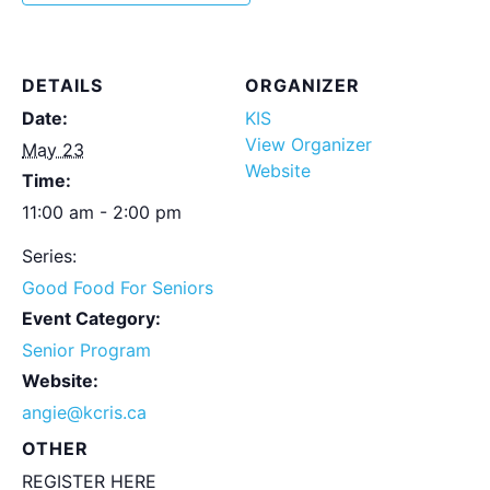
DETAILS
ORGANIZER
Date:
KIS
View Organizer
May 23
Website
Time:
11:00 am - 2:00 pm
Series:
Good Food For Seniors
Event Category:
Senior Program
Website:
angie@kcris.ca
OTHER
REGISTER HERE