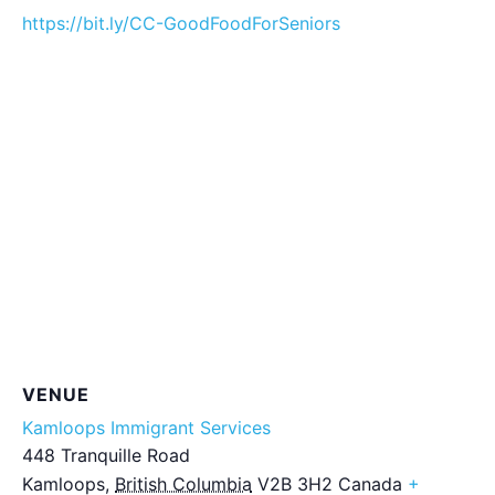
https://bit.ly/CC-GoodFoodForSeniors
VENUE
Kamloops Immigrant Services
448 Tranquille Road
Kamloops
,
British Columbia
V2B 3H2
Canada
+