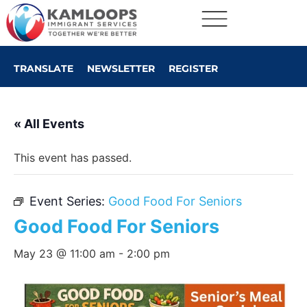
TRANSLATE
NEWSLETTER
REGISTER
« All Events
This event has passed.
Event Series:
Good Food For Seniors
Good Food For Seniors
May 23 @ 11:00 am
-
2:00 pm