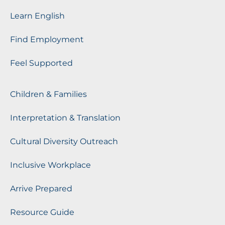
Learn English
Find Employment
Feel Supported
Children & Families
Interpretation & Translation
Cultural Diversity Outreach
Inclusive Workplace
Arrive Prepared
Resource Guide