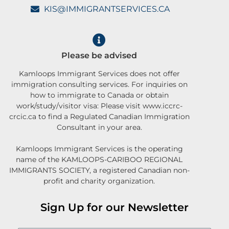
KIS@IMMIGRANTSERVICES.CA
Please be advised
Kamloops Immigrant Services does not offer
immigration consulting services. For inquiries on
how to immigrate to Canada or obtain
work/study/visitor visa: Please visit www.iccrc-
crcic.ca to find a Regulated Canadian Immigration
Consultant in your area.
Kamloops Immigrant Services is the operating
name of the KAMLOOPS-CARIBOO REGIONAL
IMMIGRANTS SOCIETY, a registered Canadian non-
profit and charity organization.
Sign Up for our Newsletter