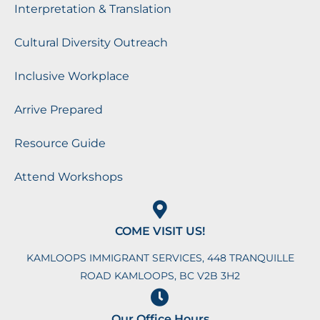
Interpretation & Translation
Cultural Diversity Outreach
Inclusive Workplace
Arrive Prepared
Resource Guide
Attend Workshops
COME VISIT US!
KAMLOOPS IMMIGRANT SERVICES, 448 TRANQUILLE
ROAD KAMLOOPS, BC V2B 3H2
Our Office Hours