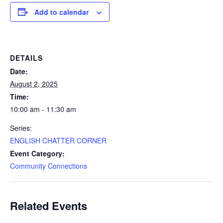
Add to calendar
DETAILS
Date:
August 2, 2025
Time:
10:00 am - 11:30 am
Series:
ENGLISH CHATTER CORNER
Event Category:
Community Connections
Related Events