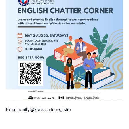
Email
emily@kcris.ca
to register