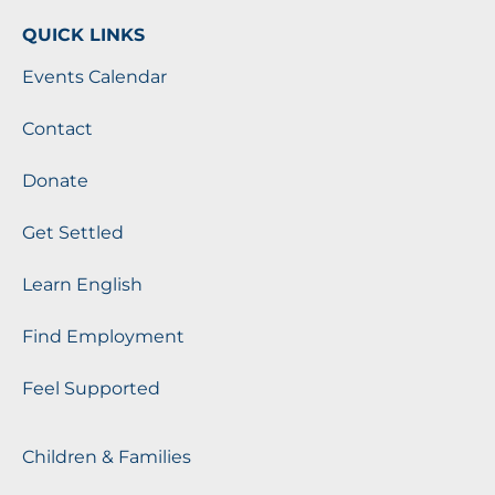
QUICK LINKS
Events Calendar
Contact
Donate
Get Settled
Learn English
Find Employment
Feel Supported
Children & Families