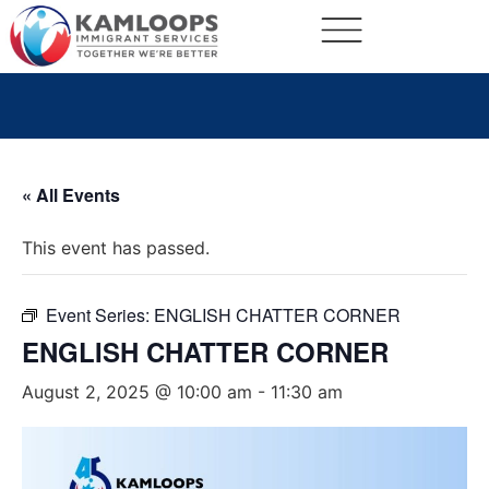
« All Events
This event has passed.
Event Series:
ENGLISH CHATTER CORNER
ENGLISH CHATTER CORNER
August 2, 2025 @ 10:00 am
-
11:30 am