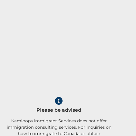
Please be advised
Kamloops Immigrant Services does not offer
immigration consulting services. For inquiries on
how to immigrate to Canada or obtain