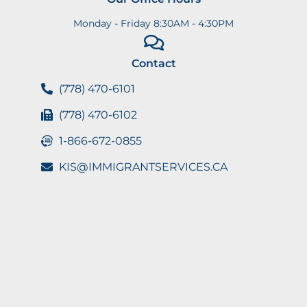
Monday - Friday 8:30AM - 4:30PM
Contact
(778) 470-6101
(778) 470-6102
1-866-672-0855
KIS@IMMIGRANTSERVICES.CA