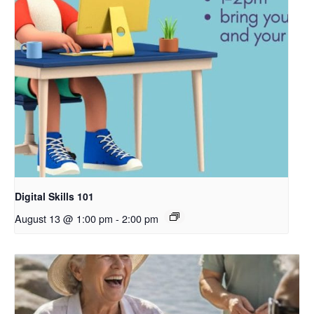
Digital Skills 101
August 13 @ 1:00 pm
-
2:00 pm