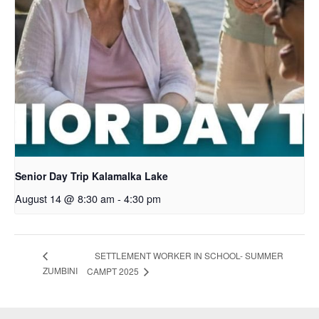
Senior Day Trip Kalamalka Lake
August 14 @ 8:30 am
-
4:30 pm
SETTLEMENT WORKER IN SCHOOL- SUMMER
ZUMBINI
CAMPT 2025