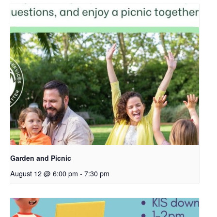
Garden and Picnic
August 12 @ 6:00 pm
-
7:30 pm