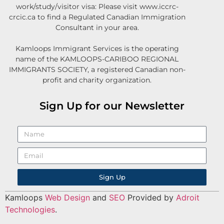
work/study/visitor visa: Please visit www.iccrc-
crcic.ca to find a Regulated Canadian Immigration
Consultant in your area.
Kamloops Immigrant Services is the operating
name of the KAMLOOPS-CARIBOO REGIONAL
IMMIGRANTS SOCIETY, a registered Canadian non-
profit and charity organization.
Sign Up for our Newsletter
Sign Up
Kamloops
Web Design
and
SEO
Provided by
Adroit
Technologies
.