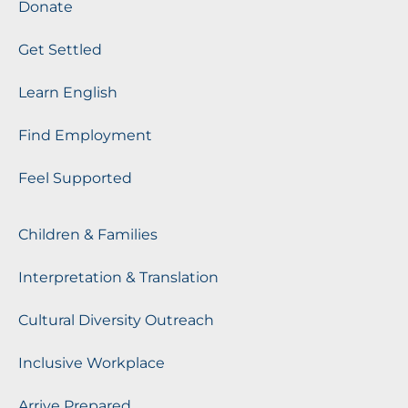
Donate
Get Settled
Learn English
Find Employment
Feel Supported
Children & Families
Interpretation & Translation
Cultural Diversity Outreach
Inclusive Workplace
Arrive Prepared