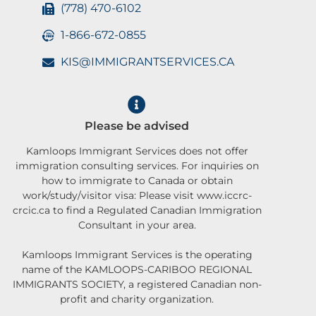
(778) 470-6102
1-866-672-0855
KIS@IMMIGRANTSERVICES.CA
Please be advised
Kamloops Immigrant Services does not offer
immigration consulting services. For inquiries on
how to immigrate to Canada or obtain
work/study/visitor visa: Please visit www.iccrc-
crcic.ca to find a Regulated Canadian Immigration
Consultant in your area.
Kamloops Immigrant Services is the operating
name of the KAMLOOPS-CARIBOO REGIONAL
IMMIGRANTS SOCIETY, a registered Canadian non-
profit and charity organization.