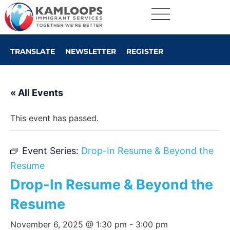
TRANSLATE
NEWSLETTER
REGISTER
« All Events
This event has passed.
Event Series:
Drop-In Resume & Beyond the
Resume
Drop-In Resume & Beyond the
Resume
November 6, 2025 @ 1:30 pm
-
3:00 pm