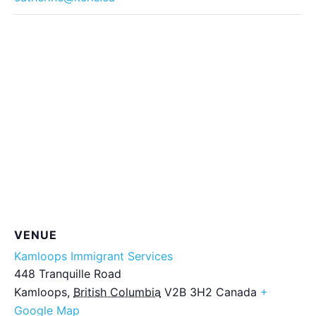
VENUE
Kamloops Immigrant Services
448 Tranquille Road
Kamloops
,
British Columbia
V2B 3H2
Canada
+
Google Map