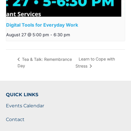
Digital Tools for Everyday Work
August 27 @ 5:00 pm
-
6:30 pm
Learn to Cope with
Tea & Talk: Remembrance
Day
Stress
QUICK LINKS
Events Calendar
Contact