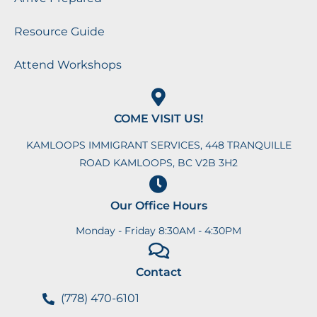
Resource Guide
Attend Workshops
COME VISIT US!
KAMLOOPS IMMIGRANT SERVICES, 448 TRANQUILLE
ROAD KAMLOOPS, BC V2B 3H2
Our Office Hours
Monday - Friday 8:30AM - 4:30PM
Contact
(778) 470-6101