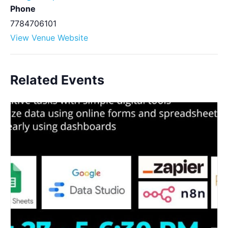
Phone
7784706101
View Venue Website
Related Events