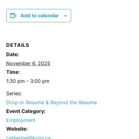
Add to calendar
DETAILS
Date:
November 6, 2025
Time:
1:30 pm - 3:00 pm
Series:
Drop-In Resume & Beyond the Resume
Event Category:
Employment
Website:
catherine@kcris.ca