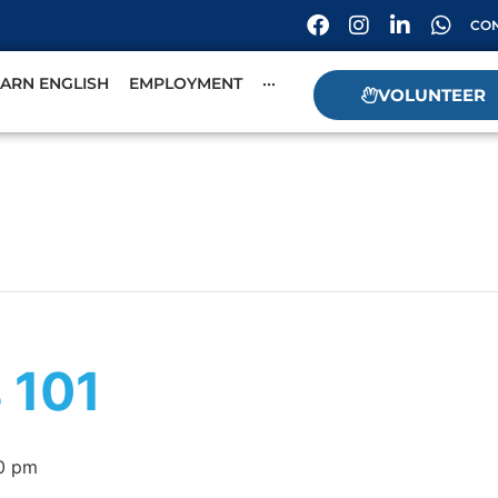
CON
EARN ENGLISH
EMPLOYMENT
···
VOLUNTEER
s 101
0 pm