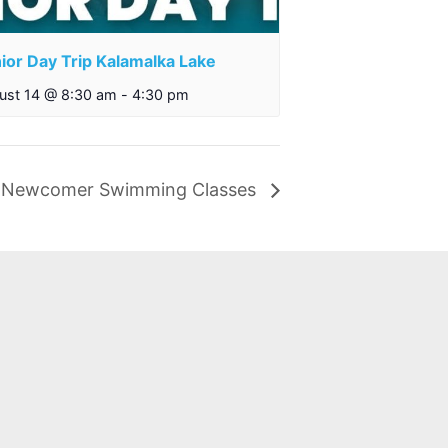
ior Day Trip Kalamalka Lake
ust 14 @ 8:30 am
-
4:30 pm
Newcomer Swimming Classes