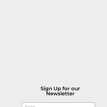
Sign Up for our
Newsletter