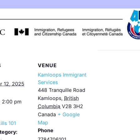
S
VENUE
Kamloops Immigrant
Services
 12, 2025
448 Tranquille Road
Kamloops
,
British
- 2:00 pm
Columbia
V2B 3H2
Canada
+ Google
Map
ills 101
Phone
tegory:
7784706101