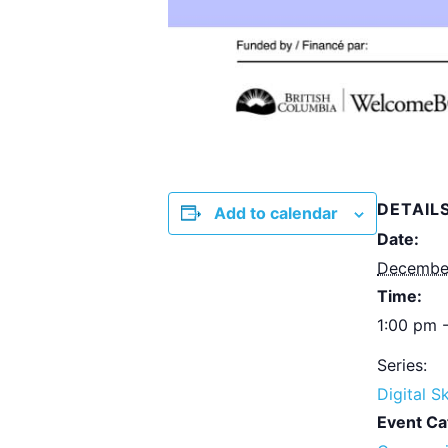
DETAIL
Add to calendar
Date:
December
Time:
1:00 pm 
Series:
Digital Sk
Event Ca