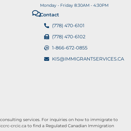
Monday - Friday 8:30AM - 4:30PM
Contact
(778) 470-6101
(778) 470-6102
1-866-672-0855
KIS@IMMIGRANTSERVICES.CA
onsulting services. For inquiries on how to immigrate to
.iccrc-crcic.ca to find a Regulated Canadian Immigration