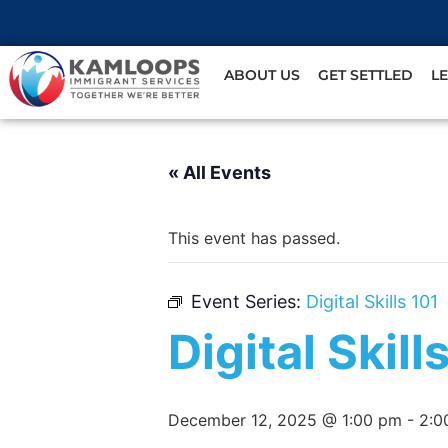
ABOUT US
GET SETTLED
L
« All Events
This event has passed.
Event Series:
Digital Skills 101
Digital Skill
December 12, 2025 @ 1:00 pm
-
2:0