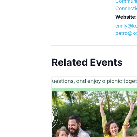
Communi
Connecti
Website:
emily@kc
petro@kc
Related Events