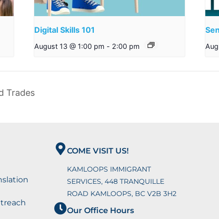
Digital Skills 101
Sen
August 13 @ 1:00 pm
-
2:00 pm
Aug
ed Trades
COME VISIT US!
KAMLOOPS IMMIGRANT
nslation
SERVICES, 448 TRANQUILLE
ROAD KAMLOOPS, BC V2B 3H2
utreach
Our Office Hours