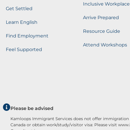
Inclusive Workplace
Get Settled
Arrive Prepared
Learn English
Resource Guide
Find Employment
Attend Workshops
Feel Supported
Please be advised
Kamloops Immigrant Services does not offer immigration c
Canada or obtain work/study/visitor visa: Please visit www