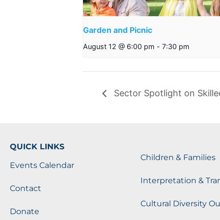
Garden and Picnic
August 12 @ 6:00 pm
-
7:30 pm
Sector Spotlight on Skill
QUICK LINKS
Children & Families
Events Calendar
Interpretation & Tra
Contact
Cultural Diversity O
Donate