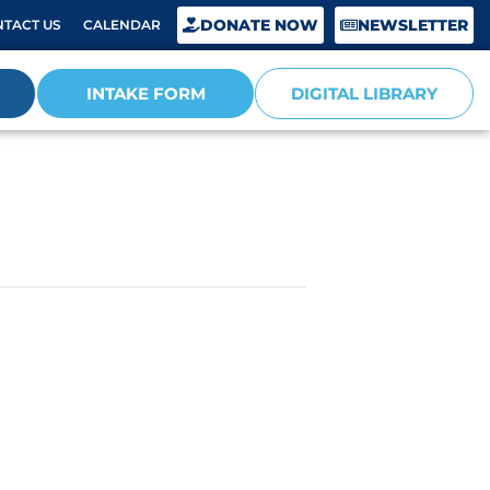
DONATE NOW
NEWSLETTER
TACT US
CALENDAR
INTAKE FORM
DIGITAL LIBRARY