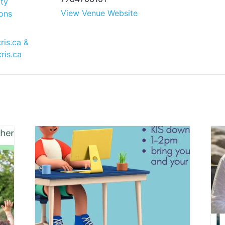
ty
View Venue Website
ons
ris.ca
&
ris.ca