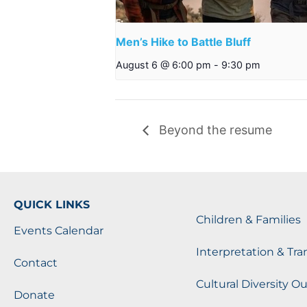
Men’s Hike to Battle Bluff
August 6 @ 6:00 pm
-
9:30 pm
Beyond the resume
QUICK LINKS
Children & Families
Events Calendar
Interpretation & Tra
Contact
Cultural Diversity O
Donate