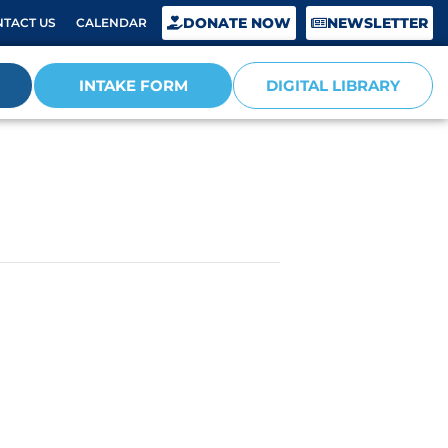
DONATE NOW
NEWSLETTER
TACT US
CALENDAR
INTAKE FORM
DIGITAL LIBRARY