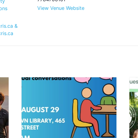
ty
View Venue Website
ons
ris.ca
&
ris.ca