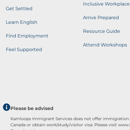
Inclusive Workplace
Get Settled
Arrive Prepared
Learn English
Resource Guide
Find Employment
Attend Workshops
Feel Supported
Please be advised
Kamloops Immigrant Services does not offer immigration c
Canada or obtain work/study/visitor visa: Please visit www