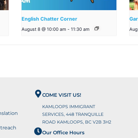
English Chatter Corner
Gar
August 8 @ 10:00 am
-
11:30 am
Aug
COME VISIT US!
KAMLOOPS IMMIGRANT
nslation
SERVICES, 448 TRANQUILLE
ROAD KAMLOOPS, BC V2B 3H2
utreach
Our Office Hours