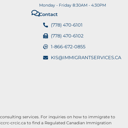
Monday - Friday 8:30AM - 4:30PM
Contact
(778) 470-6101
(778) 470-6102
1-866-672-0855
KIS@IMMIGRANTSERVICES.CA
onsulting services. For inquiries on how to immigrate to
.iccrc-crcic.ca to find a Regulated Canadian Immigration