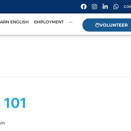
CON
EARN ENGLISH
EMPLOYMENT
···
VOLUNTEER
s 101
pm