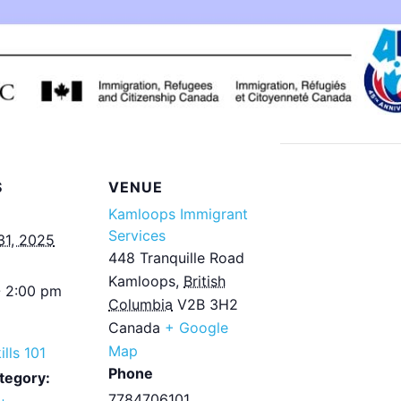
S
VENUE
Kamloops Immigrant
Services
31, 2025
448 Tranquille Road
Kamloops
,
British
- 2:00 pm
Columbia
V2B 3H2
Canada
+ Google
Map
ills 101
Phone
tegory:
7784706101