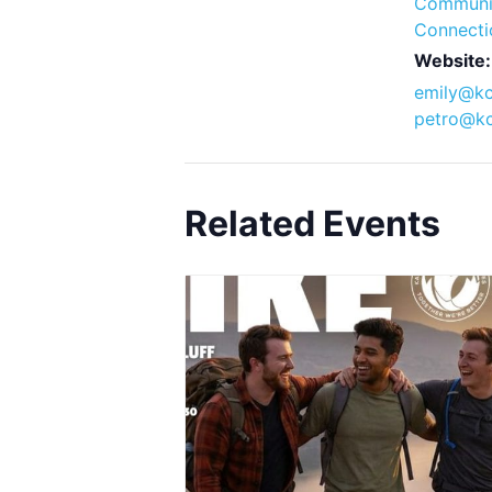
Communi
Connecti
Website:
emily@kc
petro@kc
Related Events