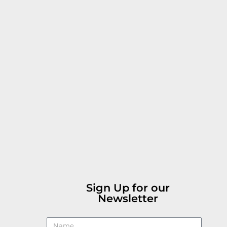
Sign Up for our
Newsletter