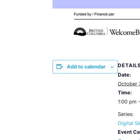
DETAIL
Add to calendar
Date:
October 
Time:
1:00 pm 
Series:
Digital Sk
Event Ca