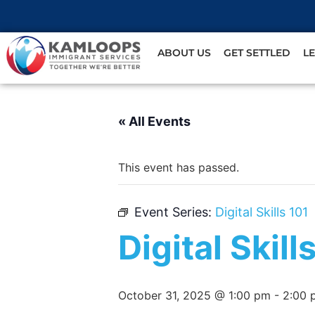
ABOUT US
GET SETTLED
L
« All Events
This event has passed.
Event Series:
Digital Skills 101
Digital Skill
October 31, 2025 @ 1:00 pm
-
2:00 