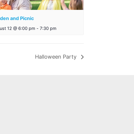
den and Picnic
ust 12 @ 6:00 pm
-
7:30 pm
Halloween Party