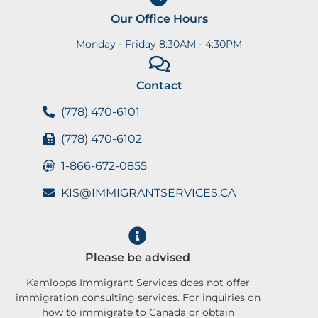
Our Office Hours
Monday - Friday 8:30AM - 4:30PM
Contact
(778) 470-6101
(778) 470-6102
1-866-672-0855
KIS@IMMIGRANTSERVICES.CA
Please be advised
Kamloops Immigrant Services does not offer
immigration consulting services. For inquiries on
how to immigrate to Canada or obtain