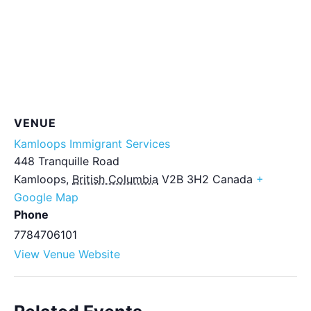
VENUE
Kamloops Immigrant Services
448 Tranquille Road
Kamloops
,
British Columbia
V2B 3H2
Canada
+
Google Map
Phone
7784706101
View Venue Website