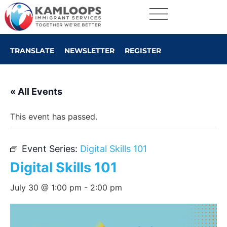
TRANSLATE
NEWSLETTER
REGISTER
« All Events
This event has passed.
Event Series:
Digital Skills 101
Digital Skills 101
July 30 @ 1:00 pm
-
2:00 pm