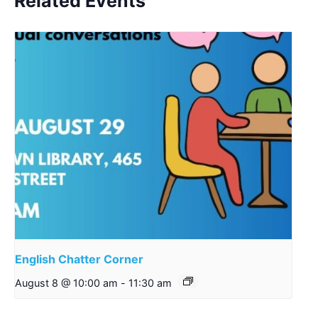
Related Events
English Chatter Corner
August 8 @ 10:00 am
-
11:30 am