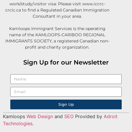
work/study/visitor visa: Please visit www.iccrc-
crcic.ca to find a Regulated Canadian Immigration
Consultant in your area.
Kamloops Immigrant Services is the operating
name of the KAMLOOPS-CARIBOO REGIONAL
IMMIGRANTS SOCIETY, a registered Canadian non-
profit and charity organization.
Sign Up for our Newsletter
Sign Up
Kamloops
Web Design
and
SEO
Provided by
Adroit
Technologies
.