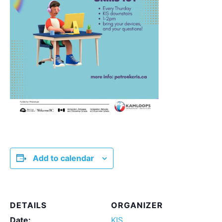
Add to calendar
DETAILS
ORGANIZER
Date:
KIS