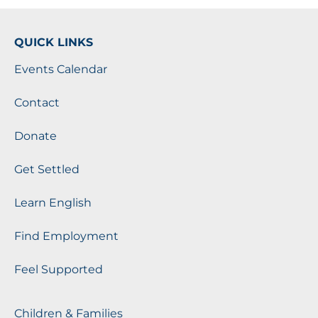
QUICK LINKS
Events Calendar
Contact
Donate
Get Settled
Learn English
Find Employment
Feel Supported
Children & Families