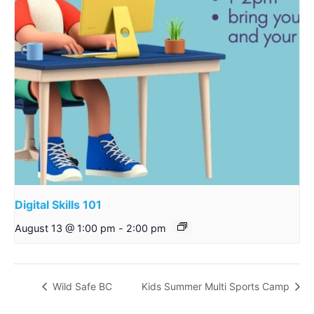
Digital Skills 101
August 13 @ 1:00 pm
-
2:00 pm
Wild Safe BC
Kids Summer Multi Sports Camp