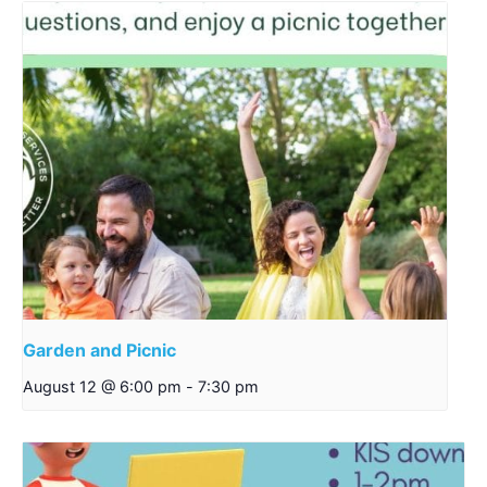
Garden and Picnic
August 12 @ 6:00 pm
-
7:30 pm