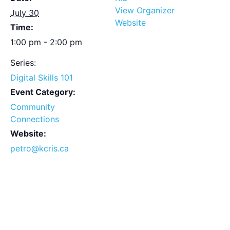
View Organizer
July 30
Website
Time:
1:00 pm - 2:00 pm
Series:
Digital Skills 101
Event Category:
Community
Connections
Website:
petro@kcris.ca