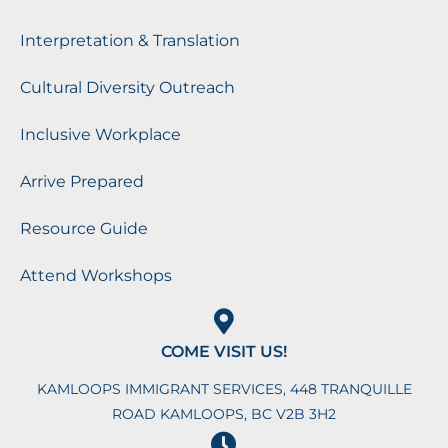
Interpretation & Translation
Cultural Diversity Outreach
Inclusive Workplace
Arrive Prepared
Resource Guide
Attend Workshops
COME VISIT US!
KAMLOOPS IMMIGRANT SERVICES, 448 TRANQUILLE
ROAD KAMLOOPS, BC V2B 3H2