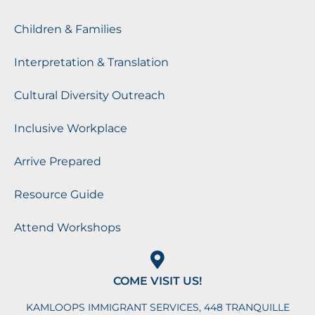
Children & Families
Interpretation & Translation
Cultural Diversity Outreach
Inclusive Workplace
Arrive Prepared
Resource Guide
Attend Workshops
COME VISIT US!
KAMLOOPS IMMIGRANT SERVICES, 448 TRANQUILLE