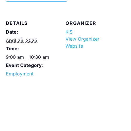
DETAILS
ORGANIZER
Date:
KIS
View Organizer
April 26, 2025
Website
Time:
9:00 am - 10:30 am
Event Category:
Employment