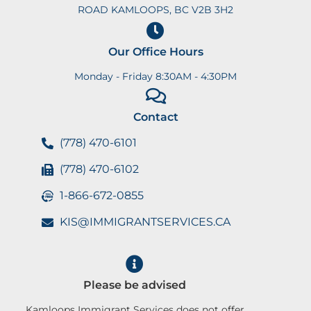
ROAD KAMLOOPS, BC V2B 3H2
Our Office Hours
Monday - Friday 8:30AM - 4:30PM
Contact
(778) 470-6101
(778) 470-6102
1-866-672-0855
KIS@IMMIGRANTSERVICES.CA
Please be advised
Kamloops Immigrant Services does not offer