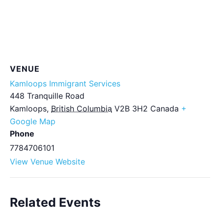
VENUE
Kamloops Immigrant Services
448 Tranquille Road
Kamloops
,
British Columbia
V2B 3H2
Canada
+
Google Map
Phone
7784706101
View Venue Website
Related Events