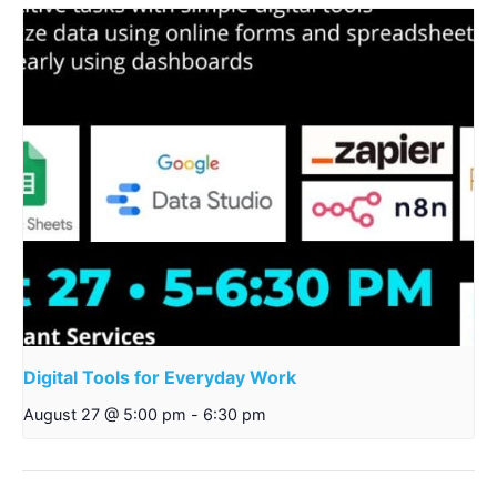
Digital Tools for Everyday Work
August 27 @ 5:00 pm
-
6:30 pm