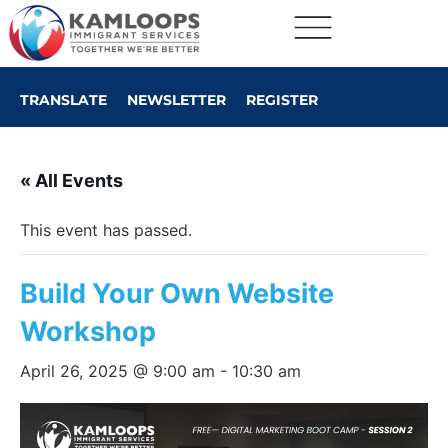
TRANSLATE
NEWSLETTER
REGISTER
« All Events
This event has passed.
Build Your Own Website
Workshop
April 26, 2025 @ 9:00 am
-
10:30 am