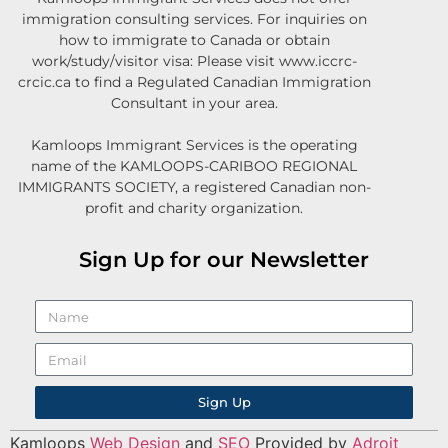
immigration consulting services. For inquiries on
how to immigrate to Canada or obtain
work/study/visitor visa: Please visit www.iccrc-
crcic.ca to find a Regulated Canadian Immigration
Consultant in your area.
Kamloops Immigrant Services is the operating
name of the KAMLOOPS-CARIBOO REGIONAL
IMMIGRANTS SOCIETY, a registered Canadian non-
profit and charity organization.
Sign Up for our Newsletter
Sign Up
Kamloops
Web Design
and
SEO
Provided by
Adroit