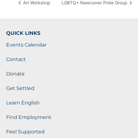
Art Workshop
LGBTQ+ Newcomer Pride Group
QUICK LINKS
Events Calendar
Contact
Donate
Get Settled
Learn English
Find Employment
Feel Supported