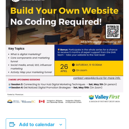
Add to calendar